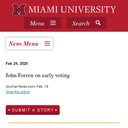
Menu
Search
News Menu
Feb 24, 2020
John Forren on early voting
Journal-News.com, Feb. 19
View this article