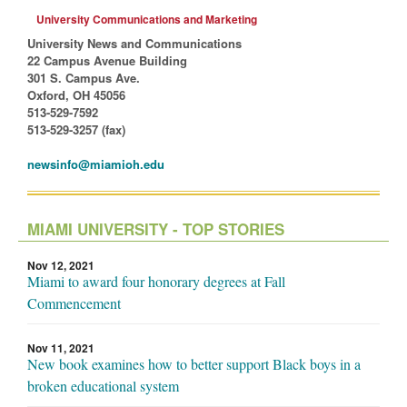
University Communications and Marketing
University News and Communications
22 Campus Avenue Building
301 S. Campus Ave.
Oxford, OH 45056
513-529-7592
513-529-3257 (fax)
newsinfo@miamioh.edu
MIAMI UNIVERSITY - TOP STORIES
Nov 12, 2021
Miami to award four honorary degrees at Fall
Commencement
Nov 11, 2021
New book examines how to better support Black boys in a
broken educational system