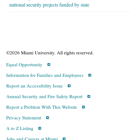
national security projects funded by state
©2026 Miami University. All rights reserved.
Equal Opportunity
Information for Families and Employees
Report an Accessibility Issue
Annual Security and Fire Safety Report
Report a Problem With This Website
Privacy Statement
A to Z Listing
Jobs and Careers at Miami