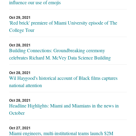
influence our use of emojis
Oct 29, 2021
'Red brick' premiere of Miami University episode of The
College Tour
Oct 28, 2021
Building Connections: Groundbreaking ceremony
celebrates Richard M. McVey Data Science Building
Oct 28, 2021
Wil Haygood's historical account of Black films captures
national attention
Oct 28, 2021
Headline Highlights: Miami and Miamians in the news in
October
Oct 27, 2021
Miami engineers, multi-institutional teams launch $2M