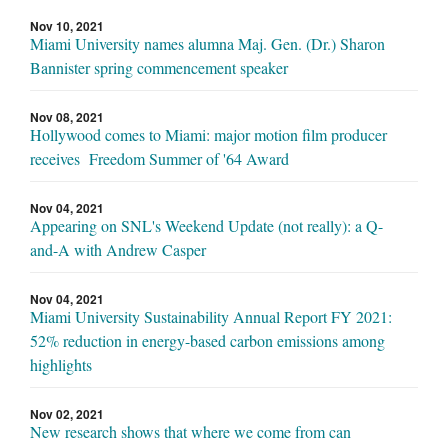
Nov 10, 2021
Miami University names alumna Maj. Gen. (Dr.) Sharon
Bannister spring commencement speaker
Nov 08, 2021
Hollywood comes to Miami: major motion film producer
receives Freedom Summer of '64 Award
Nov 04, 2021
Appearing on SNL's Weekend Update (not really): a Q-
and-A with Andrew Casper
Nov 04, 2021
Miami University Sustainability Annual Report FY 2021:
52% reduction in energy-based carbon emissions among
highlights
Nov 02, 2021
New research shows that where we come from can