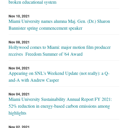
broken educational system
Nov 10, 2021
Miami University names alumna Maj. Gen. (Dr.) Sharon
Bannister spring commencement speaker
Nov 08, 2021
Hollywood comes to Miami: major motion film producer
receives Freedom Summer of '64 Award
Nov 04, 2021
Appearing on SNL's Weekend Update (not really): a Q-
and-A with Andrew Casper
Nov 04, 2021
Miami University Sustainability Annual Report FY 2021:
52% reduction in energy-based carbon emissions among
highlights
Nov 02, 2021