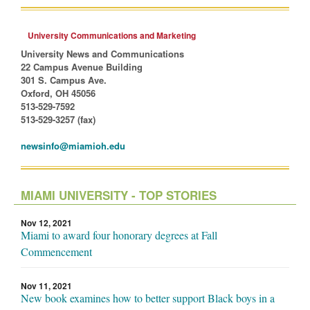
University Communications and Marketing
University News and Communications
22 Campus Avenue Building
301 S. Campus Ave.
Oxford, OH 45056
513-529-7592
513-529-3257 (fax)
newsinfo@miamioh.edu
MIAMI UNIVERSITY - TOP STORIES
Nov 12, 2021
Miami to award four honorary degrees at Fall
Commencement
Nov 11, 2021
New book examines how to better support Black boys in a