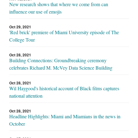
New research shows that where we come from can
influence our use of emojis
Oct 29, 2021
'Red brick' premiere of Miami University episode of The
College Tour
Oct 28, 2021
Building Connections: Groundbreaking ceremony
celebrates Richard M. McVey Data Science Building
Oct 28, 2021
Wil Haygood's historical account of Black films captures
national attention
Oct 28, 2021
Headline Highlights: Miami and Miamians in the news in
October