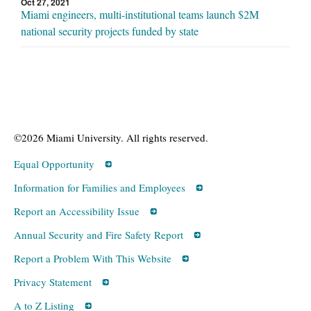
Oct 27, 2021
Miami engineers, multi-institutional teams launch $2M
national security projects funded by state
©2026 Miami University. All rights reserved.
Equal Opportunity
Information for Families and Employees
Report an Accessibility Issue
Annual Security and Fire Safety Report
Report a Problem With This Website
Privacy Statement
A to Z Listing