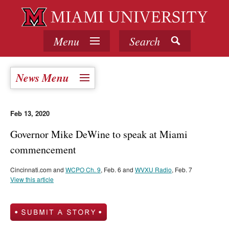
Menu
Search
News Menu
Feb 13, 2020
Governor Mike DeWine to speak at Miami
commencement
Cincinnati.com and
WCPO Ch. 9
, Feb. 6 and
WVXU Radio
, Feb. 7
View this article