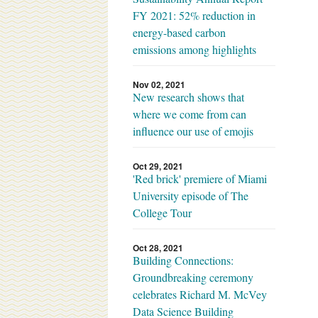
FY 2021: 52% reduction in
energy-based carbon
emissions among highlights
Nov 02, 2021
New research shows that
where we come from can
influence our use of emojis
Oct 29, 2021
'Red brick' premiere of Miami
University episode of The
College Tour
Oct 28, 2021
Building Connections:
Groundbreaking ceremony
celebrates Richard M. McVey
Data Science Building