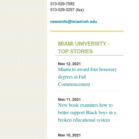
513-529-7592
513-529-3257 (fax)
newsinfo@miamioh.edu
MIAMI UNIVERSITY -
TOP STORIES
Nov 12, 2021
Miami to award four honorary
degrees at Fall
Commencement
Nov 11, 2021
New book examines how to
better support Black boys in a
broken educational system
Nov 10, 2021