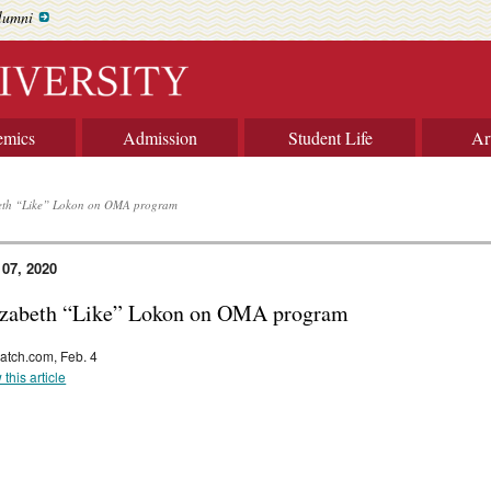
lumni
emics
Admission
Student Life
Ar
eth “Like” Lokon on OMA program
 07, 2020
izabeth “Like” Lokon on OMA program
atch.com, Feb. 4
 this article