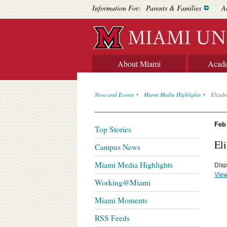
Information For:
Parents & Families
A
About Miami
Acad
News and Events
Miami Media Highlights
Elizab
Feb
Top Stories
El
Campus News
Miami Media Highlights
Disp
View
Working@Miami
Miami Moments
RSS Feeds