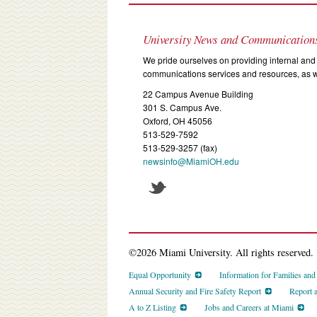
University News and Communication
We pride ourselves on providing internal and 
communications services and resources, as we
22 Campus Avenue Building
301 S. Campus Ave.
Oxford, OH 45056
513-529-7592
513-529-3257 (fax)
newsinfo@MiamiOH.edu
©2026 Miami University. All rights reserved.
Equal Opportunity
Information for Families an
Annual Security and Fire Safety Report
Report 
A to Z Listing
Jobs and Careers at Miami