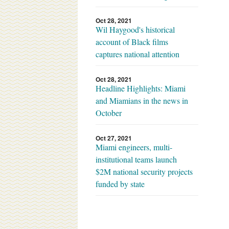
Oct 28, 2021
Wil Haygood's historical
account of Black films
captures national attention
Oct 28, 2021
Headline Highlights: Miami
and Miamians in the news in
October
Oct 27, 2021
Miami engineers, multi-
institutional teams launch
$2M national security projects
funded by state