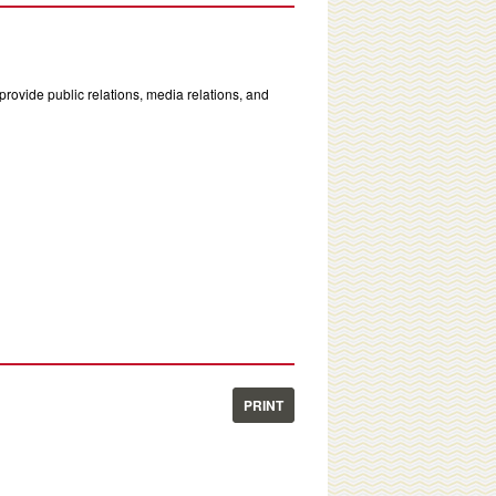
rovide public relations, media relations, and
PRINT