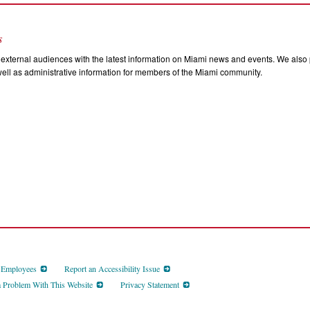
s
external audiences with the latest information on Miami news and events. We also p
ll as administrative information for members of the Miami community.
d Employees
Report an Accessibility Issue
a Problem With This Website
Privacy Statement