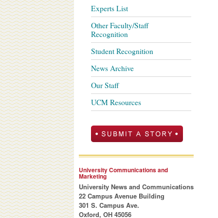
Experts List
Other Faculty/Staff
Recognition
Student Recognition
News Archive
Our Staff
UCM Resources
University Communications and
Marketing
University News and Communications
22 Campus Avenue Building
301 S. Campus Ave.
Oxford, OH 45056