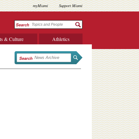
myMiami
Support Miami
Search
ts & Culture
Athletics
Search