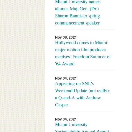
Miami University names
alumna Maj. Gen. (Dr.)
Sharon Bannister spring
commencement speaker
Nov 08, 2021
Hollywood comes to Miami:
major motion film producer
receives Freedom Summer of
'64 Award
Nov 04, 2021
Appearing on SNL's
Weekend Update (not really):
a Q-and-A with Andrew
Casper
Nov 04, 2021
Miami University
Sustainability Annual Report