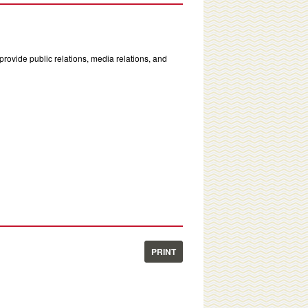
rovide public relations, media relations, and
PRINT