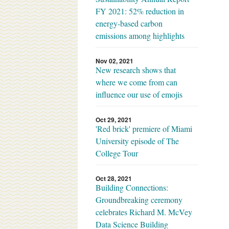
FY 2021: 52% reduction in
energy-based carbon
emissions among highlights
Nov 02, 2021
New research shows that
where we come from can
influence our use of emojis
Oct 29, 2021
'Red brick' premiere of Miami
University episode of The
College Tour
Oct 28, 2021
Building Connections:
Groundbreaking ceremony
celebrates Richard M. McVey
Data Science Building