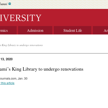
lumni
emics
Admission
Student Life
Ar
s King Library to undergo renovations
 13, 2020
ami’s King Library to undergo renovations
Journals.com, Jan. 30
 this article