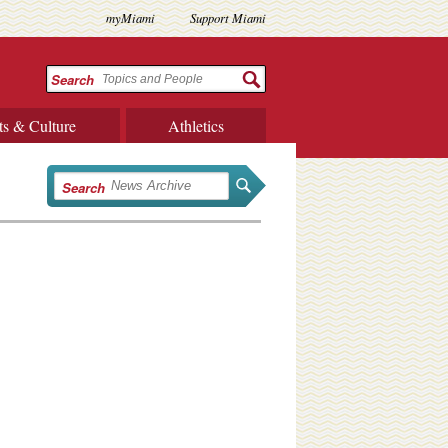
myMiami
Support Miami
Search
ts & Culture
Athletics
Search