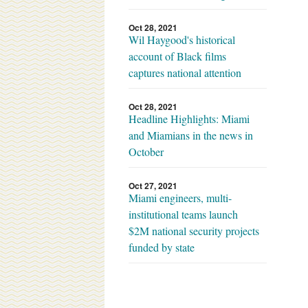
Oct 28, 2021
Wil Haygood's historical
account of Black films
captures national attention
Oct 28, 2021
Headline Highlights: Miami
and Miamians in the news in
October
Oct 27, 2021
Miami engineers, multi-
institutional teams launch
$2M national security projects
funded by state