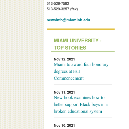
513-529-7592
513-529-3257 (fax)
newsinfo@miamioh.edu
MIAMI UNIVERSITY -
TOP STORIES
Nov 12, 2021
Miami to award four honorary
degrees at Fall
Commencement
Nov 11, 2021
New book examines how to
better support Black boys in a
broken educational system
Nov 10, 2021