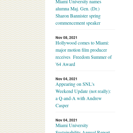
Miami University names
alumna Maj. Gen. (Dr.)
Sharon Bannister spring
commencement speaker
Nov 08, 2021
Hollywood comes to Miami:
major motion film producer
receives Freedom Summer of
'64 Award
Nov 04, 2021
Appearing on SNL's
Weekend Update (not really):
a Q-and-A with Andrew
Casper
Nov 04, 2021
Miami University
Sustainability Annual Report