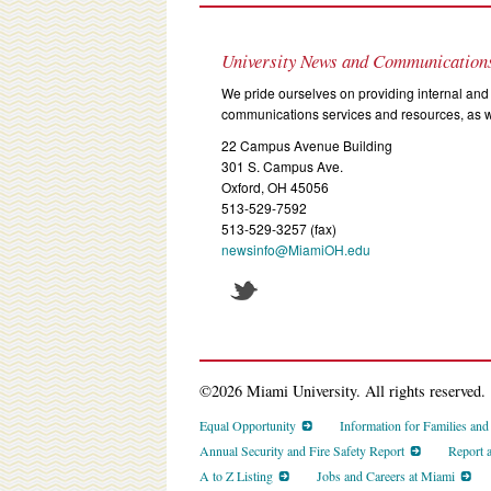
University News and Communication
We pride ourselves on providing internal and 
communications services and resources, as we
22 Campus Avenue Building
301 S. Campus Ave.
Oxford, OH 45056
513-529-7592
513-529-3257 (fax)
newsinfo@MiamiOH.edu
©2026 Miami University. All rights reserved.
Equal Opportunity
Information for Families an
Annual Security and Fire Safety Report
Report 
A to Z Listing
Jobs and Careers at Miami