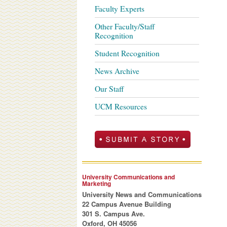
Faculty Experts
Other Faculty/Staff
Recognition
Student Recognition
News Archive
Our Staff
UCM Resources
University Communications and
Marketing
University News and Communications
22 Campus Avenue Building
301 S. Campus Ave.
Oxford, OH 45056