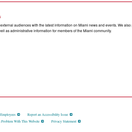
s
external audiences with the latest information on Miami news and events. We also p
ll as administrative information for members of the Miami community.
d Employees
Report an Accessibility Issue
a Problem With This Website
Privacy Statement