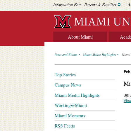
Information For:
Parents & Families
A
About Miami
Acad
News and Events
Miami Media Highlights
Miami’
Feb
Top Stories
Mi
Campus News
Miami Media Highlights
Biz 
View
Working@Miami
Miami Moments
RSS Feeds