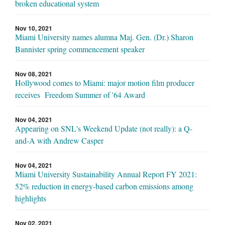
broken educational system
Nov 10, 2021
Miami University names alumna Maj. Gen. (Dr.) Sharon
Bannister spring commencement speaker
Nov 08, 2021
Hollywood comes to Miami: major motion film producer
receives Freedom Summer of '64 Award
Nov 04, 2021
Appearing on SNL's Weekend Update (not really): a Q-
and-A with Andrew Casper
Nov 04, 2021
Miami University Sustainability Annual Report FY 2021:
52% reduction in energy-based carbon emissions among
highlights
Nov 02, 2021