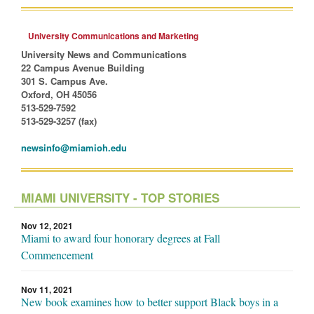
University Communications and Marketing
University News and Communications
22 Campus Avenue Building
301 S. Campus Ave.
Oxford, OH 45056
513-529-7592
513-529-3257 (fax)
newsinfo@miamioh.edu
MIAMI UNIVERSITY - TOP STORIES
Nov 12, 2021
Miami to award four honorary degrees at Fall
Commencement
Nov 11, 2021
New book examines how to better support Black boys in a