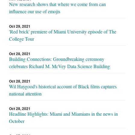
New research shows that where we come from can
influence our use of emojis
Oct 29, 2021
'Red brick' premiere of Miami University episode of The
College Tour
Oct 28, 2021
Building Connections: Groundbreaking ceremony
celebrates Richard M. McVey Data Science Building
Oct 28, 2021
Wil Haygood's historical account of Black films captures
national attention
Oct 28, 2021
Headline Highlights: Miami and Miamians in the news in
October