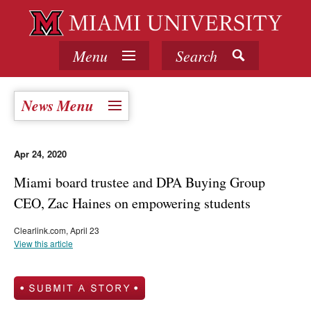
Menu
Search
News Menu
Apr 24, 2020
Miami board trustee and DPA Buying Group
CEO, Zac Haines on empowering students
Clearlink.com, April 23
View this article