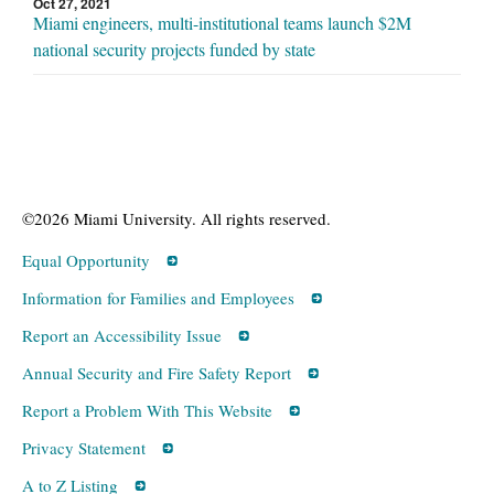
Oct 27, 2021
Miami engineers, multi-institutional teams launch $2M
national security projects funded by state
©2026 Miami University. All rights reserved.
Equal Opportunity
Information for Families and Employees
Report an Accessibility Issue
Annual Security and Fire Safety Report
Report a Problem With This Website
Privacy Statement
A to Z Listing