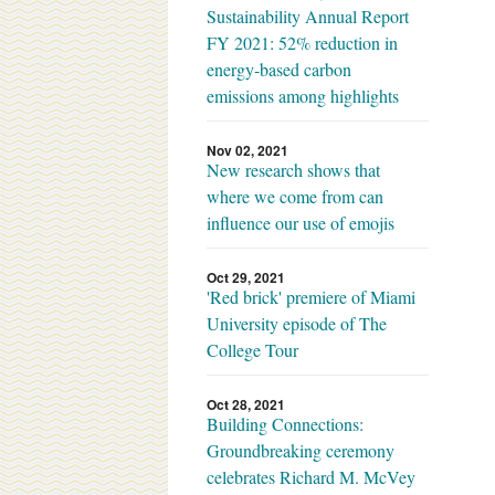
Sustainability Annual Report
FY 2021: 52% reduction in
energy-based carbon
emissions among highlights
Nov 02, 2021
New research shows that
where we come from can
influence our use of emojis
Oct 29, 2021
'Red brick' premiere of Miami
University episode of The
College Tour
Oct 28, 2021
Building Connections:
Groundbreaking ceremony
celebrates Richard M. McVey