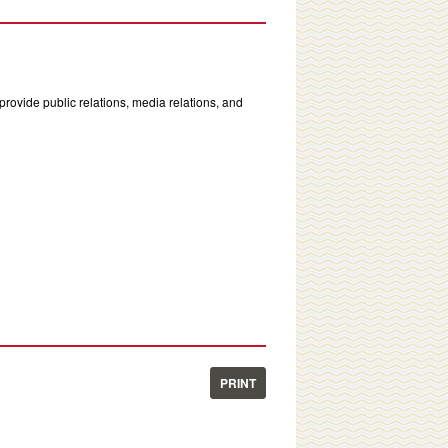
rovide public relations, media relations, and
PRINT