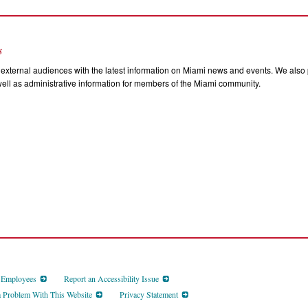
s
external audiences with the latest information on Miami news and events. We also p
ll as administrative information for members of the Miami community.
d Employees
Report an Accessibility Issue
a Problem With This Website
Privacy Statement