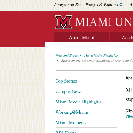
Information For:
Parents & Families
A
About Miami
Acad
News and Events
Miami Media Highlights
Miami among academic institutions to receive fundi
Apr
Top Stories
Mi
Campus News
su
Miami Media Highlights
City
Working@Miami
View
Miami Moments
RSS Feeds