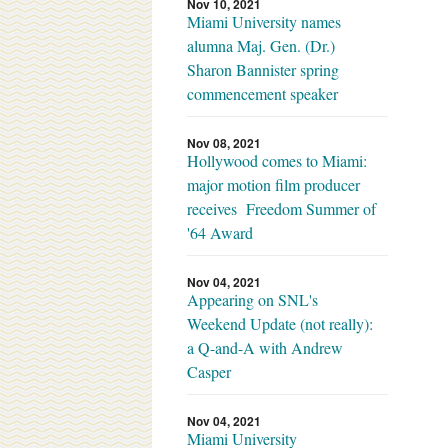
Nov 10, 2021
Miami University names
alumna Maj. Gen. (Dr.)
Sharon Bannister spring
commencement speaker
Nov 08, 2021
Hollywood comes to Miami:
major motion film producer
receives Freedom Summer of
'64 Award
Nov 04, 2021
Appearing on SNL's
Weekend Update (not really):
a Q-and-A with Andrew
Casper
Nov 04, 2021
Miami University