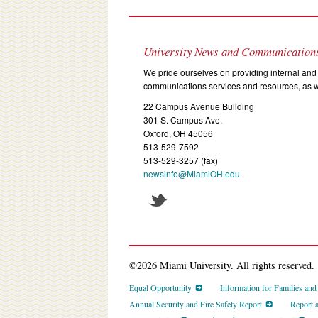
University News and Communication
We pride ourselves on providing internal and 
communications services and resources, as we
22 Campus Avenue Building
301 S. Campus Ave.
Oxford, OH 45056
513-529-7592
513-529-3257 (fax)
newsinfo@MiamiOH.edu
©2026 Miami University. All rights reserved.
Equal Opportunity
Information for Families an
Annual Security and Fire Safety Report
Report 