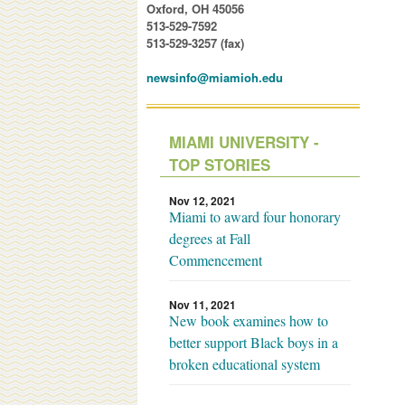
Oxford, OH 45056
513-529-7592
513-529-3257 (fax)
newsinfo@miamioh.edu
MIAMI UNIVERSITY -
TOP STORIES
Nov 12, 2021
Miami to award four honorary
degrees at Fall
Commencement
Nov 11, 2021
New book examines how to
better support Black boys in a
broken educational system