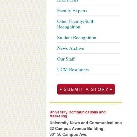
Faculty Experts
Other Faculty/Staff
Recognition
Student Recognition
News Archive
Our Staff
UCM Resources
University Communications and
Marketing
University News and Communications
22 Campus Avenue Building
301 S. Campus Ave.