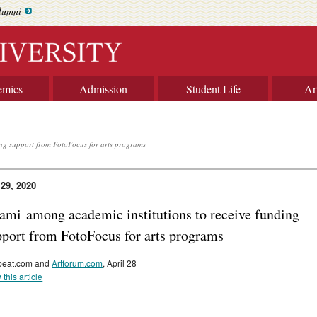
lumni
emics
Admission
Student Life
Ar
ng support from FotoFocus for arts programs
 29, 2020
ami among academic institutions to receive funding
pport from FotoFocus for arts programs
beat.com and
Artforum.com
, April 28
 this article