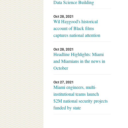
Data Science Building
Oct 28, 2021
Wil Haygood's historical
account of Black films
captures national attention
Oct 28, 2021
Headline Highlights: Miami
and Miamians in the news in
October
Oct 27, 2021
Miami engineers, multi-
institutional teams launch
$2M national security projects
funded by state