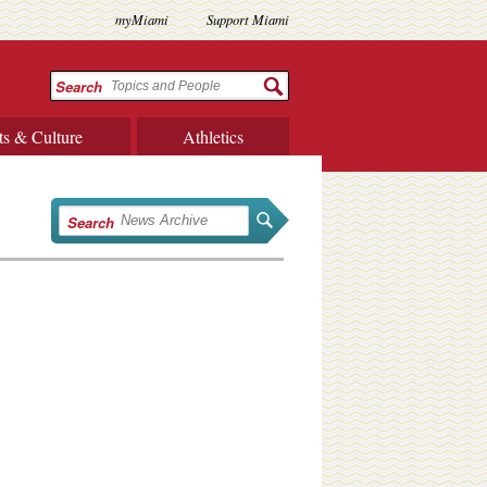
myMiami
Support Miami
Search
ts & Culture
Athletics
Search