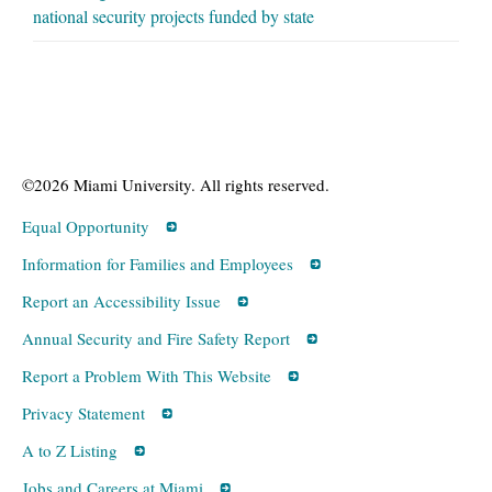
national security projects funded by state
©2026 Miami University. All rights reserved.
Equal Opportunity
Information for Families and Employees
Report an Accessibility Issue
Annual Security and Fire Safety Report
Report a Problem With This Website
Privacy Statement
A to Z Listing
Jobs and Careers at Miami