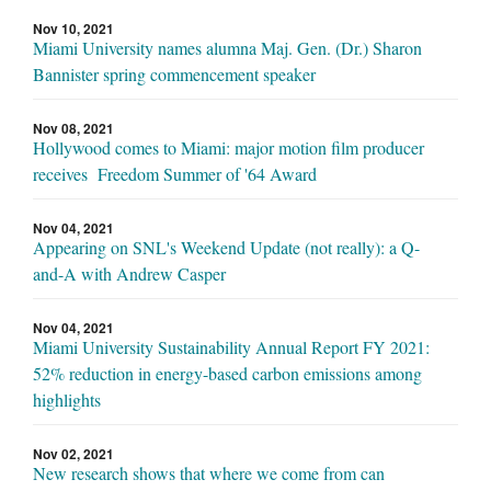
Nov 10, 2021
Miami University names alumna Maj. Gen. (Dr.) Sharon
Bannister spring commencement speaker
Nov 08, 2021
Hollywood comes to Miami: major motion film producer
receives Freedom Summer of '64 Award
Nov 04, 2021
Appearing on SNL's Weekend Update (not really): a Q-
and-A with Andrew Casper
Nov 04, 2021
Miami University Sustainability Annual Report FY 2021:
52% reduction in energy-based carbon emissions among
highlights
Nov 02, 2021
New research shows that where we come from can