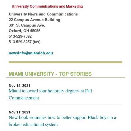
University Communications and Marketing
University News and Communications
22 Campus Avenue Building
301 S. Campus Ave.
Oxford, OH 45056
513-529-7592
513-529-3257 (fax)
newsinfo@miamioh.edu
MIAMI UNIVERSITY - TOP STORIES
Nov 12, 2021
Miami to award four honorary degrees at Fall
Commencement
Nov 11, 2021
New book examines how to better support Black boys in a
broken educational system