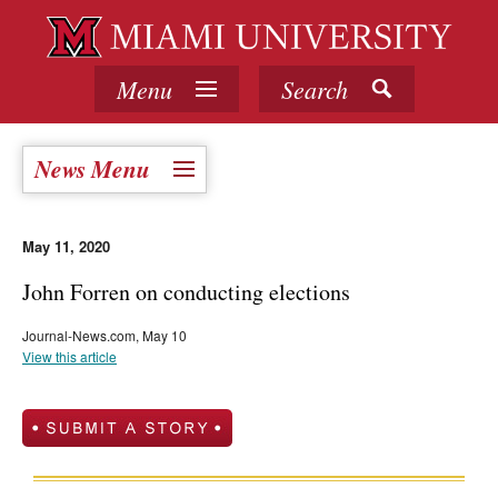
Menu
Search
News Menu
May 11, 2020
John Forren on conducting elections
Journal-News.com, May 10
View this article