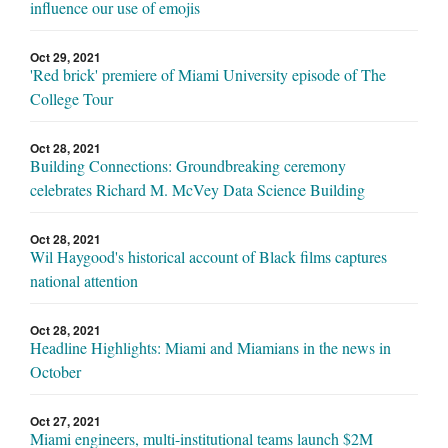
influence our use of emojis
Oct 29, 2021
'Red brick' premiere of Miami University episode of The
College Tour
Oct 28, 2021
Building Connections: Groundbreaking ceremony
celebrates Richard M. McVey Data Science Building
Oct 28, 2021
Wil Haygood's historical account of Black films captures
national attention
Oct 28, 2021
Headline Highlights: Miami and Miamians in the news in
October
Oct 27, 2021
Miami engineers, multi-institutional teams launch $2M