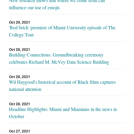
New research shows that where we come from can
influence our use of emojis
Oct 29, 2021
'Red brick' premiere of Miami University episode of The
College Tour
Oct 28, 2021
Building Connections: Groundbreaking ceremony
celebrates Richard M. McVey Data Science Building
Oct 28, 2021
Wil Haygood's historical account of Black films captures
national attention
Oct 28, 2021
Headline Highlights: Miami and Miamians in the news in
October
Oct 27, 2021