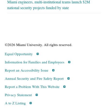
Miami engineers, multi-institutional teams launch $2M
national security projects funded by state
©2026 Miami University. All rights reserved.
Equal Opportunity
Information for Families and Employees
Report an Accessibility Issue
Annual Security and Fire Safety Report
Report a Problem With This Website
Privacy Statement
A to Z Listing