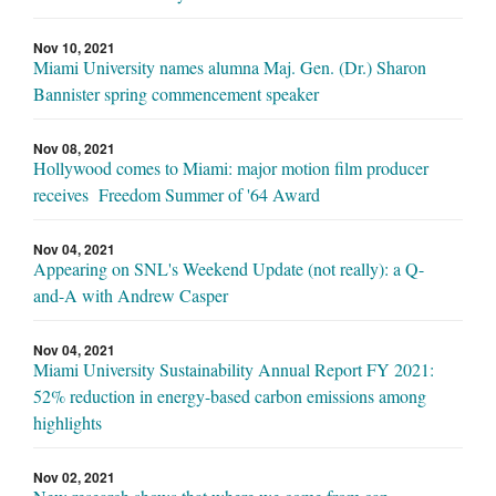
Nov 10, 2021
Miami University names alumna Maj. Gen. (Dr.) Sharon
Bannister spring commencement speaker
Nov 08, 2021
Hollywood comes to Miami: major motion film producer
receives Freedom Summer of '64 Award
Nov 04, 2021
Appearing on SNL's Weekend Update (not really): a Q-
and-A with Andrew Casper
Nov 04, 2021
Miami University Sustainability Annual Report FY 2021:
52% reduction in energy-based carbon emissions among
highlights
Nov 02, 2021