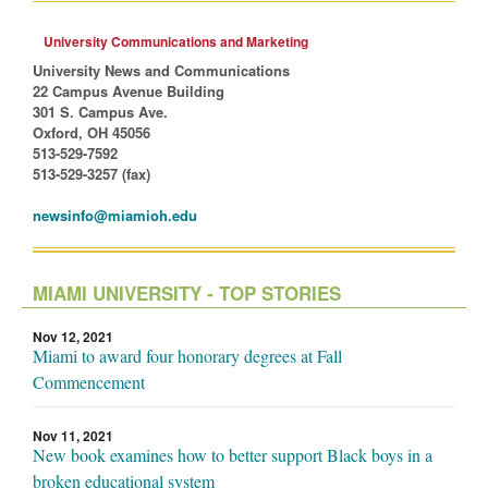
University Communications and Marketing
University News and Communications
22 Campus Avenue Building
301 S. Campus Ave.
Oxford, OH 45056
513-529-7592
513-529-3257 (fax)
newsinfo@miamioh.edu
MIAMI UNIVERSITY - TOP STORIES
Nov 12, 2021
Miami to award four honorary degrees at Fall
Commencement
Nov 11, 2021
New book examines how to better support Black boys in a
broken educational system