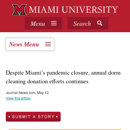
Menu
Search
News Menu
Despite Miami’s pandemic closure, annual dorm
cleaning donation efforts continues
Journal-News.com, May 12
View this article