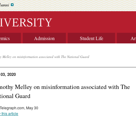
lumni
emics
Admission
Student Life
Ar
y Melley on misinformation associated with The National Guard
 03, 2020
mothy Melley on misinformation associated with The
tional Guard
Telegraph.com, May 30
 this article