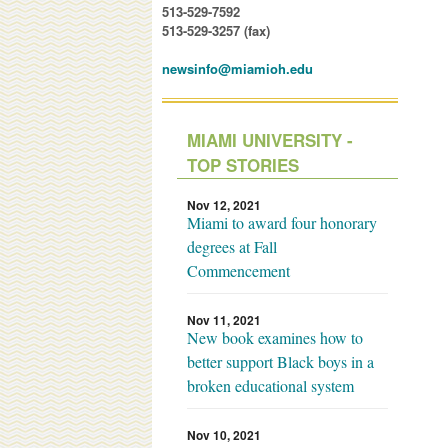
513-529-7592
513-529-3257 (fax)
newsinfo@miamioh.edu
MIAMI UNIVERSITY -
TOP STORIES
Nov 12, 2021
Miami to award four honorary
degrees at Fall
Commencement
Nov 11, 2021
New book examines how to
better support Black boys in a
broken educational system
Nov 10, 2021