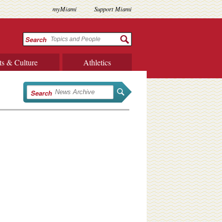
myMiami
Support Miami
Search
ts & Culture
Athletics
Search