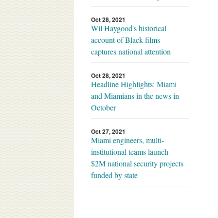
Oct 28, 2021
Wil Haygood's historical
account of Black films
captures national attention
Oct 28, 2021
Headline Highlights: Miami
and Miamians in the news in
October
Oct 27, 2021
Miami engineers, multi-
institutional teams launch
$2M national security projects
funded by state