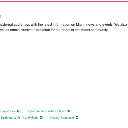
s
external audiences with the latest information on Miami news and events. We also p
ll as administrative information for members of the Miami community.
d Employees
Report an Accessibility Issue
a Problem With This Website
Privacy Statement