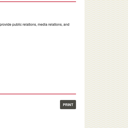
rovide public relations, media relations, and
PRINT