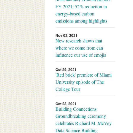
FY 2021: 52% reduction in
energy-based carbon
emissions among highlights
Nov 02, 2021
New research shows that
where we come from can
influence our use of emojis
Oct 29, 2021
'Red brick' premiere of Miami
University episode of The
College Tour
Oct 28, 2021
Building Connections:
Groundbreaking ceremony
celebrates Richard M. McVey
Data Science Building