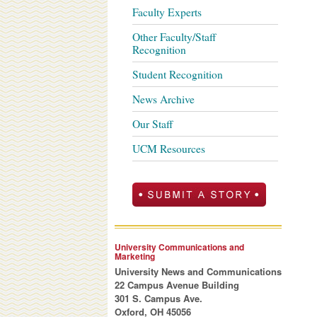
Faculty Experts
Other Faculty/Staff
Recognition
Student Recognition
News Archive
Our Staff
UCM Resources
University Communications and
Marketing
University News and Communications
22 Campus Avenue Building
301 S. Campus Ave.
Oxford, OH 45056