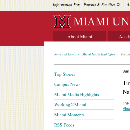
Information For:
Parents & Families
A
About Miami
Acad
News and Events
Miami Media Highlights
Timoth
Jun
Top Stories
Ti
Campus News
Na
Miami Media Highlights
The 
Working@Miami
View
Miami Moments
RSS Feeds