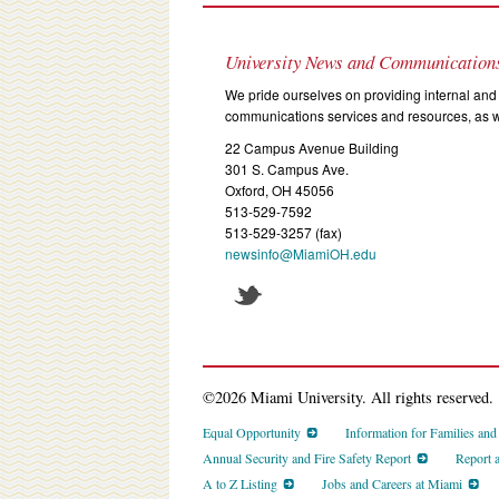
University News and Communication
We pride ourselves on providing internal and 
communications services and resources, as we
22 Campus Avenue Building
301 S. Campus Ave.
Oxford, OH 45056
513-529-7592
513-529-3257 (fax)
newsinfo@MiamiOH.edu
©2026 Miami University. All rights reserved.
Equal Opportunity
Information for Families an
Annual Security and Fire Safety Report
Report 
A to Z Listing
Jobs and Careers at Miami