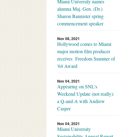
Miami University names
alumna Maj. Gen. (Dr.)
Sharon Bannister spring
commencement speaker
Nov 08, 2021
Hollywood comes to Miami:
major motion film producer
receives Freedom Summer of
'64 Award
Nov 04, 2021
Appearing on SNL's
Weekend Update (not really):
a Q-and-A with Andrew
Casper
Nov 04, 2021
Miami University
Sustainability Annual Report