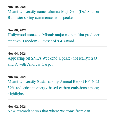
Nov 10, 2021
Miami University names alumna Maj. Gen. (Dr.) Sharon
Bannister spring commencement speaker
Nov 08, 2021
Hollywood comes to Miami: major motion film producer
receives Freedom Summer of '64 Award
Nov 04, 2021
Appearing on SNL's Weekend Update (not really): a Q-
and-A with Andrew Casper
Nov 04, 2021
Miami University Sustainability Annual Report FY 2021:
52% reduction in energy-based carbon emissions among
highlights
Nov 02, 2021
New research shows that where we come from can