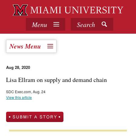
Menu
Search
News Menu
Aug 28, 2020
Lisa Ellram on supply and demand chain
SDC Exec.com, Aug. 24
View this article