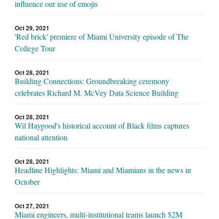
influence our use of emojis
Oct 29, 2021
'Red brick' premiere of Miami University episode of The
College Tour
Oct 28, 2021
Building Connections: Groundbreaking ceremony
celebrates Richard M. McVey Data Science Building
Oct 28, 2021
Wil Haygood's historical account of Black films captures
national attention
Oct 28, 2021
Headline Highlights: Miami and Miamians in the news in
October
Oct 27, 2021
Miami engineers, multi-institutional teams launch $2M