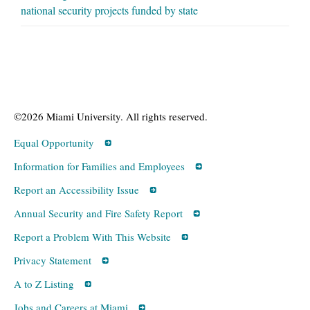
national security projects funded by state
©2026 Miami University. All rights reserved.
Equal Opportunity
Information for Families and Employees
Report an Accessibility Issue
Annual Security and Fire Safety Report
Report a Problem With This Website
Privacy Statement
A to Z Listing
Jobs and Careers at Miami