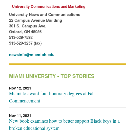
University Communications and Marketing
University News and Communications
22 Campus Avenue Building
301 S. Campus Ave.
Oxford, OH 45056
513-529-7592
513-529-3257 (fax)
newsinfo@miamioh.edu
MIAMI UNIVERSITY - TOP STORIES
Nov 12, 2021
Miami to award four honorary degrees at Fall
Commencement
Nov 11, 2021
New book examines how to better support Black boys in a
broken educational system