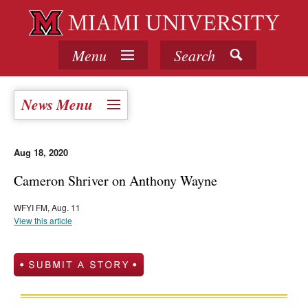
Menu
Search
News Menu
Aug 18, 2020
Cameron Shriver on Anthony Wayne
WFYI FM, Aug. 11
View this article