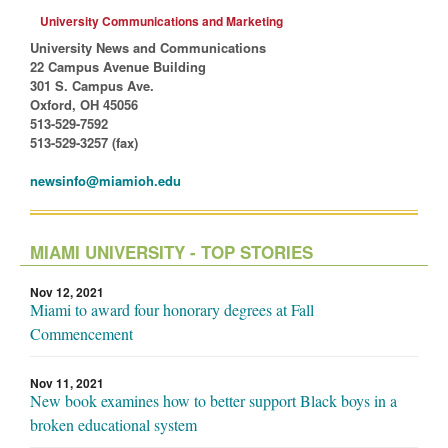
University Communications and Marketing
University News and Communications
22 Campus Avenue Building
301 S. Campus Ave.
Oxford, OH 45056
513-529-7592
513-529-3257 (fax)
newsinfo@miamioh.edu
MIAMI UNIVERSITY - TOP STORIES
Nov 12, 2021
Miami to award four honorary degrees at Fall
Commencement
Nov 11, 2021
New book examines how to better support Black boys in a
broken educational system