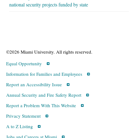
national security projects funded by state
©2026 Miami University. All rights reserved.
Equal Opportunity
Information for Families and Employees
Report an Accessibility Issue
Annual Security and Fire Safety Report
Report a Problem With This Website
Privacy Statement
A to Z Listing
Jobs and Careers at Miami