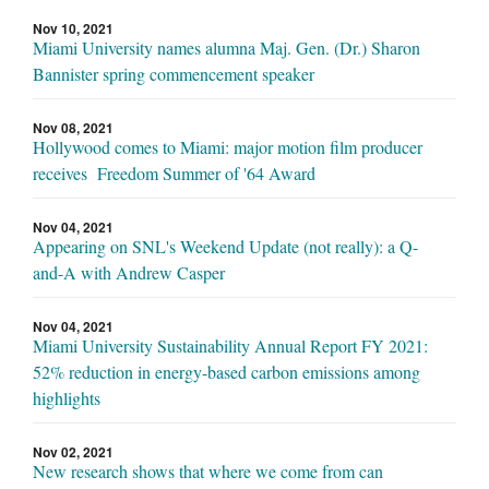
Nov 10, 2021
Miami University names alumna Maj. Gen. (Dr.) Sharon
Bannister spring commencement speaker
Nov 08, 2021
Hollywood comes to Miami: major motion film producer
receives Freedom Summer of '64 Award
Nov 04, 2021
Appearing on SNL's Weekend Update (not really): a Q-
and-A with Andrew Casper
Nov 04, 2021
Miami University Sustainability Annual Report FY 2021:
52% reduction in energy-based carbon emissions among
highlights
Nov 02, 2021
New research shows that where we come from can