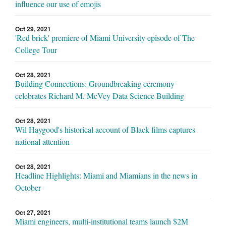
influence our use of emojis
Oct 29, 2021
'Red brick' premiere of Miami University episode of The
College Tour
Oct 28, 2021
Building Connections: Groundbreaking ceremony
celebrates Richard M. McVey Data Science Building
Oct 28, 2021
Wil Haygood's historical account of Black films captures
national attention
Oct 28, 2021
Headline Highlights: Miami and Miamians in the news in
October
Oct 27, 2021
Miami engineers, multi-institutional teams launch $2M