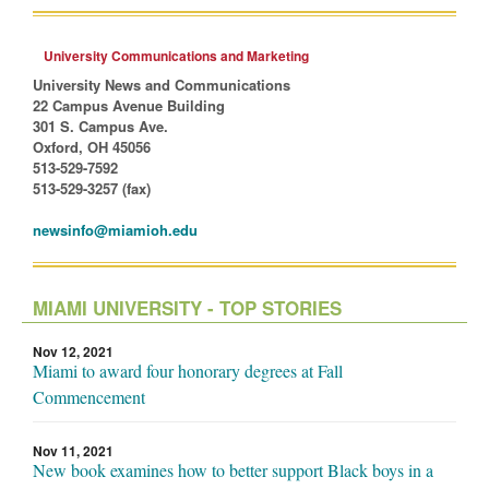
University Communications and Marketing
University News and Communications
22 Campus Avenue Building
301 S. Campus Ave.
Oxford, OH 45056
513-529-7592
513-529-3257 (fax)
newsinfo@miamioh.edu
MIAMI UNIVERSITY - TOP STORIES
Nov 12, 2021
Miami to award four honorary degrees at Fall
Commencement
Nov 11, 2021
New book examines how to better support Black boys in a