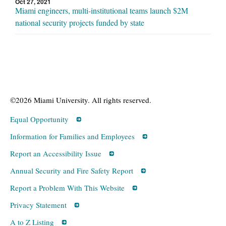
Oct 27, 2021
Miami engineers, multi-institutional teams launch $2M
national security projects funded by state
©2026 Miami University. All rights reserved.
Equal Opportunity
Information for Families and Employees
Report an Accessibility Issue
Annual Security and Fire Safety Report
Report a Problem With This Website
Privacy Statement
A to Z Listing