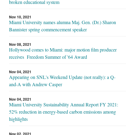
broken educational system
Nov 10, 2021
Miami University names alumna Maj. Gen. (Dr.) Sharon
Bannister spring commencement speaker
Nov 08, 2021
Hollywood comes to Miami: major motion film producer
receives Freedom Summer of '64 Award
Nov 04, 2021
Appearing on SNL's Weekend Update (not really): a Q-
and-A with Andrew Casper
Nov 04, 2021
Miami University Sustainability Annual Report FY 2021:
52% reduction in energy-based carbon emissions among
highlights
Nov 02, 2021