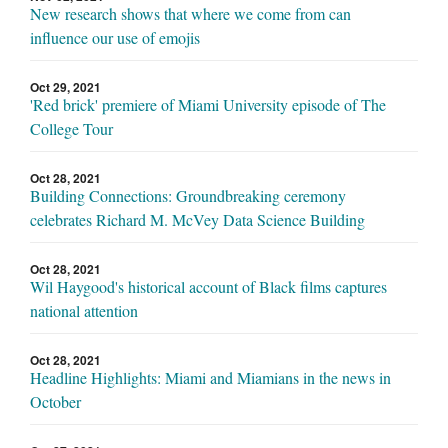
New research shows that where we come from can
influence our use of emojis
Oct 29, 2021
'Red brick' premiere of Miami University episode of The
College Tour
Oct 28, 2021
Building Connections: Groundbreaking ceremony
celebrates Richard M. McVey Data Science Building
Oct 28, 2021
Wil Haygood's historical account of Black films captures
national attention
Oct 28, 2021
Headline Highlights: Miami and Miamians in the news in
October