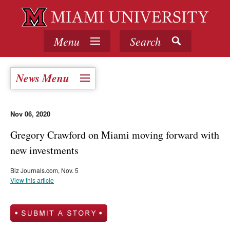
Menu
Search
News Menu
Nov 06, 2020
Gregory Crawford on Miami moving forward with
new investments
Biz Journals.com, Nov. 5
View this article