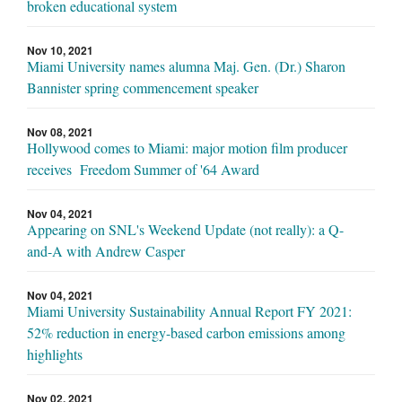
broken educational system
Nov 10, 2021
Miami University names alumna Maj. Gen. (Dr.) Sharon
Bannister spring commencement speaker
Nov 08, 2021
Hollywood comes to Miami: major motion film producer
receives Freedom Summer of '64 Award
Nov 04, 2021
Appearing on SNL's Weekend Update (not really): a Q-
and-A with Andrew Casper
Nov 04, 2021
Miami University Sustainability Annual Report FY 2021:
52% reduction in energy-based carbon emissions among
highlights
Nov 02, 2021