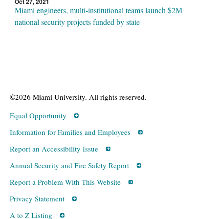
Oct 27, 2021
Miami engineers, multi-institutional teams launch $2M
national security projects funded by state
©2026 Miami University. All rights reserved.
Equal Opportunity
Information for Families and Employees
Report an Accessibility Issue
Annual Security and Fire Safety Report
Report a Problem With This Website
Privacy Statement
A to Z Listing