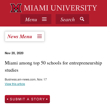
Menu
Search
News Menu
Nov 20, 2020
Miami among top 50 schools for entrepreneurship
studies
Business.am-news.com, Nov. 17
View this article