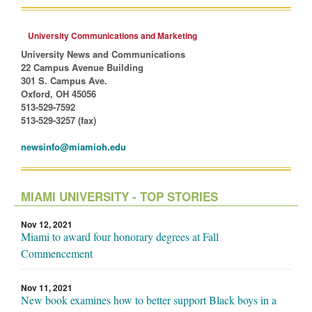
University Communications and Marketing
University News and Communications
22 Campus Avenue Building
301 S. Campus Ave.
Oxford, OH 45056
513-529-7592
513-529-3257 (fax)
newsinfo@miamioh.edu
MIAMI UNIVERSITY - TOP STORIES
Nov 12, 2021
Miami to award four honorary degrees at Fall
Commencement
Nov 11, 2021
New book examines how to better support Black boys in a