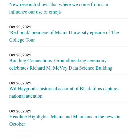
New research shows that where we come from can
influence our use of emojis
Oct 29, 2021
'Red brick' premiere of Miami University episode of The
College Tour
Oct 28, 2021
Building Connections: Groundbreaking ceremony
celebrates Richard M. McVey Data Science Building
Oct 28, 2021
Wil Haygood's historical account of Black films captures
national attention
Oct 28, 2021
Headline Highlights: Miami and Miamians in the news in
October