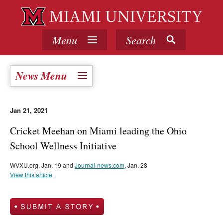
Menu
Search
News Menu
Jan 21, 2021
Cricket Meehan on Miami leading the Ohio
School Wellness Initiative
WVXU.org, Jan. 19 and
Journal-news.com
, Jan. 28
View this article