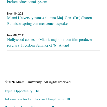
broken educational system
Nov 10, 2021
Miami University names alumna Maj. Gen. (Dr.) Sharon
Bannister spring commencement speaker
Nov 08, 2021
Hollywood comes to Miami: major motion film producer
receives Freedom Summer of '64 Award
©2026 Miami University. All rights reserved.
Equal Opportunity
Information for Families and Employees