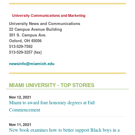
University Communications and Marketing
University News and Communications
22 Campus Avenue Building
301 S. Campus Ave.
Oxford, OH 45056
513-529-7592
513-529-3257 (fax)
newsinfo@miamioh.edu
MIAMI UNIVERSITY - TOP STORIES
Nov 12, 2021
Miami to award four honorary degrees at Fall
Commencement
Nov 11, 2021
New book examines how to better support Black boys in a