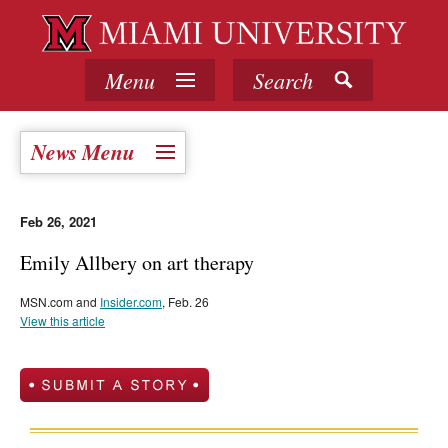
Menu
Search
News Menu
Feb 26, 2021
Emily Allbery on art therapy
MSN.com and
Insider.com
, Feb. 26
View this article