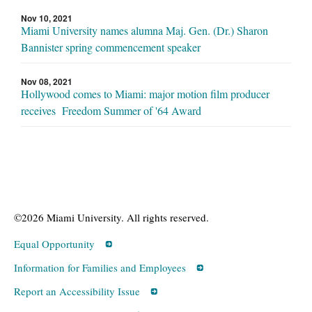
Nov 10, 2021
Miami University names alumna Maj. Gen. (Dr.) Sharon
Bannister spring commencement speaker
Nov 08, 2021
Hollywood comes to Miami: major motion film producer
receives Freedom Summer of '64 Award
©2026 Miami University. All rights reserved.
Equal Opportunity
Information for Families and Employees
Report an Accessibility Issue