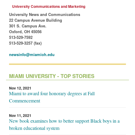
University Communications and Marketing
University News and Communications
22 Campus Avenue Building
301 S. Campus Ave.
Oxford, OH 45056
513-529-7592
513-529-3257 (fax)
newsinfo@miamioh.edu
MIAMI UNIVERSITY - TOP STORIES
Nov 12, 2021
Miami to award four honorary degrees at Fall
Commencement
Nov 11, 2021
New book examines how to better support Black boys in a
broken educational system