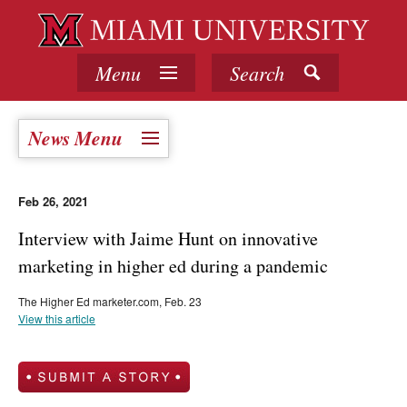
Menu
Search
News Menu
Feb 26, 2021
Interview with Jaime Hunt on innovative
marketing in higher ed during a pandemic
The Higher Ed marketer.com, Feb. 23
View this article