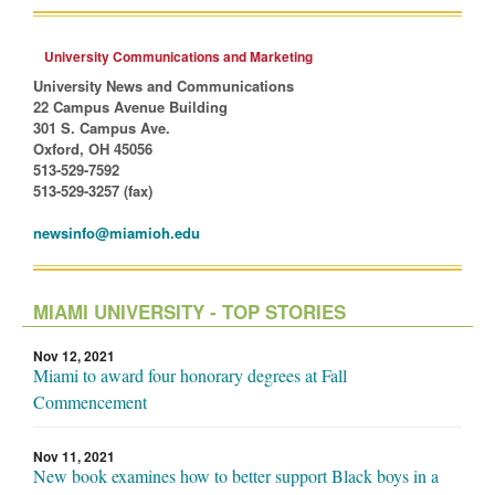
University Communications and Marketing
University News and Communications
22 Campus Avenue Building
301 S. Campus Ave.
Oxford, OH 45056
513-529-7592
513-529-3257 (fax)
newsinfo@miamioh.edu
MIAMI UNIVERSITY - TOP STORIES
Nov 12, 2021
Miami to award four honorary degrees at Fall
Commencement
Nov 11, 2021
New book examines how to better support Black boys in a