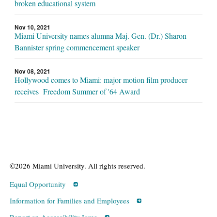
broken educational system
Nov 10, 2021
Miami University names alumna Maj. Gen. (Dr.) Sharon
Bannister spring commencement speaker
Nov 08, 2021
Hollywood comes to Miami: major motion film producer
receives Freedom Summer of '64 Award
©2026 Miami University. All rights reserved.
Equal Opportunity
Information for Families and Employees