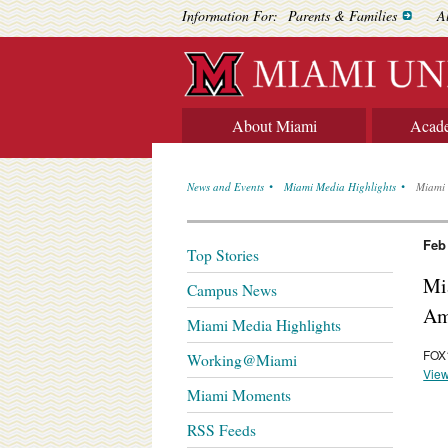
Information For:
Parents & Families
A
About Miami
Acad
News and Events
Miami Media Highlights
Miami 
Feb
Top Stories
Mia
Campus News
Am
Miami Media Highlights
FOX1
Working@Miami
View
Miami Moments
RSS Feeds