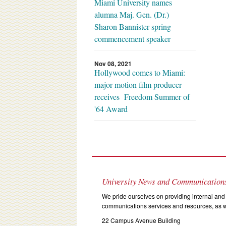
Miami University names
alumna Maj. Gen. (Dr.)
Sharon Bannister spring
commencement speaker
Nov 08, 2021
Hollywood comes to Miami:
major motion film producer
receives Freedom Summer of
'64 Award
University News and Communication
We pride ourselves on providing internal and 
communications services and resources, as we
22 Campus Avenue Building