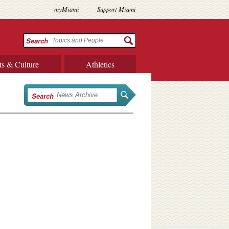
myMiami
Support Miami
Search
ts & Culture
Athletics
Search