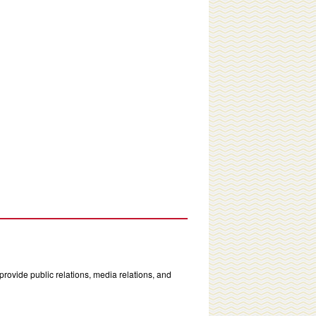
rovide public relations, media relations, and