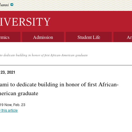
lumni
emics
Admission
Student Life
Ar
to dedicate building in honor of first African-American graduate
 23, 2021
mi to dedicate building in honor of first African-
erican graduate
9 Now, Feb. 23
 this article