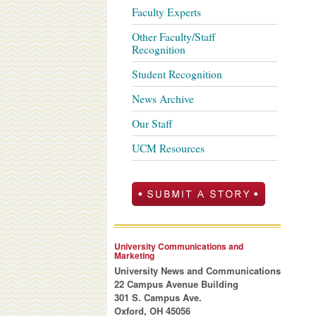
Faculty Experts
Other Faculty/Staff
Recognition
Student Recognition
News Archive
Our Staff
UCM Resources
University Communications and
Marketing
University News and Communications
22 Campus Avenue Building
301 S. Campus Ave.
Oxford, OH 45056