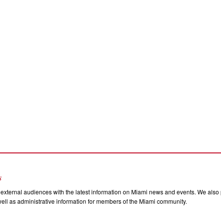
s
external audiences with the latest information on Miami news and events. We also p
ll as administrative information for members of the Miami community.