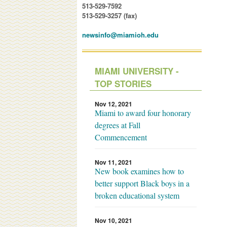
513-529-7592
513-529-3257 (fax)
newsinfo@miamioh.edu
MIAMI UNIVERSITY -
TOP STORIES
Nov 12, 2021
Miami to award four honorary
degrees at Fall
Commencement
Nov 11, 2021
New book examines how to
better support Black boys in a
broken educational system
Nov 10, 2021