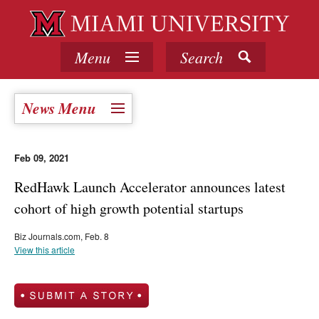
Menu
Search
News Menu
Feb 09, 2021
RedHawk Launch Accelerator announces latest
cohort of high growth potential startups
Biz Journals.com, Feb. 8
View this article