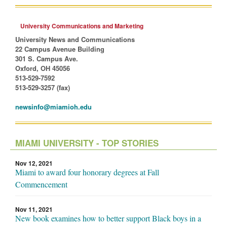
University Communications and Marketing
University News and Communications
22 Campus Avenue Building
301 S. Campus Ave.
Oxford, OH 45056
513-529-7592
513-529-3257 (fax)
newsinfo@miamioh.edu
MIAMI UNIVERSITY - TOP STORIES
Nov 12, 2021
Miami to award four honorary degrees at Fall
Commencement
Nov 11, 2021
New book examines how to better support Black boys in a