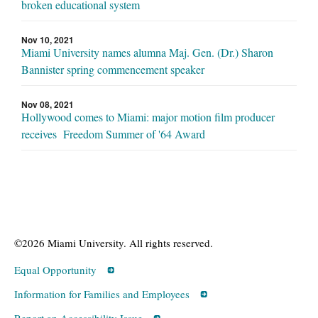
broken educational system
Nov 10, 2021
Miami University names alumna Maj. Gen. (Dr.) Sharon
Bannister spring commencement speaker
Nov 08, 2021
Hollywood comes to Miami: major motion film producer
receives Freedom Summer of '64 Award
©2026 Miami University. All rights reserved.
Equal Opportunity
Information for Families and Employees