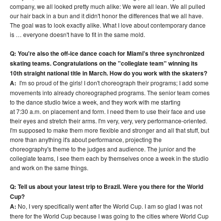
company, we all looked pretty much alike: We were all lean. We all pulled
our hair back in a bun and it didn't honor the differences that we all have.
The goal was to look exactly alike. What I love about contemporary dance
is … everyone doesn't have to fit in the same mold.
Q: You're also the off-ice dance coach for Miami's three synchronized
skating teams. Congratulations on the "collegiate team" winning its
10th straight national title in March. How do you work with the skaters?
A:
I'm so proud of the girls! I don't choreograph their programs; I add some
movements into already choreographed programs. The senior team comes
to the dance studio twice a week, and they work with me starting
at 7:30 a.m. on placement and form. I need them to use their face and use
their eyes and stretch their arms. I'm very, very, very performance-oriented.
I'm supposed to make them more flexible and stronger and all that stuff, but
more than anything it's about performance, projecting the
choreography's theme to the judges and audience. The junior and the
collegiate teams, I see them each by themselves once a week in the studio
and work on the same things.
Q: Tell us about your latest trip to Brazil. Were you there for the World
Cup?
A:
No, I very specifically went after the World Cup. I am so glad I was not
there for the World Cup because I was going to the cities where World Cup