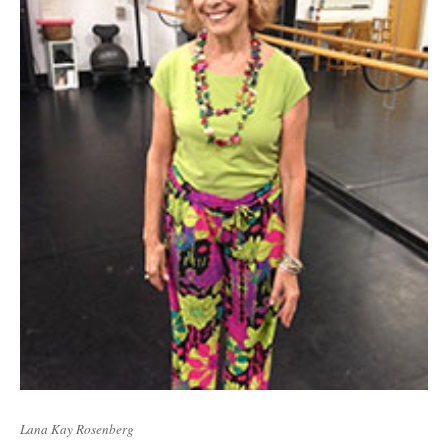
Lana Kay Rosenberg