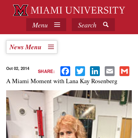
Menu
Search
News Menu
Oct 02, 2014
Facebook
Twitter
LinkedIn
Email
Gmail
SHARE:
A Miami Moment with Lana Kay Rosenberg