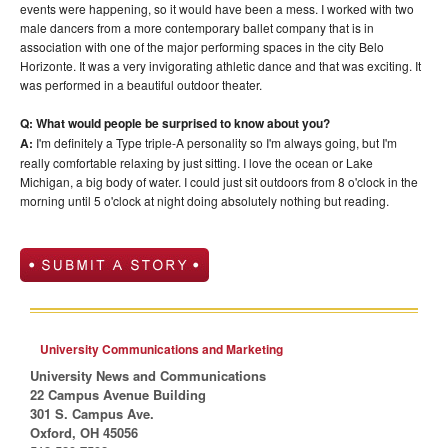
events were happening, so it would have been a mess. I worked with two
male dancers from a more contemporary ballet company that is in
association with one of the major performing spaces in the city Belo
Horizonte. It was a very invigorating athletic dance and that was exciting. It
was performed in a beautiful outdoor theater.
Q: What would people be surprised to know about you?
A:
I'm definitely a Type triple-A personality so I'm always going, but I'm
really comfortable relaxing by just sitting. I love the ocean or Lake
Michigan, a big body of water. I could just sit outdoors from 8 o'clock in the
morning until 5 o'clock at night doing absolutely nothing but reading.
University Communications and Marketing
University News and Communications
22 Campus Avenue Building
301 S. Campus Ave.
Oxford, OH 45056