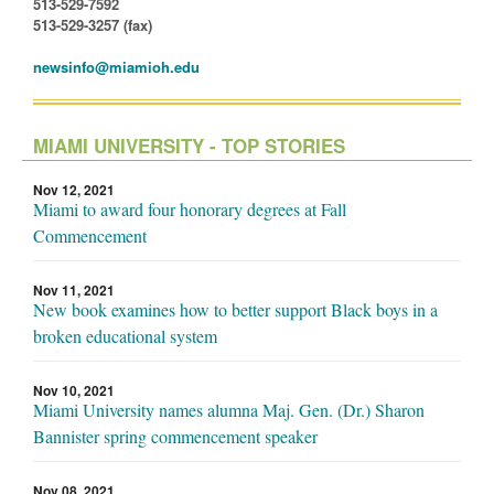
513-529-7592
513-529-3257 (fax)
newsinfo@miamioh.edu
MIAMI UNIVERSITY - TOP STORIES
Nov 12, 2021
Miami to award four honorary degrees at Fall
Commencement
Nov 11, 2021
New book examines how to better support Black boys in a
broken educational system
Nov 10, 2021
Miami University names alumna Maj. Gen. (Dr.) Sharon
Bannister spring commencement speaker
Nov 08, 2021