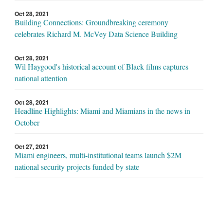
Oct 28, 2021
Building Connections: Groundbreaking ceremony
celebrates Richard M. McVey Data Science Building
Oct 28, 2021
Wil Haygood's historical account of Black films captures
national attention
Oct 28, 2021
Headline Highlights: Miami and Miamians in the news in
October
Oct 27, 2021
Miami engineers, multi-institutional teams launch $2M
national security projects funded by state