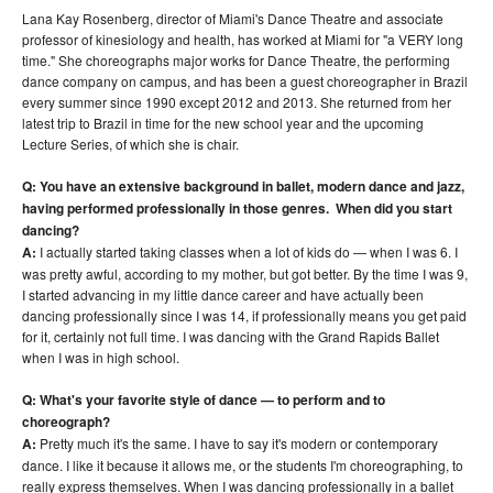
Lana Kay Rosenberg, director of Miami's Dance Theatre and associate
professor of kinesiology and health, has worked at Miami for "a VERY long
time." She choreographs major works for Dance Theatre, the performing
dance company on campus, and has been a guest choreographer in Brazil
every summer since 1990 except 2012 and 2013. She returned from her
latest trip to Brazil in time for the new school year and the upcoming
Lecture Series, of which she is chair.
Q: You have an extensive background in ballet, modern dance and jazz,
having performed professionally in those genres. When did you start
dancing?
A:
I actually started taking classes when a lot of kids do — when I was 6. I
was pretty awful, according to my mother, but got better. By the time I was 9,
I started advancing in my little dance career and have actually been
dancing professionally since I was 14, if professionally means you get paid
for it, certainly not full time. I was dancing with the Grand Rapids Ballet
when I was in high school.
Q: What's your favorite style of dance — to perform and to
choreograph?
A:
Pretty much it's the same. I have to say it's modern or contemporary
dance. I like it because it allows me, or the students I'm choreographing, to
really express themselves. When I was dancing professionally in a ballet