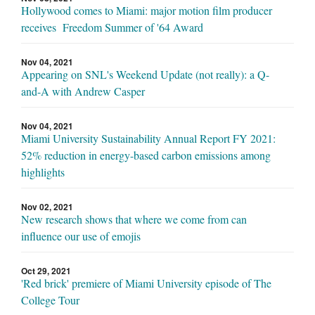
Hollywood comes to Miami: major motion film producer
receives Freedom Summer of '64 Award
Nov 04, 2021
Appearing on SNL's Weekend Update (not really): a Q-
and-A with Andrew Casper
Nov 04, 2021
Miami University Sustainability Annual Report FY 2021:
52% reduction in energy-based carbon emissions among
highlights
Nov 02, 2021
New research shows that where we come from can
influence our use of emojis
Oct 29, 2021
'Red brick' premiere of Miami University episode of The
College Tour