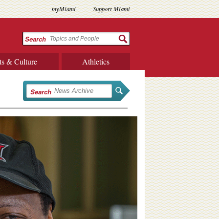
myMiami
Support Miami
Search
ts & Culture
Athletics
Search