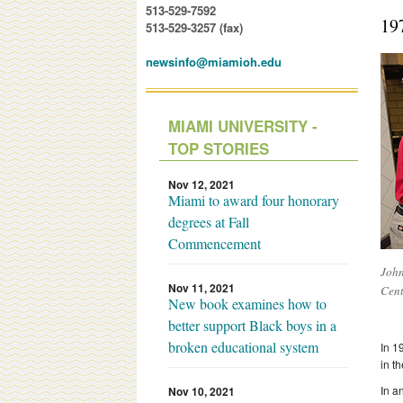
513-529-7592
19
513-529-3257 (fax)
newsinfo@miamioh.edu
MIAMI UNIVERSITY -
TOP STORIES
Nov 12, 2021
Miami to award four honorary
degrees at Fall
Commencement
John
Nov 11, 2021
Cent
New book examines how to
better support Black boys in a
broken educational system
In 1
in t
In a
Nov 10, 2021