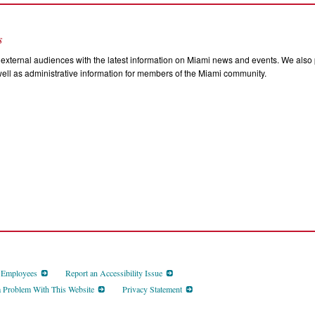
s
external audiences with the latest information on Miami news and events. We also p
ll as administrative information for members of the Miami community.
d Employees
Report an Accessibility Issue
a Problem With This Website
Privacy Statement