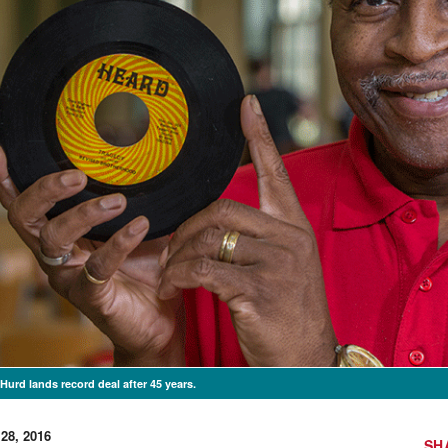
Hurd lands record deal after 45 years.
 28, 2016
SH