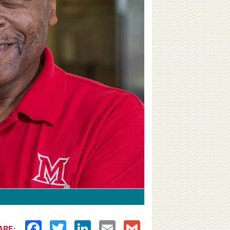
Facebook
Twitter
LinkedIn
Email
Gmail
ARE: