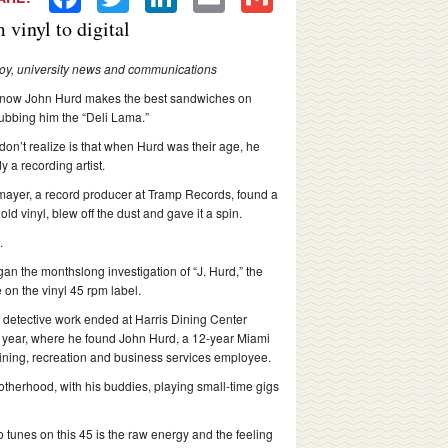
vinyl to digital
Hoy, university news and communications
know John Hurd makes the best sandwiches on
bbing him the “Deli Lama.”
don’t realize is that when Hurd was their age, he
y a recording artist.
mayer, a record producer at Tramp Records, found a
old vinyl, blew off the dust and gave it a spin.
.
an the monthslong investigation of “J. Hurd,” the
 on the vinyl 45 rpm label.
 detective work ended at Harris Dining Center
is year, where he found John Hurd, a 12-year Miami
ining, recreation and business services employee.
therhood, with his buddies, playing small-time gigs
wo tunes on this 45 is the raw energy and the feeling