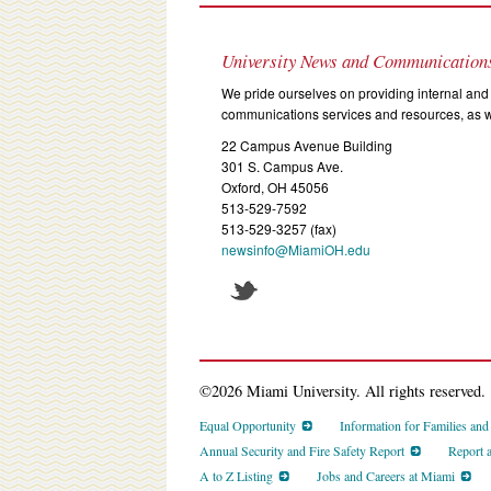
University News and Communication
We pride ourselves on providing internal and 
communications services and resources, as we
22 Campus Avenue Building
301 S. Campus Ave.
Oxford, OH 45056
513-529-7592
513-529-3257 (fax)
newsinfo@MiamiOH.edu
©2026 Miami University. All rights reserved.
Equal Opportunity
Information for Families an
Annual Security and Fire Safety Report
Report 
A to Z Listing
Jobs and Careers at Miami