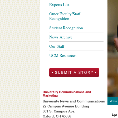
Experts List
Other Faculty/Staff
Recognition
Student Recognition
News Archive
Our Staff
UCM Resources
University Communications and
Marketing
University News and Communications
John 
22 Campus Avenue Building
301 S. Campus Ave.
Apr
Oxford, OH 45056