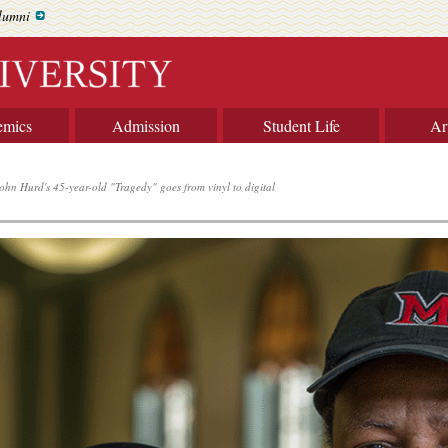
lumni
emics
Admission
Student Life
Ar
ohn Hurd's 45-year-old "Tragedy" goes from vinyl to digital