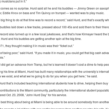
) musicians put in it.”
 comes as no surprise. Hurd said all he and his buddies — Jimmy Green on saxo
ar, Eddie Knox on bass and Tim Quincy on trumpet — wanted was to play music.
 big thing to do at that time was to record a record,” said Hurd, and that’s exactly
buddies laid down a few tracks, pressed about 100 45s and sold them to their friend
record also turned up in a few local jukeboxes, and that’s how Kirmayer heard the 
r, Hurd and his buddies are getting another spin at the big time.
971, they thought making it in music was their “ticket out.”
 of being poor,” said Hurd. “If you made it in music, you could get that big cash ad
le.”
 did get an advance from Tramp, but he’s learned it doesn’t cost a dime to help peo
ng his time at Miami, Hurd has built many relationships with the university’s interna
 we exist, and what we’re going to do for you when you get here,” he said.
Hurd that’s included teaching international students how to drive, helping them buy th
contributions to the Miami community, particularly the international student popula
ared Oct. 23, 2008, “John Hurd Day” for his service.
 best thing about being at Miami is being able to be around somebody from another
he spends a lot of time with one particular person from another country: his wife, 