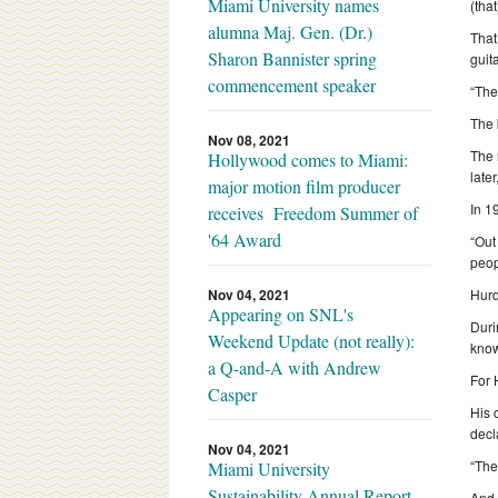
Miami University names
(that
alumna Maj. Gen. (Dr.)
That
Sharon Bannister spring
guit
commencement speaker
“The
The 
Nov 08, 2021
The 
Hollywood comes to Miami:
late
major motion film producer
In 1
receives Freedom Summer of
'64 Award
“Out
peop
Nov 04, 2021
Hurd
Appearing on SNL's
Duri
Weekend Update (not really):
know
a Q-and-A with Andrew
For 
Casper
His 
decl
Nov 04, 2021
“The
Miami University
Sustainability Annual Report
And 