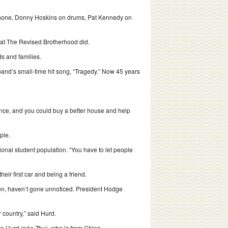
phone, Donny Hoskins on drums, Pat Kennedy on
 what The Revised Brotherhood did.
s and families.
band’s small-time hit song, “Tragedy.” Now 45 years
vance, and you could buy a better house and help
ple.
tional student population. “You have to let people
eir first car and being a friend.
tion, haven’t gone unnoticed. President Hodge
 country,” said Hurd.
Kun Hurd (née Zhu), who is from China.