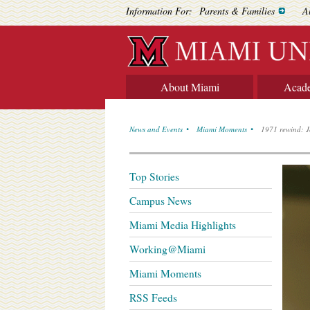
Information For:
Parents & Families
A
About Miami
Acad
News and Events
Miami Moments
1971 rewind: J
Top Stories
Campus News
Miami Media Highlights
Working@Miami
Miami Moments
RSS Feeds