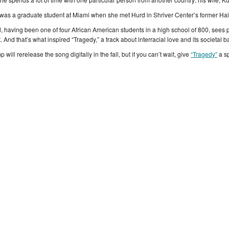
was a graduate student at Miami when she met Hurd in Shriver Center’s former Ha
, having been one of four African American students in a high school of 800, sees 
. And that’s what inspired “Tragedy,” a track about interracial love and its societal ba
p will rerelease the song digitally in the fall, but if you can’t wait, give
“Tragedy”
a s