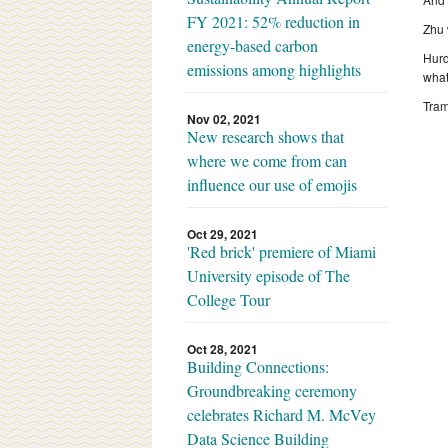
FY 2021: 52% reduction in
Zhu 
energy-based carbon
Hurd
emissions among highlights
what
Tram
Nov 02, 2021
New research shows that
where we come from can
influence our use of emojis
Oct 29, 2021
'Red brick' premiere of Miami
University episode of The
College Tour
Oct 28, 2021
Building Connections:
Groundbreaking ceremony
celebrates Richard M. McVey
Data Science Building