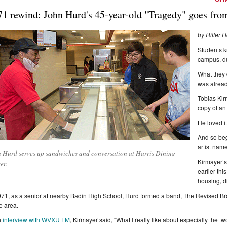
71 rewind: John Hurd's 45-year-old "Tragedy" goes from 
by Ritter 
Students 
campus, du
What they 
was alread
Tobias Kir
copy of an 
He loved it
And so beg
artist name
 Hurd serves up sandwiches and conversation at Harris Dining
Kirmayer’s
er.
earlier th
housing, d
971, as a senior at nearby Badin High School, Hurd formed a band, The Revised Bro
he area.
n
interview with WVXU FM
, Kirmayer said, “What I really like about especially the t