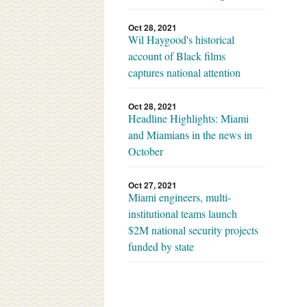
Oct 28, 2021
Wil Haygood's historical
account of Black films
captures national attention
Oct 28, 2021
Headline Highlights: Miami
and Miamians in the news in
October
Oct 27, 2021
Miami engineers, multi-
institutional teams launch
$2M national security projects
funded by state