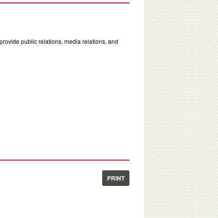
rovide public relations, media relations, and
PRINT