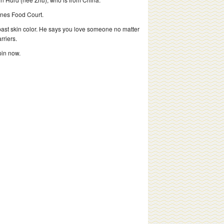
ines Food Court.
past skin color. He says you love someone no matter
rriers.
pin now.