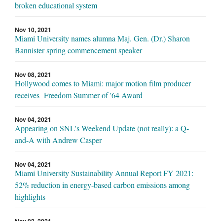
broken educational system
Nov 10, 2021
Miami University names alumna Maj. Gen. (Dr.) Sharon
Bannister spring commencement speaker
Nov 08, 2021
Hollywood comes to Miami: major motion film producer
receives Freedom Summer of '64 Award
Nov 04, 2021
Appearing on SNL's Weekend Update (not really): a Q-
and-A with Andrew Casper
Nov 04, 2021
Miami University Sustainability Annual Report FY 2021:
52% reduction in energy-based carbon emissions among
highlights
Nov 02, 2021