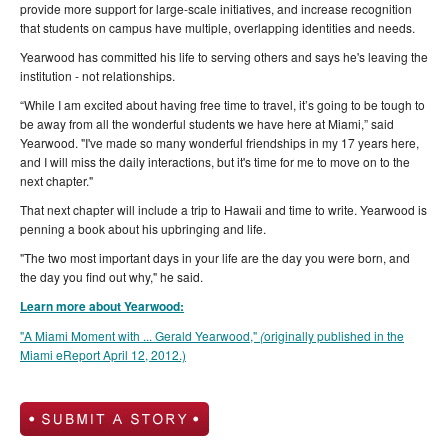
provide more support for large-scale initiatives, and increase recognition
that students on campus have multiple, overlapping identities and needs.
Yearwood has committed his life to serving others and says he's leaving the
institution - not relationships.
“While I am excited about having free time to travel, it’s going to be tough to
be away from all the wonderful students we have here at Miami,” said
Yearwood. "I've made so many wonderful friendships in my 17 years here,
and I will miss the daily interactions, but it's time for me to move on to the
next chapter."
That next chapter will include a trip to Hawaii and time to write. Yearwood is
penning a book about his upbringing and life.
"The two most important days in your life are the day you were born, and
the day you find out why," he said.
Learn more about Yearwood:
"A Miami Moment with ... Gerald Yearwood,"
(
originally published in the
Miami eReport April 12, 2012.)