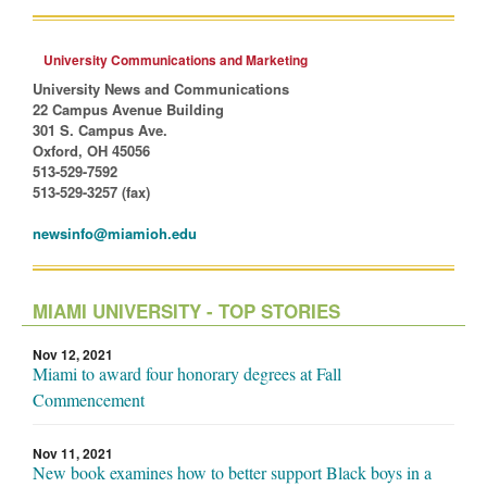
University Communications and Marketing
University News and Communications
22 Campus Avenue Building
301 S. Campus Ave.
Oxford, OH 45056
513-529-7592
513-529-3257 (fax)
newsinfo@miamioh.edu
MIAMI UNIVERSITY - TOP STORIES
Nov 12, 2021
Miami to award four honorary degrees at Fall
Commencement
Nov 11, 2021
New book examines how to better support Black boys in a