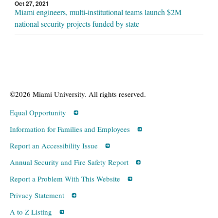
Oct 27, 2021
Miami engineers, multi-institutional teams launch $2M
national security projects funded by state
©2026 Miami University. All rights reserved.
Equal Opportunity
Information for Families and Employees
Report an Accessibility Issue
Annual Security and Fire Safety Report
Report a Problem With This Website
Privacy Statement
A to Z Listing