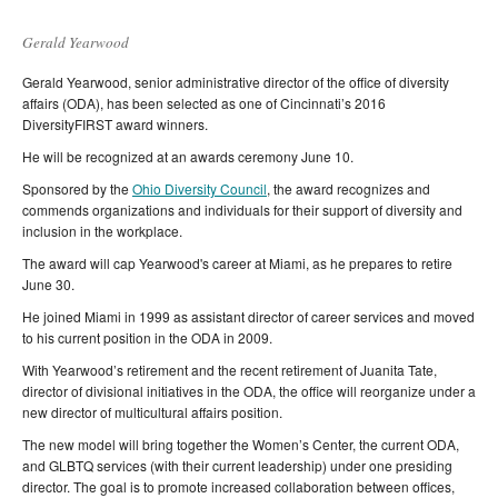
Gerald Yearwood
Gerald Yearwood, senior administrative director of the office of diversity
affairs (ODA), has been selected as one of Cincinnati’s 2016
DiversityFIRST award winners.
He will be recognized at an awards ceremony June 10.
Sponsored by the
Ohio Diversity Council
, the award recognizes and
commends organizations and individuals for their support of diversity and
inclusion in the workplace.
The award will cap Yearwood's career at Miami, as he prepares to retire
June 30.
He joined Miami in 1999 as assistant director of career services and moved
to his current position in the ODA in 2009.
With Yearwood’s retirement and the recent retirement of Juanita Tate,
director of divisional initiatives in the ODA, the office will reorganize under a
new director of multicultural affairs position.
The new model will bring together the Women’s Center, the current ODA,
and GLBTQ services (with their current leadership) under one presiding
director. The goal is to promote increased collaboration between offices,