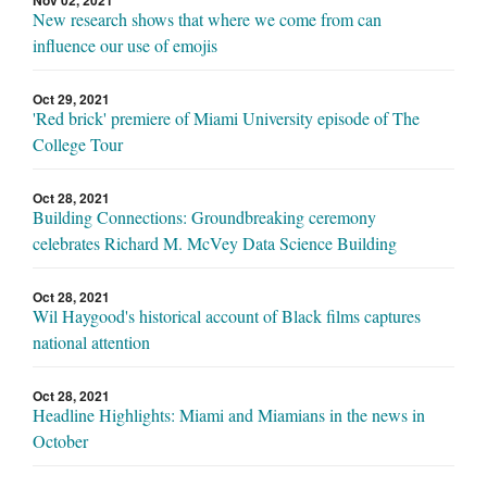
New research shows that where we come from can
influence our use of emojis
Oct 29, 2021
'Red brick' premiere of Miami University episode of The
College Tour
Oct 28, 2021
Building Connections: Groundbreaking ceremony
celebrates Richard M. McVey Data Science Building
Oct 28, 2021
Wil Haygood's historical account of Black films captures
national attention
Oct 28, 2021
Headline Highlights: Miami and Miamians in the news in
October