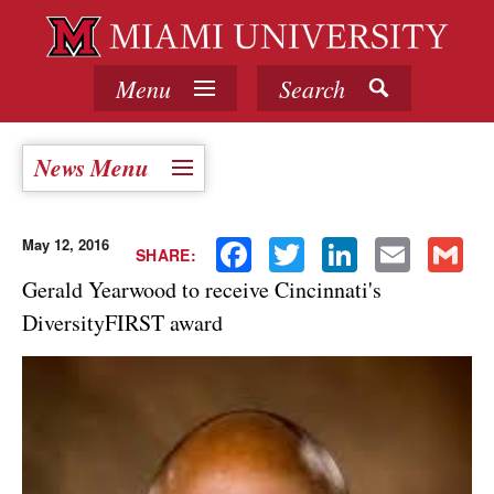
Menu
Search
News Menu
May 12, 2016
Facebook
Twitter
LinkedIn
Email
Gmail
SHARE:
Gerald Yearwood to receive Cincinnati's
DiversityFIRST award