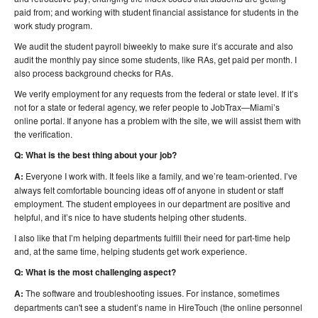
paid from; and working with student financial assistance for students in the
work study program.
We audit the student payroll biweekly to make sure it’s accurate and also
audit the monthly pay since some students, like RAs, get paid per month. I
also process background checks for RAs.
We verify employment for any requests from the federal or state level. If it’s
not for a state or federal agency, we refer people to JobTrax—Miami’s
online portal. If anyone has a problem with the site, we will assist them with
the verification.
Q: What is the best thing about your job?
A:
Everyone I work with. It feels like a family, and we’re team-oriented. I’ve
always felt comfortable bouncing ideas off of anyone in student or staff
employment. The student employees in our department are positive and
helpful, and it’s nice to have students helping other students.
I also like that I’m helping departments fulfill their need for part-time help
and, at the same time, helping students get work experience.
Q: What is the most challenging aspect?
A:
The software and troubleshooting issues. For instance, sometimes
departments can't see a student’s name in HireTouch (the online personnel