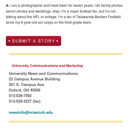
A:
I am a photographer and have been for seven years. I do family photos,
senior photos and weddings. Also, I’m a major football fan, but I’m not
talking about the NFL or college. I’m a fan of Talawanda Bantam Football
since my 9-year-old son plays on the third-grade team.
University Communications and Marketing
University News and Communications
22 Campus Avenue Building
301 S. Campus Ave.
Oxford, OH 45056
513-529-7592
513-529-3257 (fax)
newsinfo@miamioh.edu