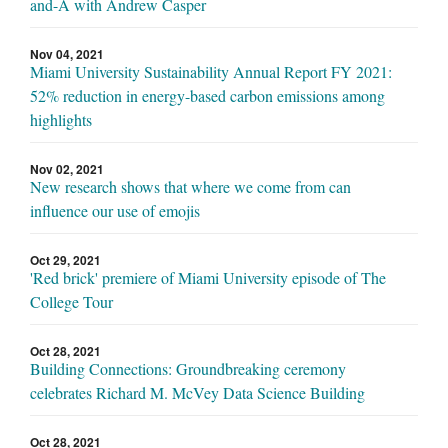
and-A with Andrew Casper
Nov 04, 2021
Miami University Sustainability Annual Report FY 2021:
52% reduction in energy-based carbon emissions among
highlights
Nov 02, 2021
New research shows that where we come from can
influence our use of emojis
Oct 29, 2021
'Red brick' premiere of Miami University episode of The
College Tour
Oct 28, 2021
Building Connections: Groundbreaking ceremony
celebrates Richard M. McVey Data Science Building
Oct 28, 2021