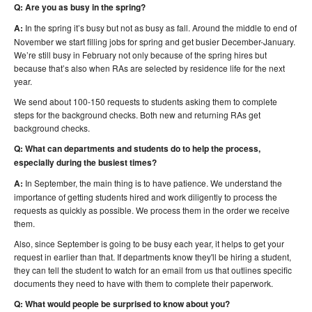
Q: Are you as busy in the spring?
A:
In the spring it’s busy but not as busy as fall. Around the middle to end of
November we start filling jobs for spring and get busier December-January.
We’re still busy in February not only because of the spring hires but
because that’s also when RAs are selected by residence life for the next
year.
We send about 100-150 requests to students asking them to complete
steps for the background checks. Both new and returning RAs get
background checks.
Q: What can departments and students do to help the process,
especially during the busiest times?
A:
In September, the main thing is to have patience. We understand the
importance of getting students hired and work diligently to process the
requests as quickly as possible. We process them in the order we receive
them.
Also, since September is going to be busy each year, it helps to get your
request in earlier than that. If departments know they'll be hiring a student,
they can tell the student to watch for an email from us that outlines specific
documents they need to have with them to complete their paperwork.
Q: What would people be surprised to know about you?