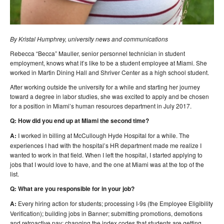
By Kristal Humphrey, university news and communications
Rebecca “Becca” Mauller, senior personnel technician in student
employment, knows what it’s like to be a student employee at Miami. She
worked in Martin Dining Hall and Shriver Center as a high school student.
After working outside the university for a while and starting her journey
toward a degree in labor studies, she was excited to apply and be chosen
for a position in Miami’s human resources department in July 2017.
Q: How did you end up at Miami the second time?
A:
I worked in billing at McCullough Hyde Hospital for a while. The
experiences I had with the hospital’s HR department made me realize I
wanted to work in that field. When I left the hospital, I started applying to
jobs that I would love to have, and the one at Miami was at the top of the
list.
Q: What are you responsible for in your job?
A:
Every hiring action for students; processing I-9s (the Employee Eligibility
Verification); building jobs in Banner; submitting promotions, demotions
and retroactive pay; changing the index codes that students are getting