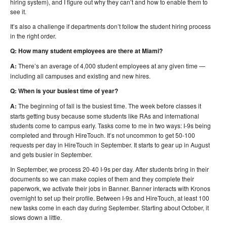
hiring system), and I figure out why they can’t and how to enable them to
see it.
It’s also a challenge if departments don’t follow the student hiring process
in the right order.
Q: How many student employees are there at Miami?
A:
There’s an average of 4,000 student employees at any given time —
including all campuses and existing and new hires.
Q: When is your busiest time of year?
A:
The beginning of fall is the busiest time. The week before classes it
starts getting busy because some students like RAs and international
students come to campus early. Tasks come to me in two ways: I-9s being
completed and through HireTouch. It’s not uncommon to get 50-100
requests per day in HireTouch in September. It starts to gear up in August
and gets busier in September.
In September, we process 20-40 I-9s per day. After students bring in their
documents so we can make copies of them and they complete their
paperwork, we activate their jobs in Banner. Banner interacts with Kronos
overnight to set up their profile. Between I-9s and HireTouch, at least 100
new tasks come in each day during September. Starting about October, it
slows down a little.