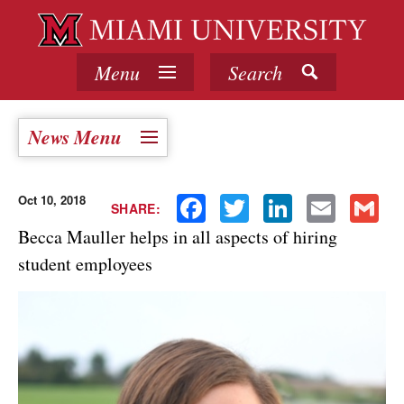
Menu
Search
News Menu
Oct 10, 2018
Facebook
Twitter
LinkedIn
Email
Gmail
SHARE:
Becca Mauller helps in all aspects of hiring
student employees