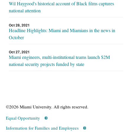
Wil Haygood's historical account of Black films captures
national attention
Oct 28, 2021
Headline Highlights: Miami and Miamians in the news in
October
Oct 27, 2021
Miami engineers, multi-institutional teams launch $2M
national security projects funded by state
©2026 Miami University. All rights reserved.
Equal Opportunity
Information for Families and Employees