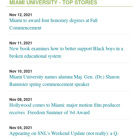
MIAMI UNIVERSITY - TOP STORIES
Nov 12, 2021
Miami to award four honorary degrees at Fall
Commencement
Nov 11, 2021
New book examines how to better support Black boys in a
broken educational system
Nov 10, 2021
Miami University names alumna Maj. Gen. (Dr.) Sharon
Bannister spring commencement speaker
Nov 08, 2021
Hollywood comes to Miami: major motion film producer
receives Freedom Summer of '64 Award
Nov 04, 2021
Appearing on SNL's Weekend Update (not really): a Q-