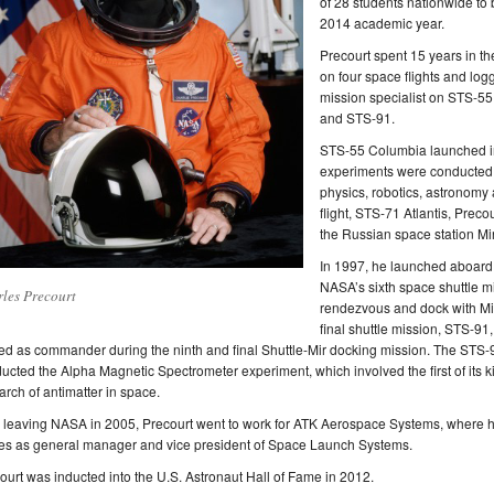
of 28 students nationwide to 
2014 academic year.
Precourt spent 15 years in t
on four space flights and log
mission specialist on STS-5
and STS-91.
STS-55 Columbia launched in
experiments were conducted to
physics, robotics, astronomy
flight, STS-71 Atlantis, Precou
the Russian space station Mir
In 1997, he launched aboard
NASA’s sixth space shuttle m
les Precourt
rendezvous and dock with Mi
final shuttle mission, STS-91
ed as commander during the ninth and final Shuttle-Mir docking mission. The STS-
ucted the Alpha Magnetic Spectrometer experiment, which involved the first of its k
arch of antimatter in space.
r leaving NASA in 2005, Precourt went to work for ATK Aerospace Systems, where h
es as general manager and vice president of Space Launch Systems.
ourt was inducted into the U.S. Astronaut Hall of Fame in 2012.