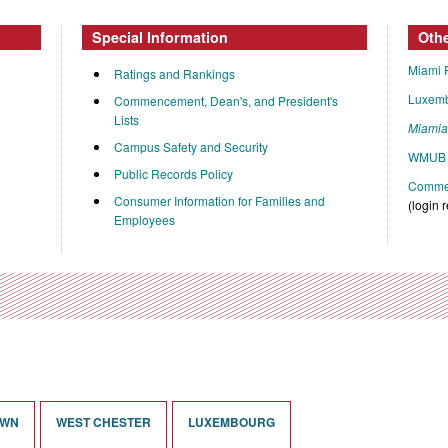
Special Information
Oth
Miami 
Ratings and Rankings
Luxem
Commencement, Dean's, and President's
Lists
Miami
Campus Safety and Security
WMUB 
Public Records Policy
Commen
Consumer Information for Families and
(login 
Employees
OWN
WEST CHESTER
LUXEMBOURG