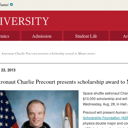
lumni
emics
Admission
Student Life
Ar
Astronaut Charlie Precourt presents scholarship award to Miami senior
 23, 2013
tronaut Charlie Precourt presents scholarship award to
Space shuttle astronaut Char
$10,000 scholarship and will
Wednesday, Aug. 28, in Hall 
Precourt will present Auman 
Scholarship Foundation (AS
physics double major and co