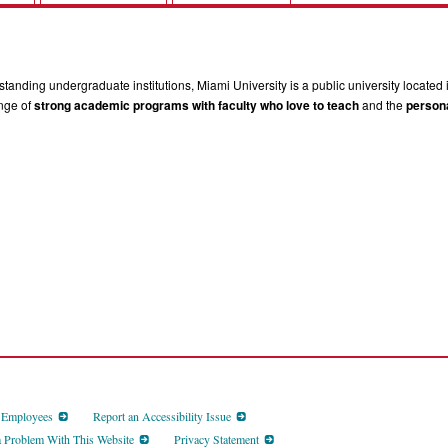
tanding undergraduate institutions, Miami University is a public university located 
ange of
strong academic programs with faculty who love to teach
and the
persona
d Employees
Report an Accessibility Issue
a Problem With This Website
Privacy Statement