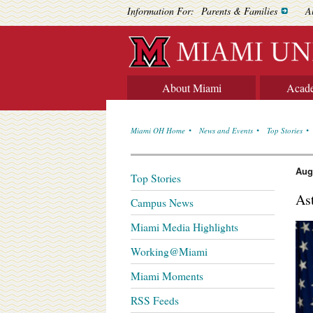
Information For:
Parents & Families
A
About Miami
Acad
Miami OH Home
News and Events
Top Stories
Aug
Top Stories
As
Campus News
Miami Media Highlights
Working@Miami
Miami Moments
RSS Feeds