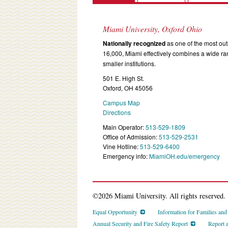
Miami University, Oxford Ohio
Nationally recognized
as one of the most outs
16,000, Miami effectively combines a wide r
smaller institutions.
501 E. High St.
Oxford, OH 45056
Campus Map
Directions
Main Operator:
513-529-1809
Office of Admission:
513-529-2531
Vine Hotline:
513-529-6400
Emergency info:
MiamiOH.edu/emergency
©2026 Miami University. All rights reserved.
Equal Opportunity
Information for Families an
Annual Security and Fire Safety Report
Report 