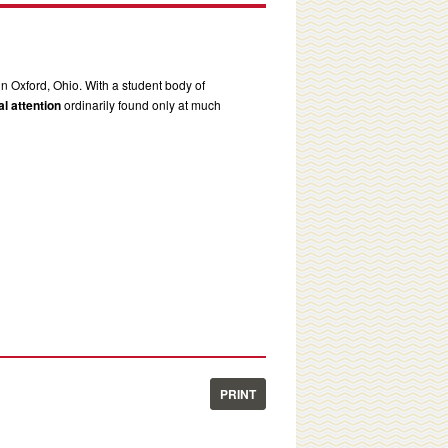
in Oxford, Ohio. With a student body of
l attention
ordinarily found only at much
PRINT