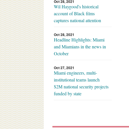
Oct 28, 2021
Wil Haygood's historical
account of Black films
captures national attention
Oct 28, 2021
Headline Highlights: Miami
and Miamians in the news in
October
Oct 27, 2021
Miami engineers, multi-
institutional teams launch
$2M national security projects
funded by state