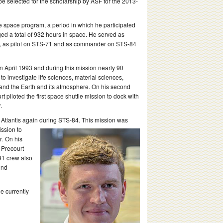
be selected for the scholarship by ASF for the 2013-
he space program, a period in which he participated
ged a total of 932 hours in space. He served as
5, as pilot on STS-71 and as commander on STS-84
 April 1993 and during this mission nearly 90
 investigate life sciences, material sciences,
 and the Earth and its atmosphere. On his second
rt piloted the first space shuttle mission to dock with
.
Atlantis again during STS-84. This mission was
ission to
r
.
On his
, Precourt
91 crew also
ind
e currently