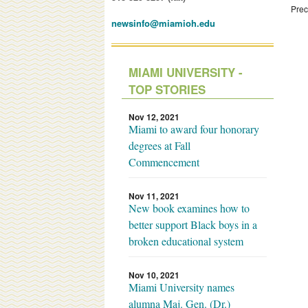
Prec
newsinfo@miamioh.edu
MIAMI UNIVERSITY -
TOP STORIES
Nov 12, 2021
Miami to award four honorary
degrees at Fall
Commencement
Nov 11, 2021
New book examines how to
better support Black boys in a
broken educational system
Nov 10, 2021
Miami University names
alumna Maj. Gen. (Dr.)