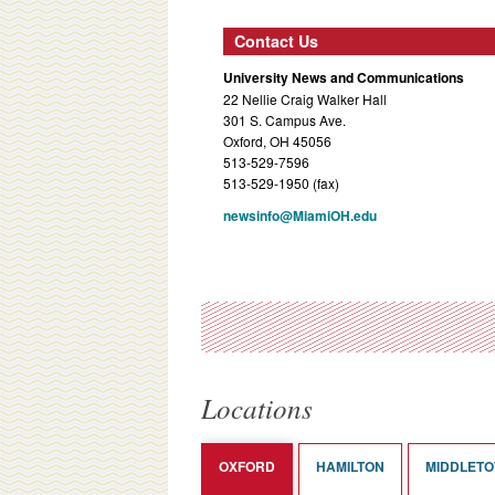
Contact Us
University News and Communications
22 Nellie Craig Walker Hall
301 S. Campus Ave.
Oxford, OH 45056
513-529-7596
513-529-1950 (fax)
newsinfo@MiamiOH.edu
Locations
OXFORD
HAMILTON
MIDDLET