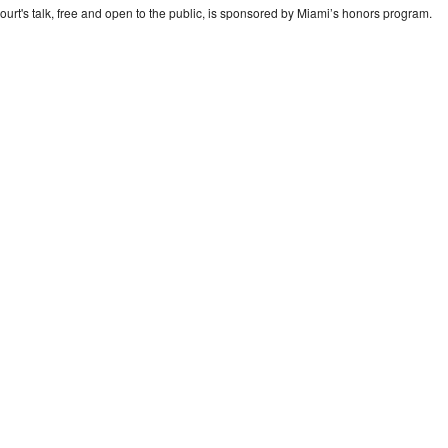
ourt's talk, free and open to the public, is sponsored by Miami’s honors program.