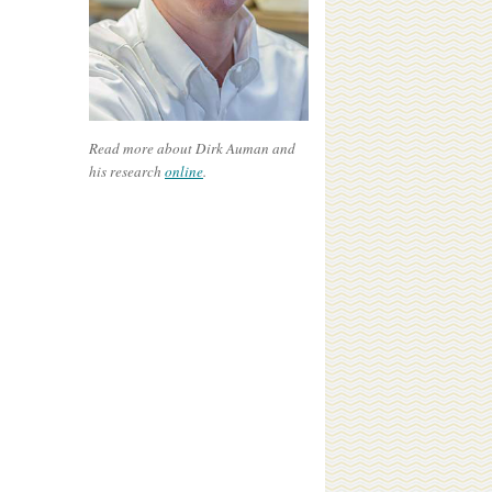
Read more about Dirk Auman and
his research
online
.