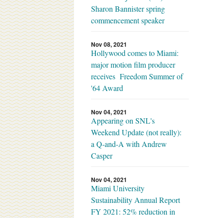
Sharon Bannister spring
commencement speaker
Nov 08, 2021
Hollywood comes to Miami:
major motion film producer
receives Freedom Summer of
'64 Award
Nov 04, 2021
Appearing on SNL's
Weekend Update (not really):
a Q-and-A with Andrew
Casper
Nov 04, 2021
Miami University
Sustainability Annual Report
FY 2021: 52% reduction in