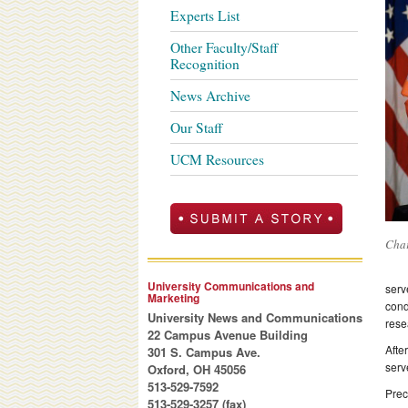
Experts List
Other Faculty/Staff
Recognition
News Archive
Our Staff
UCM Resources
Char
University Communications and
serv
Marketing
cond
University News and Communications
rese
22 Campus Avenue Building
Afte
301 S. Campus Ave.
serv
Oxford, OH 45056
513-529-7592
Prec
513-529-3257 (fax)