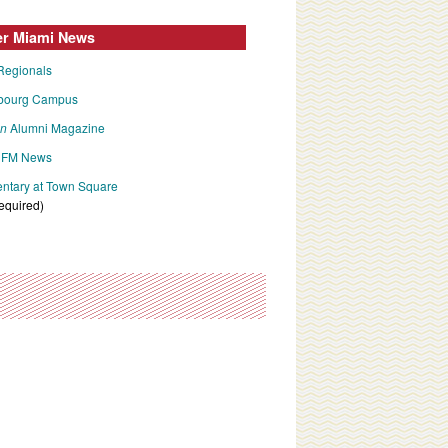
er Miami News
Regionals
bourg Campus
an
Alumni Magazine
FM News
tary at Town Square
required)