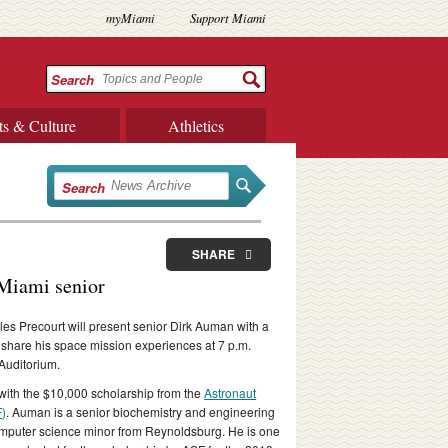
myMiami
Support Miami
Search
ts & Culture
Athletics
Search
SHARE
 Miami senior
les Precourt will present senior Dirk Auman with a
 share his space mission experiences at 7 p.m.
Auditorium.
with the $10,000 scholarship from the
Astronaut
F)
. Auman is a senior biochemistry and engineering
mputer science minor from Reynoldsburg. He is one