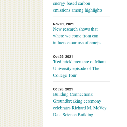
energy-based carbon
emissions among highlights
Nov 02, 2021
New research shows that
where we come from can
influence our use of emojis
Oct 29, 2021
'Red brick' premiere of Miami
University episode of The
College Tour
Oct 28, 2021
Building Connections:
Groundbreaking ceremony
celebrates Richard M. McVey
Data Science Building