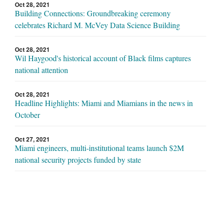
Oct 28, 2021
Building Connections: Groundbreaking ceremony
celebrates Richard M. McVey Data Science Building
Oct 28, 2021
Wil Haygood's historical account of Black films captures
national attention
Oct 28, 2021
Headline Highlights: Miami and Miamians in the news in
October
Oct 27, 2021
Miami engineers, multi-institutional teams launch $2M
national security projects funded by state