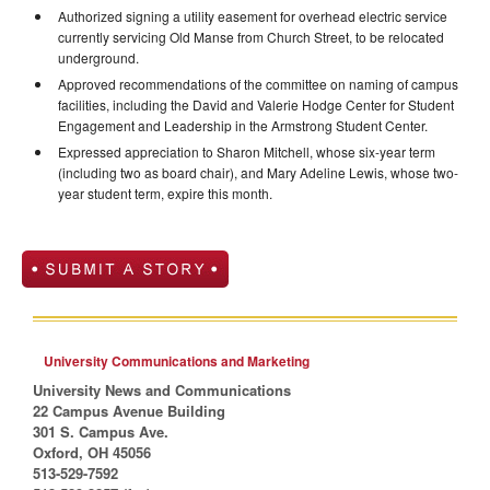
Authorized signing a utility easement for overhead electric service
currently servicing Old Manse from Church Street, to be relocated
underground.
Approved recommendations of the committee on naming of campus
facilities, including the David and Valerie Hodge Center for Student
Engagement and Leadership in the Armstrong Student Center.
Expressed appreciation to Sharon Mitchell, whose six-year term
(including two as board chair), and Mary Adeline Lewis, whose two-
year student term, expire this month.
University Communications and Marketing
University News and Communications
22 Campus Avenue Building
301 S. Campus Ave.
Oxford, OH 45056
513-529-7592