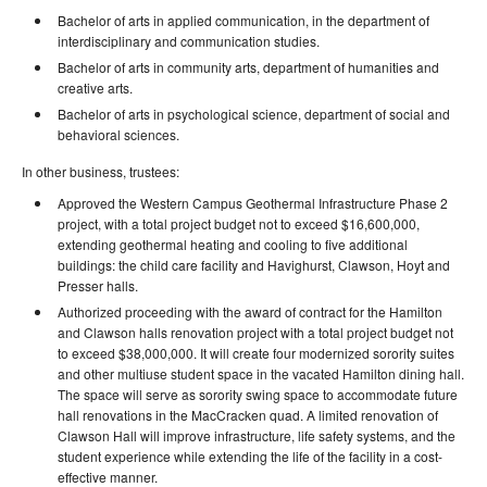
Bachelor of arts in applied communication, in the department of
interdisciplinary and communication studies.
Bachelor of arts in community arts, department of humanities and
creative arts.
Bachelor of arts in psychological science, department of social and
behavioral sciences.
In other business, trustees:
Approved the Western Campus Geothermal Infrastructure Phase 2
project, with a total project budget not to exceed $16,600,000,
extending geothermal heating and cooling to five additional
buildings: the child care facility and Havighurst, Clawson, Hoyt and
Presser halls.
Authorized proceeding with the award of contract for the Hamilton
and Clawson halls renovation project with a total project budget not
to exceed $38,000,000. It will create four modernized sorority suites
and other multiuse student space in the vacated Hamilton dining hall.
The space will serve as sorority swing space to accommodate future
hall renovations in the MacCracken quad. A limited renovation of
Clawson Hall will improve infrastructure, life safety systems, and the
student experience while extending the life of the facility in a cost-
effective manner.