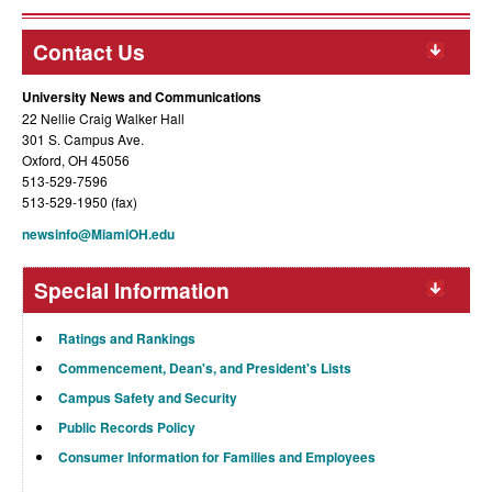
Contact Us
University News and Communications
22 Nellie Craig Walker Hall
301 S. Campus Ave.
Oxford, OH 45056
513-529-7596
513-529-1950 (fax)
newsinfo@MiamiOH.edu
Special Information
Ratings and Rankings
Commencement, Dean's, and President's Lists
Campus Safety and Security
Public Records Policy
Consumer Information for Families and Employees