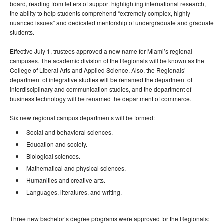
board, reading from letters of support highlighting international research,
the ability to help students comprehend “extremely complex, highly
nuanced issues” and dedicated mentorship of undergraduate and graduate
students.
Effective July 1, trustees approved a new name for Miami’s regional
campuses. The academic division of the Regionals will be known as the
College of Liberal Arts and Applied Science. Also, the Regionals’
department of integrative studies will be renamed the department of
interdisciplinary and communication studies, and the department of
business technology will be renamed the department of commerce.
Six new regional campus departments will be formed:
Social and behavioral sciences.
Education and society.
Biological sciences.
Mathematical and physical sciences.
Humanities and creative arts.
Languages, literatures, and writing.
Three new bachelor’s degree programs were approved for the Regionals: