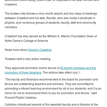
Crawford.
The trustee vote follows a nine-month search and four days of meetings
between Crawford and his wife, Renate, who also holds a doctorate in
physics, and numerous groups of students, faculty, staff and community
members.
Crawford has also served as the William K. Warren Foundation Dean of
Notre Dame’s College of Science.
Read more about
Gregory Crawford
.
Trustees held a very active meeting.
They approved promotion and/or tenure of
32 faculty members and the
promotion of three librarians
. The actions take effect July 1.
“The faculty and librarians recommended to the board for promotion and
tenure are outstanding teachers and scholars. They are committed to
promoting a vibrant learning environment for all of our students, and it is an
honor for me to recommend them to you for promotion and tenure,” said
Provost Phyllis Callahan.
Callahan introduced several of the awarded faculty and a librarian to the