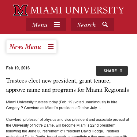
Menu
Search
News Menu
Feb 19, 2016
SHARE
Trustees elect new president, grant tenure,
approve name and programs for Miami Regionals
Miami University trustees today (Feb. 19) voted unanimously to hire
Gregory P. Crawford as Miami’s president effective July 1.
Crawford, professor of physics and vice president and associate provost at
the University of Notre Dame, will become Miami’s 22nd president
following the June 30 retirement of President David Hodge. Trustees
authorized David Budig, board chair, to negotiate a five-year contract with