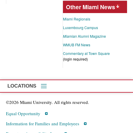
Other Miami News
Miami Regionals
Luxembourg Campus
Miamian
Alumni Magazine
WMUB FM News
Commentary at Town Square
(login required)
LOCATIONS
©2026 Miami University. All rights reserved.
Equal Opportunity
Information for Families and Employees