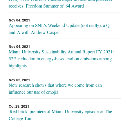
receives Freedom Summer of '64 Award
Nov 04, 2021
Appearing on SNL's Weekend Update (not really): a Q-
and-A with Andrew Casper
Nov 04, 2021
Miami University Sustainability Annual Report FY 2021:
52% reduction in energy-based carbon emissions among
highlights
Nov 02, 2021
New research shows that where we come from can
influence our use of emojis
Oct 29, 2021
'Red brick' premiere of Miami University episode of The
College Tour