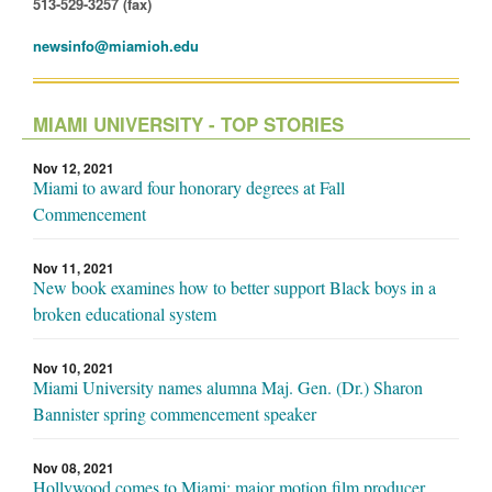
513-529-3257 (fax)
newsinfo@miamioh.edu
MIAMI UNIVERSITY - TOP STORIES
Nov 12, 2021
Miami to award four honorary degrees at Fall
Commencement
Nov 11, 2021
New book examines how to better support Black boys in a
broken educational system
Nov 10, 2021
Miami University names alumna Maj. Gen. (Dr.) Sharon
Bannister spring commencement speaker
Nov 08, 2021
Hollywood comes to Miami: major motion film producer