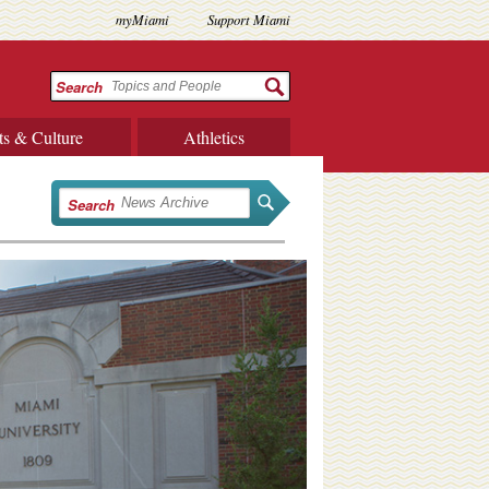
myMiami
Support Miami
Search
ts & Culture
Athletics
Search