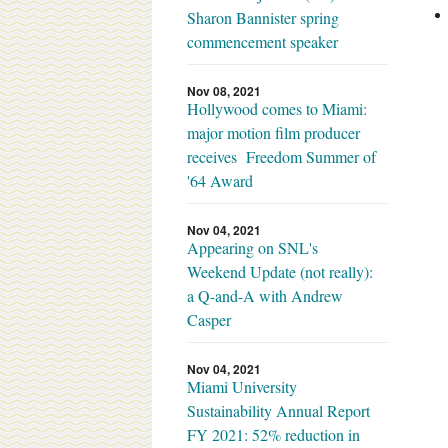
Sharon Bannister spring
commencement speaker
Nov 08, 2021
Hollywood comes to Miami:
major motion film producer
receives Freedom Summer of
'64 Award
Nov 04, 2021
Appearing on SNL's
Weekend Update (not really):
a Q-and-A with Andrew
Casper
Nov 04, 2021
Miami University
Sustainability Annual Report
FY 2021: 52% reduction in