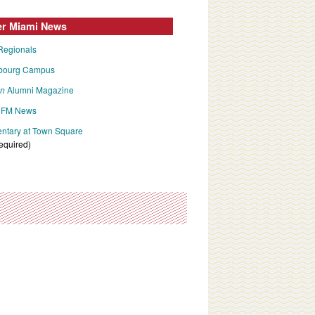
er Miami News
Regionals
bourg Campus
an
Alumni Magazine
FM News
tary at Town Square
required)