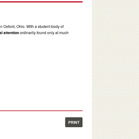
in Oxford, Ohio. With a student body of
l attention
ordinarily found only at much
PRINT