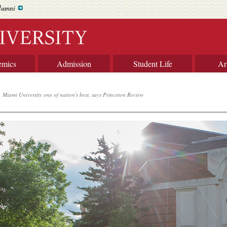
lumni
emics
Admission
Student Life
Ar
Miami University one of nation's best, says Princeton Review