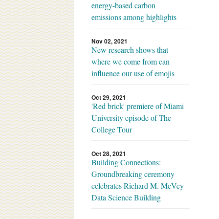
energy-based carbon
emissions among highlights
Nov 02, 2021
New research shows that
where we come from can
influence our use of emojis
Oct 29, 2021
'Red brick' premiere of Miami
University episode of The
College Tour
Oct 28, 2021
Building Connections:
Groundbreaking ceremony
celebrates Richard M. McVey
Data Science Building