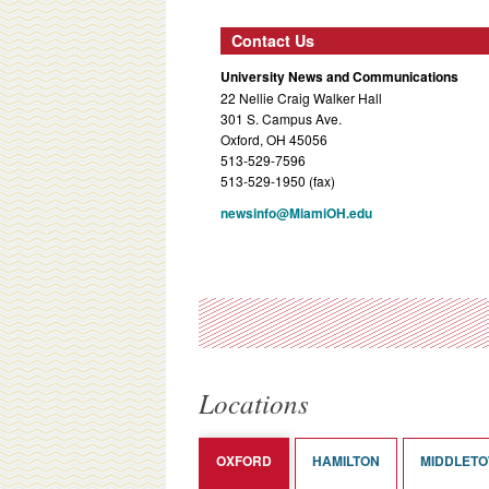
Contact Us
University News and Communications
22 Nellie Craig Walker Hall
301 S. Campus Ave.
Oxford, OH 45056
513-529-7596
513-529-1950 (fax)
newsinfo@MiamiOH.edu
Locations
OXFORD
HAMILTON
MIDDLET