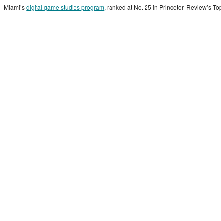
Miami’s
digital game studies program
, ranked at No. 25 in Princeton Review’s Top