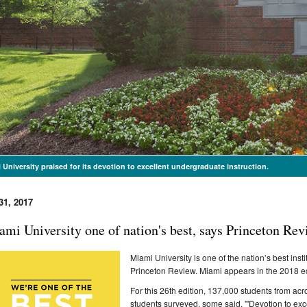
 University praised for its devotion to excellent undergraduate instruction.
31, 2017
ami University one of nation's best, says Princeton Re
Miami University is one of the nation’s best ins
Princeton Review. Miami appears in the 2018 edi
For this 26th edition, 137,000 students from a
students surveyed, some said, "'Devotion to exc