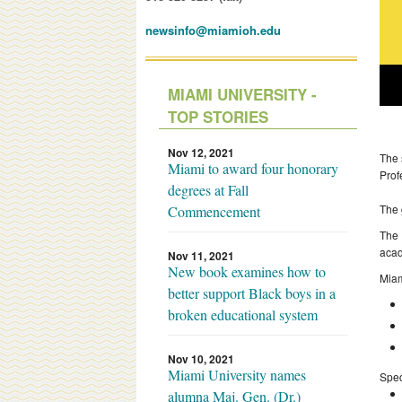
newsinfo@miamioh.edu
MIAMI UNIVERSITY -
TOP STORIES
Nov 12, 2021
The 
Miami to award four honorary
Prof
degrees at Fall
The 
Commencement
The 
acad
Nov 11, 2021
New book examines how to
Miam
better support Black boys in a
broken educational system
Nov 10, 2021
Miami University names
Spec
alumna Maj. Gen. (Dr.)