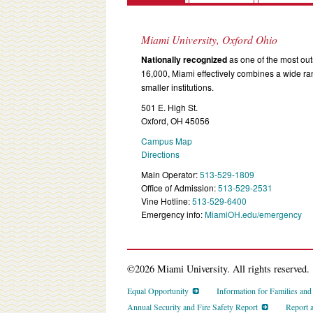
Miami University, Oxford Ohio
Nationally recognized
as one of the most outs
16,000, Miami effectively combines a wide r
smaller institutions.
501 E. High St.
Oxford, OH 45056
Campus Map
Directions
Main Operator:
513-529-1809
Office of Admission:
513-529-2531
Vine Hotline:
513-529-6400
Emergency info:
MiamiOH.edu/emergency
©2026 Miami University. All rights reserved.
Equal Opportunity
Information for Families an
Annual Security and Fire Safety Report
Report 