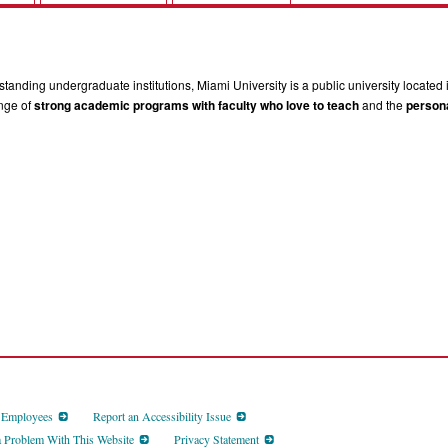
tanding undergraduate institutions, Miami University is a public university located 
ange of
strong academic programs with faculty who love to teach
and the
persona
d Employees
Report an Accessibility Issue
a Problem With This Website
Privacy Statement