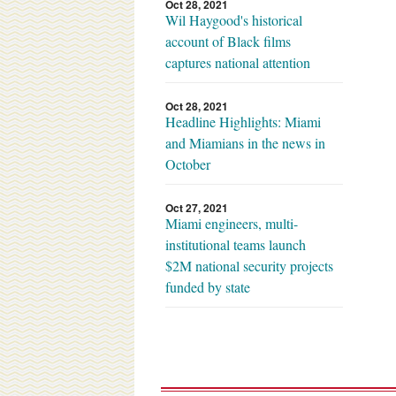
Oct 28, 2021
Wil Haygood's historical
account of Black films
captures national attention
Oct 28, 2021
Headline Highlights: Miami
and Miamians in the news in
October
Oct 27, 2021
Miami engineers, multi-
institutional teams launch
$2M national security projects
funded by state