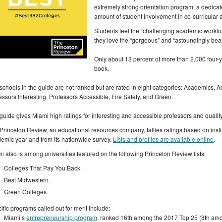
extremely strong orientation program, a dedica
amount of student involvement in co-curricular act
Students feel the “challenging academic workload
they love the “gorgeous” and “astoundingly bea
Only about 13 percent of more than 2,000 four-y
book.
schools in the guide are not ranked but are rated in eight categories: Academics, Adm
essors Interesting, Professors Accessible, Fire Safety, and Green.
guide gives Miami high ratings for interesting and accessible professors and quality
Princeton Review, an educational resources company, tallies ratings based on instit
emic year and from its nationwide survey.
Lists and profiles are available online
.
i also is among universities featured on the following Princeton Review lists:
Colleges That Pay You Back.
Best Midwestern.
Green Colleges.
ific programs called out for merit include:
Miami’s
entrepreneurship program
, ranked 16th among the 2017 Top 25 (8th amon