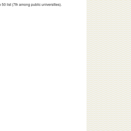
 50 list (7th among public universities).