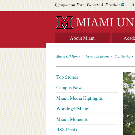
Information For:
Parents & Families
A
About Miami
Acad
Miami OH Home
News and Events
Top Stories
Top Stories
Campus News
Miami Media Highlights
Working@Miami
Miami Moments
RSS Feeds