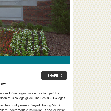
SHARE
view
titutions for undergraduate education, per The
tion of its college guide, The Best 382 Colleges.
cross the country were surveyed. Among Miami
ellent undergraduate instruction' is backed by ‘an