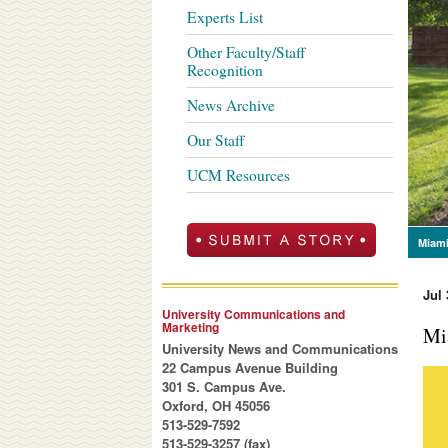
Experts List
Other Faculty/Staff
Recognition
News Archive
Our Staff
UCM Resources
Miami
Jul 
University Communications and
Marketing
Mi
University News and Communications
22 Campus Avenue Building
301 S. Campus Ave.
Oxford, OH 45056
513-529-7592
513-529-3257 (fax)