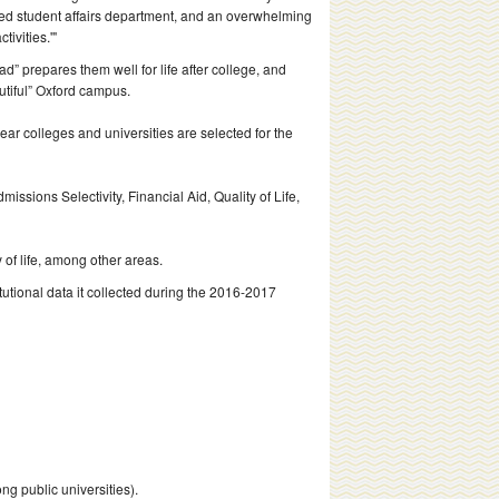
ted student affairs department, and an overwhelming
ivities.'"
” prepares them well for life after college, and
utiful” Oxford campus.
ear colleges and universities are selected for the
issions Selectivity, Financial Aid, Quality of Life,
 of life, among other areas.
utional data it collected during the 2016-2017
g public universities).