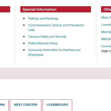
Special Information
Oth
Miami 
Ratings and Rankings
Luxem
Commencement, Dean's, and President's
Lists
Miami
Campus Safety and Security
WMUB 
Public Records Policy
Commen
Consumer Information for Families and
(login 
Employees
OWN
WEST CHESTER
LUXEMBOURG