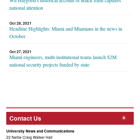
Wil Haygood's historical account of Black films captures
national attention
Oct 28, 2021
Headline Highlights: Miami and Miamians in the news in
October
Oct 27, 2021
Miami engineers, multi-institutional teams launch $2M
national security projects funded by state
Contact Us
University News and Communications
22 Nellie Craig Walker Hall