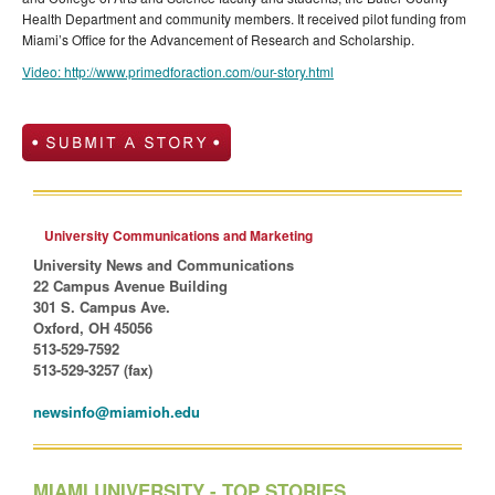
Health Department and community members. It received pilot funding from
Miami’s Office for the Advancement of Research and Scholarship.
Video: http://www.primedforaction.com/our-story.html
University Communications and Marketing
University News and Communications
22 Campus Avenue Building
301 S. Campus Ave.
Oxford, OH 45056
513-529-7592
513-529-3257 (fax)
newsinfo@miamioh.edu
MIAMI UNIVERSITY - TOP STORIES