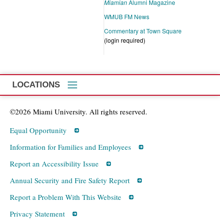
Miamian
Alumni Magazine
WMUB FM News
Commentary at Town Square
(login required)
LOCATIONS
©2026 Miami University. All rights reserved.
Equal Opportunity
Information for Families and Employees
Report an Accessibility Issue
Annual Security and Fire Safety Report
Report a Problem With This Website
Privacy Statement