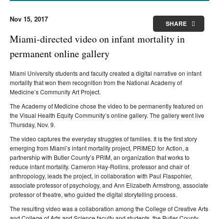
Nov 15, 2017
SHARE
Miami-directed video on infant mortality in
permanent online gallery
Miami University students and faculty created a digital narrative on infant
mortality that won them recognition from the National Academy of
Medicine’s Community Art Project.
The Academy of Medicine chose the video to be permanently featured on
the Visual Health Equity Community’s online gallery. The gallery went live
Thursday, Nov. 9.
The video captures the everyday struggles of families. It is the first story
emerging from Miami’s infant mortality project, PRIMED for Action, a
partnership with Butler County’s PRIM, an organization that works to
reduce infant mortality.
Cameron Hay-Rollins, professor and chair of
anthropology
, leads the project,
in collaboration
with Paul Flaspohler,
associate professor of psychology,
and
Ann Elizabeth Armstrong, associate
professor of theatre, who
guided the digital storytelling process.
The resulting video was a collaboration among the College of Creative Arts
and College of Arts and Science faculty and students, the Butler County