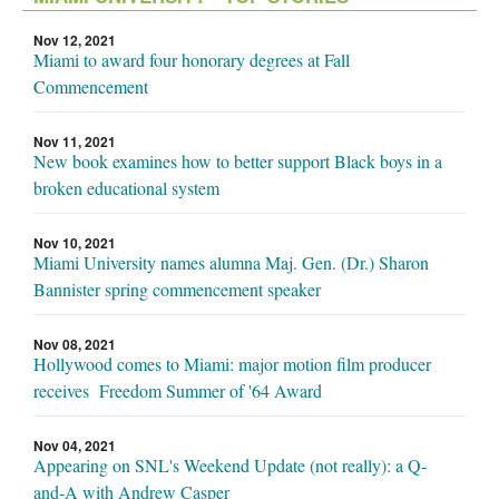
Nov 12, 2021
Miami to award four honorary degrees at Fall
Commencement
Nov 11, 2021
New book examines how to better support Black boys in a
broken educational system
Nov 10, 2021
Miami University names alumna Maj. Gen. (Dr.) Sharon
Bannister spring commencement speaker
Nov 08, 2021
Hollywood comes to Miami: major motion film producer
receives Freedom Summer of '64 Award
Nov 04, 2021
Appearing on SNL's Weekend Update (not really): a Q-
and-A with Andrew Casper