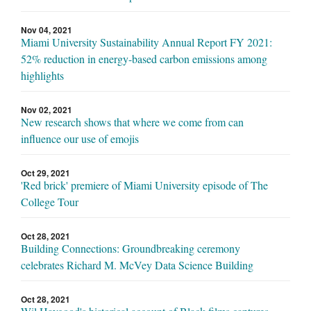
Nov 04, 2021
Miami University Sustainability Annual Report FY 2021:
52% reduction in energy-based carbon emissions among
highlights
Nov 02, 2021
New research shows that where we come from can
influence our use of emojis
Oct 29, 2021
'Red brick' premiere of Miami University episode of The
College Tour
Oct 28, 2021
Building Connections: Groundbreaking ceremony
celebrates Richard M. McVey Data Science Building
Oct 28, 2021