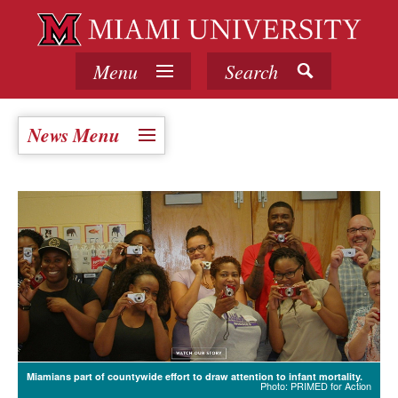
Menu
Search
News Menu
Miamians part of countywide effort to draw attention to infant mortality.
Photo: PRIMED for Action