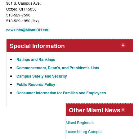
301 S. Campus Ave.
Oxford, OH 45056
513-529-7596
513-529-1950 (fax)
newsinfo@MiamiOH.edu
Special Information
Ratings and Rankings
Commencement, Dean's, and President's Lists
Campus Safety and Security
Public Records Policy
Consumer Information for Families and Employees
Other Miami News
Miami Regionals
Luxembourg Campus