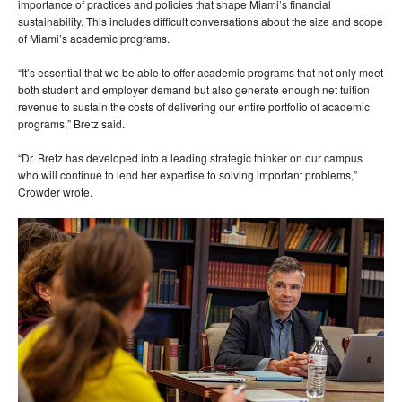
importance of practices and policies that shape Miami’s financial
sustainability. This includes difficult conversations about the size and scope
of Miami’s academic programs.
“It’s essential that we be able to offer academic programs that not only meet
both student and employer demand but also generate enough net tuition
revenue to sustain the costs of delivering our entire portfolio of academic
programs,” Bretz said.
“Dr. Bretz has developed into a leading strategic thinker on our campus
who will continue to lend her expertise to solving important problems,”
Crowder wrote.