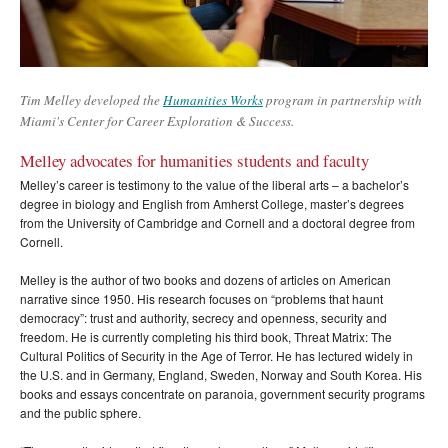
Tim Melley developed the
Humanities Works
program in partnership with
Miami's Center for Career Exploration & Success.
Melley advocates for humanities students and faculty
Melley’s career is testimony to the value of the liberal arts – a bachelor’s
degree in biology and English from Amherst College, master’s degrees
from the University of Cambridge and Cornell and a doctoral degree from
Cornell.
Melley is the author of two books and dozens of articles on American
narrative since 1950. His research focuses on “problems that haunt
democracy”: trust and authority, secrecy and openness, security and
freedom. He is currently completing his third book, Threat Matrix: The
Cultural Politics of Security in the Age of Terror. He has lectured widely in
the U.S. and in Germany, England, Sweden, Norway and South Korea. His
books and essays concentrate on paranoia, government security programs
and the public sphere.