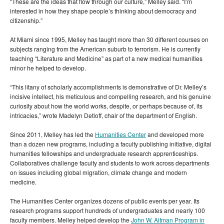
“These are the ideas that flow through our culture,” Melley said. “I’m
interested in how they shape people’s thinking about democracy and
citizenship.”
At Miami since 1995, Melley has taught more than 30 different courses on
subjects ranging from the American suburb to terrorism. He is currently
teaching “Literature and Medicine” as part of a new medical humanities
minor he helped to develop.
“This litany of scholarly accomplishments is demonstrative of Dr. Melley’s
incisive intellect, his meticulous and compelling research, and his genuine
curiosity about how the world works, despite, or perhaps because of, its
intricacies,” wrote Madelyn Detloff, chair of the department of English.
Since 2011, Melley has led the
Humanities Center
and developed more
than a dozen new programs, including a faculty publishing initiative, digital
humanities fellowships and undergraduate research apprenticeships.
Collaboratives challenge faculty and students to work across departments
on issues including global migration, climate change and modern
medicine.
The Humanities Center organizes dozens of public events per year. Its
research programs support hundreds of undergraduates and nearly 100
faculty members. Melley helped develop the
John W. Altman Program in