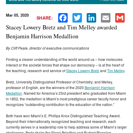
Mar 05, 2020
Facebook
Twitter
LinkedIn
Email
Gmail
SHARE:
Stacey Lowery Bretz and Tim Melley awarded
Benjamin Harrison Medallion
By Cliff Peale, director of executive communications
Finding a clearer understanding of the world around us – how molecules
interact or the societal forces that shape our democracy – is at the heart of
the teaching, research and service of
Stacey Lowery Bretz
and
Tim Melley
.
Bretz, University Distinguished Professor of Chemistry; and Melley,
professor of English, are the winners of the 2020
Benjamin Harrison
Medallion
. Named for America’s 23rd president who graduated from Miami
in 1852, the medallion is Miami’s most prestigious career faculty honor and
recognizes “outstanding contribution to the education of the nation.”
Both have won Miami’s E. Phillips Knox Distinguished Teaching Award.
Beyond their internationally recognized teaching and research, each
currently serves in a leadership role to help address some of Miami’s larger
challenges. Bretz chairs the Fiscal Priorities and Budget Planning