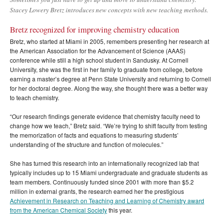
Stacey Lowery Bretz introduces new concepts with new teaching methods.
Bretz recognized for improving chemistry education
Bretz, who started at Miami in 2005, remembers presenting her research at
the American Association for the Advancement of Science (AAAS)
conference while still a high school student in Sandusky. At Cornell
University, she was the first in her family to graduate from college, before
earning a master’s degree at Penn State University and returning to Cornell
for her doctoral degree. Along the way, she thought there was a better way
to teach chemistry.
“Our research findings generate evidence that chemistry faculty need to
change how we teach,” Bretz said. “We’re trying to shift faculty from testing
the memorization of facts and equations to measuring students’
understanding of the structure and function of molecules.”
She has turned this research into an internationally recognized lab that
typically includes up to 15 Miami undergraduate and graduate students as
team members. Continuously funded since 2001 with more than $5.2
million in external grants, the research earned her the prestigious
Achievement in Research on Teaching and Learning of Chemistry award
from the American Chemical Society
this year.