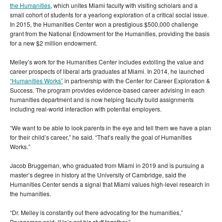
the Humanities
, which unites Miami faculty with visiting scholars and a
small cohort of students for a yearlong exploration of a critical social issue.
In 2015, the Humanities Center won a prestigious $500,000 challenge
grant from the National Endowment for the Humanities, providing the basis
for a new $2 million endowment.
Melley’s work for the Humanities Center includes extolling the value and
career prospects of liberal arts graduates at Miami. In 2014, he launched
“Humanities Works”
in partnership with the Center for Career Exploration &
Success. The program provides evidence-based career advising in each
humanities department and is now helping faculty build assignments
including real-world interaction with potential employers.
“We want to be able to look parents in the eye and tell them we have a plan
for their child’s career,” he said. “That’s really the goal of Humanities
Works.”
Jacob Bruggeman, who graduated from Miami in 2019 and is pursuing a
master’s degree in history at the University of Cambridge, said the
Humanities Center sends a signal that Miami values high-level research in
the humanities.
“Dr. Melley is constantly out there advocating for the humanities,”
Bruggeman said. “He’s got his stuff together.”