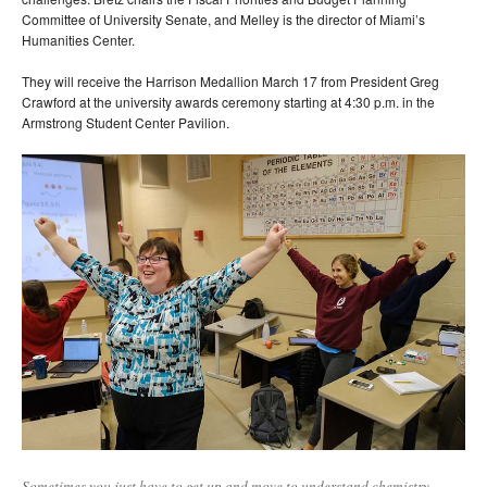
Committee of University Senate, and Melley is the director of Miami’s
Humanities Center.
They will receive the Harrison Medallion March 17 from President Greg
Crawford at the university awards ceremony starting at 4:30 p.m. in the
Armstrong Student Center Pavilion.
Sometimes you just have to get up and move to understand chemistry.