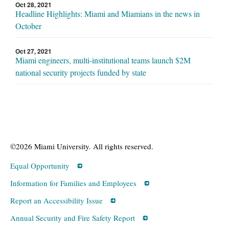
Oct 28, 2021
Headline Highlights: Miami and Miamians in the news in
October
Oct 27, 2021
Miami engineers, multi-institutional teams launch $2M
national security projects funded by state
©2026 Miami University. All rights reserved.
Equal Opportunity
Information for Families and Employees
Report an Accessibility Issue
Annual Security and Fire Safety Report