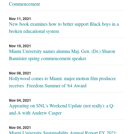
Commencement
Nov 11, 2021
New book examines how to better support Black boys in a
broken educational system
Nov 10, 2021
Miami University names alumna Maj. Gen. (Dr.) Sharon
Bannister spring commencement speaker
Nov 08, 2021
Hollywood comes to Miami: major motion film producer
receives Freedom Summer of '64 Award
Nov 04, 2021
Appearing on SNL's Weekend Update (not really): a Q-
and-A with Andrew Casper
Nov 04, 2021
Miami University Sustainability Annual Report FY 2021: