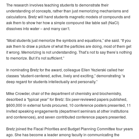
The research involves teaching students to demonstrate their
understanding of concepts, rather than just memorizing mechanisms and
calculations. Bretz will hand students magnetic models of compounds and
ask them to show her how a simple compound like table salt (NaCl)
dissolves into water – and many can’t.
“Most students just memorize the symbols and equations,” she said. “If you
ask them to draw a picture of what the particles are doing, most of them get
it wrong. Memorizing is not understanding. That’s not to say there’s nothing
to memorize. But it’s not sufficient.”
In nominating Bretz for the award, colleague Ellen Yezierski called her
classes “student-centered, active, lively and exciting,” demonstrating “a
deep regard for students intellectually and personally.”
Mike Crowder, chair of the department of chemistry and biochemistry,
described a “typical year” for Bretz: Six peer-reviewed papers published,
$600,000 in external funds procured, 10 conference posters presented, 11
invited speaking engagements (department seminars at other institutions
and conferences), and seven contributed conference papers presented.
Bretz joined the Fiscal Priorities and Budget Planning Committee four years
ago. She has become a leader among faculty in communicating the