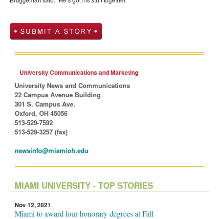
University Communications and Marketing
University News and Communications
22 Campus Avenue Building
301 S. Campus Ave.
Oxford, OH 45056
513-529-7592
513-529-3257 (fax)
newsinfo@miamioh.edu
MIAMI UNIVERSITY - TOP STORIES
Nov 12, 2021
Miami to award four honorary degrees at Fall