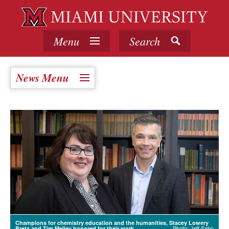
Menu
Search
News Menu
Champions for chemistry education and the humanities, Stacey Lowery
Photo: Jeff Sabo
Bretz and Tim Melley honored for their work.