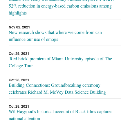
52% reduction in energy-based carbon emissions among
highlights
Nov 02, 2021
New research shows that where we come from can
influence our use of emojis
Oct 29, 2021
'Red brick' premiere of Miami University episode of The
College Tour
Oct 28, 2021
Building Connections: Groundbreaking ceremony
celebrates Richard M. McVey Data Science Building
Oct 28, 2021
Wil Haygood's historical account of Black films captures
national attention