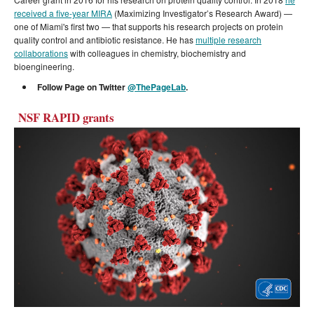
received a five-year MIRA
(Maximizing Investigator’s Research Award) —
one of Miami's first two — that supports his research projects on protein
quality control and antibiotic resistance. He has
multiple research
collaborations
with colleagues in chemistry, biochemistry and
bioengineering.
Follow Page on Twitter
@ThePageLab
.
NSF RAPID grants