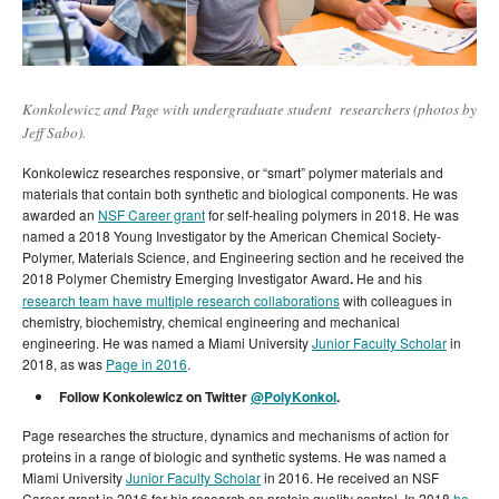
Konkolewicz and Page with undergraduate student researchers (photos by
Jeff Sabo).
Konkolewicz researches responsive, or “smart” polymer materials and
materials that contain both synthetic and biological components. He was
awarded an
NSF Career grant
for self-healing polymers in 2018. He was
named a 2018 Young Investigator by the American Chemical Society-
Polymer, Materials Science, and Engineering section and he received the
2018 Polymer Chemistry Emerging Investigator Award
.
He and his
research team have multiple research collaborations
with colleagues in
chemistry, biochemistry, chemical engineering and mechanical
engineering. He was named a Miami University
Junior Faculty Scholar
in
2018, as was
Page in 2016
.
Follow Konkolewicz on Twitter
@PolyKonkol
.
Page researches the structure, dynamics and mechanisms of action for
proteins in a range of biologic and synthetic systems. He was named a
Miami University
Junior Faculty Scholar
in 2016. He received an NSF
Career grant in 2016 for his research on protein quality control. In 2018
he