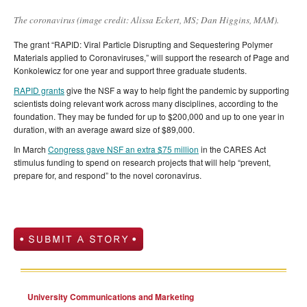
The coronavirus (image credit: Alissa Eckert, MS; Dan Higgins, MAM).
The grant “RAPID: Viral Particle Disrupting and Sequestering Polymer
Materials applied to Coronaviruses,” will support the research of Page and
Konkolewicz for one year and support three graduate students.
RAPID grants
give the NSF a way to help fight the pandemic by supporting
scientists doing relevant work across many disciplines, according to the
foundation. They may be funded for up to $200,000 and up to one year in
duration, with an average award size of $89,000.
In March
Congress gave NSF an extra $75 million
in the CARES Act
stimulus funding to spend on research projects that will help “prevent,
prepare for, and respond” to the novel coronavirus.
University Communications and Marketing