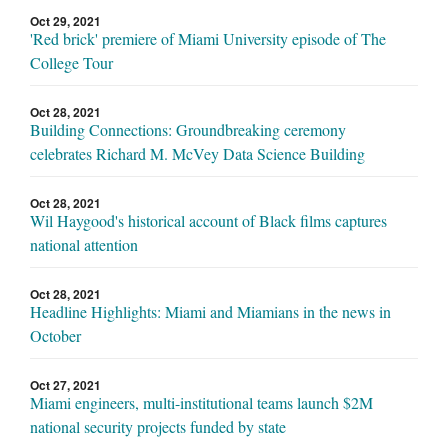
Oct 29, 2021
'Red brick' premiere of Miami University episode of The
College Tour
Oct 28, 2021
Building Connections: Groundbreaking ceremony
celebrates Richard M. McVey Data Science Building
Oct 28, 2021
Wil Haygood's historical account of Black films captures
national attention
Oct 28, 2021
Headline Highlights: Miami and Miamians in the news in
October
Oct 27, 2021
Miami engineers, multi-institutional teams launch $2M
national security projects funded by state