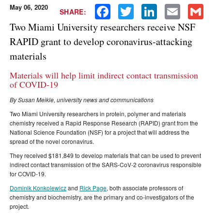
May 06, 2020
Facebook
Twitter
LinkedIn
Email
Gmail
SHARE:
Two Miami University researchers receive NSF
RAPID grant to develop coronavirus-attacking
materials
Materials will help limit indirect contact transmission
of COVID-19
By Susan Meikle, university news and communications
Two Miami University researchers in protein, polymer and materials
chemistry received a Rapid Response Research (RAPID) grant from the
National Science Foundation (NSF) for a project that will address the
spread of the novel coronavirus.
They received $181,849 to develop materials that can be used to prevent
indirect contact transmission of the SARS-CoV-2 coronavirus responsible
for COVID-19.
Dominik Konkolewicz
and
Rick Page
, both associate professors of
chemistry and biochemistry, are the primary and co-investigators of the
project.