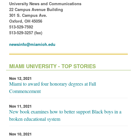
University News and Communications
22 Campus Avenue Building
301 S. Campus Ave.
Oxford, OH 45056
513-529-7592
513-529-3257 (fax)
newsinfo@miamioh.edu
MIAMI UNIVERSITY - TOP STORIES
Nov 12, 2021
Miami to award four honorary degrees at Fall
Commencement
Nov 11, 2021
New book examines how to better support Black boys in a
broken educational system
Nov 10, 2021