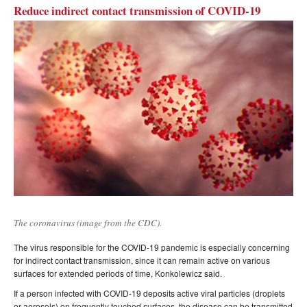
Reduce indirect contact transmission of COVID-19
The coronavirus (image from the CDC).
The virus responsible for the COVID-19 pandemic is especially concerning
for indirect contact transmission, since it can remain active on various
surfaces for extended periods of time, Konkolewicz said.
If a person infected with COVID-19 deposits active viral particles (droplets
or aerosols) on frequently touched surfaces, the disease can be transmitted