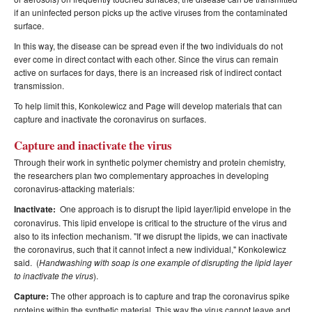
if an uninfected person picks up the active viruses from the contaminated
surface.
In this way, the disease can be spread even if the two individuals do not
ever come in direct contact with each other. Since the virus can remain
active on surfaces for days, there is an increased risk of indirect contact
transmission.
To help limit this, Konkolewicz and Page will develop materials that can
capture and inactivate the coronavirus on surfaces.
Capture and inactivate the virus
Through their work in synthetic polymer chemistry and protein chemistry,
the researchers plan two complementary approaches in developing
coronavirus-attacking materials:
Inactivate:
One approach is to disrupt the lipid layer/lipid envelope in the
coronavirus. This lipid envelope is critical to the structure of the virus and
also to its infection mechanism. "If we disrupt the lipids, we can inactivate
the coronavirus, such that it cannot infect a new individual," Konkolewicz
said. (
Handwashing with soap is one example of disrupting the lipid layer
to inactivate the virus
).
Capture:
The other approach is to capture and trap the coronavirus spike
proteins within the synthetic material. This way the virus cannot leave and