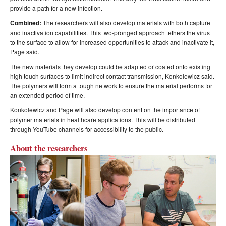
provide a path for a new infection.
Combined:
The researchers will also develop materials with both capture
and inactivation capabilities. This two-pronged approach tethers the virus
to the surface to allow for increased opportunities to attack and inactivate it,
Page said.
The new materials they develop could be adapted or coated onto existing
high touch surfaces to limit indirect contact transmission, Konkolewicz said.
The polymers will form a tough network to ensure the material performs for
an extended period of time.
Konkolewicz and Page will also develop content on the importance of
polymer materials in healthcare applications. This will be distributed
through YouTube channels for accessibility to the public.
About the researchers