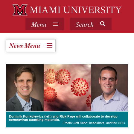
Menu
Search
News Menu
Dominik Konkolewicz (left) and Rick Page will collaborate to develop
coronavirus-attacking materials.
Photo: Jeff Sabo, headshots, and the CDC