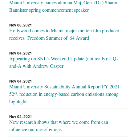
Miami University names alumna Maj. Gen. (Dr.) Sharon
Bannister spring commencement speaker
Nov 08, 2021
Hollywood comes to Miami: major motion film producer
receives Freedom Summer of '64 Award
Nov 04, 2021
Appearing on SNL's Weekend Update (not really): a Q-
and-A with Andrew Casper
Nov 04, 2021
Miami University Sustainability Annual Report FY 2021:
52% reduction in energy-based carbon emissions among
highlights
Nov 02, 2021
New research shows that where we come from can
influence our use of emojis