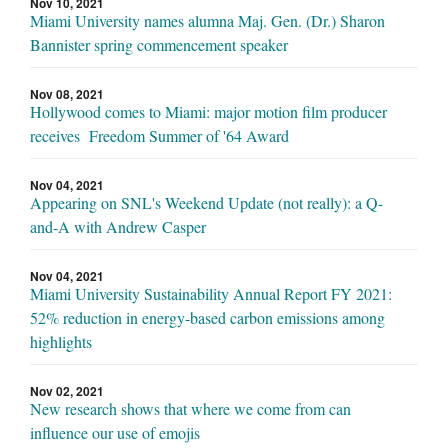
Nov 10, 2021
Miami University names alumna Maj. Gen. (Dr.) Sharon
Bannister spring commencement speaker
Nov 08, 2021
Hollywood comes to Miami: major motion film producer
receives Freedom Summer of '64 Award
Nov 04, 2021
Appearing on SNL's Weekend Update (not really): a Q-
and-A with Andrew Casper
Nov 04, 2021
Miami University Sustainability Annual Report FY 2021:
52% reduction in energy-based carbon emissions among
highlights
Nov 02, 2021
New research shows that where we come from can
influence our use of emojis