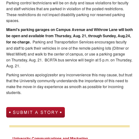
Parking control technicians will be on duty and issue violations for faculty
and staff vehicles that are parked in violation of the posted restrictions.
These restrictions do not impact disability parking nor reserved parking
spaces.
Miami's parking garages on Campus Avenue and Withrow Lane will both
be open and available from
Thursday, Aug. 21
, through
Sunday, Aug.24
,
for no charge.
Parking and Transportation Services encourages faculty
and staff to park their vehicles in one of the remote parking lots (Ditmer or
West Millett) and walk to the center of campus, or use a parking garage
on
Thursday, Aug. 21
. BCRTA bus service will begin at
5 p.m. on Thursday,
Aug. 21
.
Parking services apologizesfor any inconvenience this may cause, but trust
that the University community understands the importance of this need to
make the move-in day experience as smooth as possible for incoming
students.
University Communications and Marketing