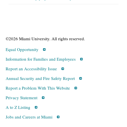
©2026 Miami University. All rights reserved.
Equal Opportunity
Information for Families and Employees
Report an Accessibility Issue
Annual Security and Fire Safety Report
Report a Problem With This Website
Privacy Statement
A to Z Listing
Jobs and Careers at Miami