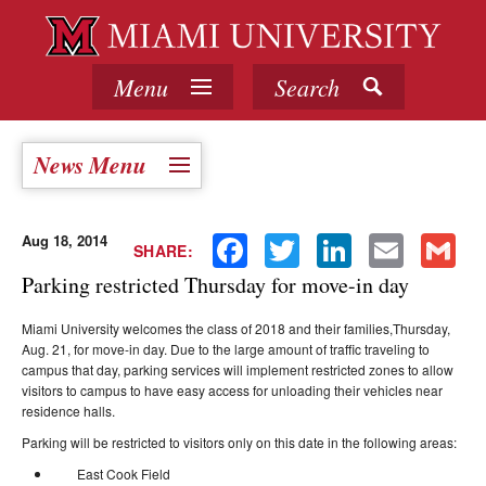
Menu
Search
News Menu
Aug 18, 2014
Facebook
Twitter
LinkedIn
Email
Gmail
SHARE:
Parking restricted Thursday for move-in day
Miami University welcomes the class of 2018 and their families,
Thursday,
Aug. 21
, for move-in day. Due to the large amount of traffic traveling to
campus that day, parking services will implement restricted zones to allow
visitors to campus to have easy access for unloading their vehicles near
residence halls.
Parking will be restricted to visitors only on this date in the following areas:
East Cook Field