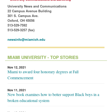
University News and Communications
22 Campus Avenue Building
301 S. Campus Ave.
Oxford, OH 45056
513-529-7592
513-529-3257 (fax)
newsinfo@miamioh.edu
MIAMI UNIVERSITY - TOP STORIES
Nov 12, 2021
Miami to award four honorary degrees at Fall
Commencement
Nov 11, 2021
New book examines how to better support Black boys in a
broken educational system