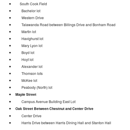
South Cook Field
Bachelor lot
Western Drive
Talawanda Road between Billings Drive and Bonham Road
Martin lot
Havighurst lot
Mary Lyon lot
Boyd lot
Hoyt lot
Alexander lot
Thomson lots
McKee lot
Peabody (North) lot
Maple Street
Campus Avenue Building East Lot
Oak Street Between Chestnut and Center Drive
Center Drive
Harris Drive between Harris Dining Hall and Stanton Hall