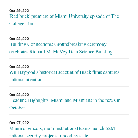
Oct 29, 2021
'Red brick' premiere of Miami University episode of The
College Tour
Oct 28, 2021
Building Connections: Groundbreaking ceremony
celebrates Richard M. McVey Data Science Building
Oct 28, 2021
Wil Haygood's historical account of Black films captures
national attention
Oct 28, 2021
Headline Highlights: Miami and Miamians in the news in
October
Oct 27, 2021
Miami engineers, multi-institutional teams launch $2M
national security projects funded by state