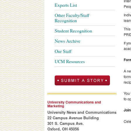
Inte
Experts List
Peop
Other Faculty/Staff
Indi
Recognition
lear
This
Student Recognition
PRID
News Archive
If y
acad
Our Staff
Form
UCM Resources
A ne
form
reci
You 
to o
University Communications and
Marketing
Join
University News and Communications
22 Campus Avenue Building
Cele
301 S. Campus Ave.
Oxford, OH 45056