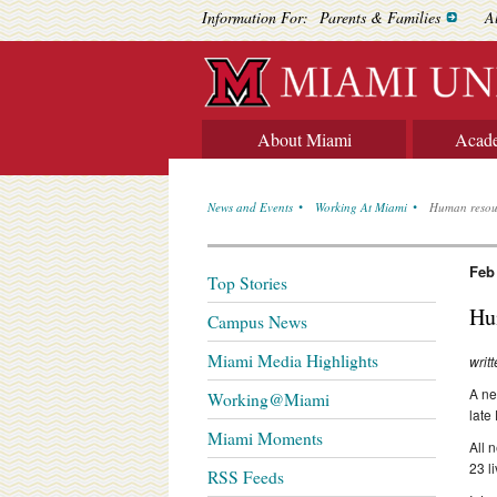
Information For:
Parents & Families
A
About Miami
Acad
News and Events
Working At Miami
Human resour
Feb
Top Stories
Hu
Campus News
Miami Media Highlights
writ
A ne
Working@Miami
late
Miami Moments
All 
23 l
RSS Feeds