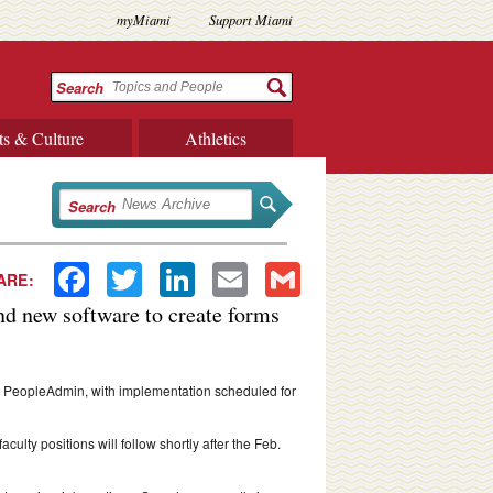
myMiami
Support Miami
Search
ts & Culture
Athletics
Search
Facebook
Twitter
LinkedIn
Email
Gmail
ARE:
nd new software to create forms
m, PeopleAdmin, with implementation scheduled for
ulty positions will follow shortly after the Feb.