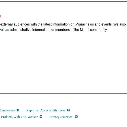
s
external audiences with the latest information on Miami news and events. We also p
ll as administrative information for members of the Miami community.
d Employees
Report an Accessibility Issue
a Problem With This Website
Privacy Statement