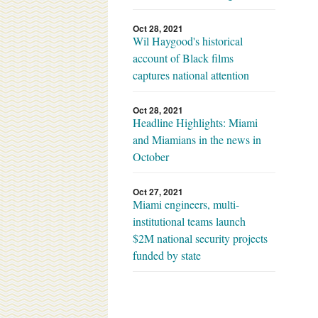
Oct 28, 2021
Wil Haygood's historical
account of Black films
captures national attention
Oct 28, 2021
Headline Highlights: Miami
and Miamians in the news in
October
Oct 27, 2021
Miami engineers, multi-
institutional teams launch
$2M national security projects
funded by state