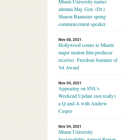
Miami University names
alumna Maj. Gen. (Dr.)
Sharon Bannister spring
commencement speaker
Nov 08, 2021
Hollywood comes to Miami:
major motion film producer
receives Freedom Summer of
'64 Award
Nov 04, 2021
Appearing on SNL's
Weekend Update (not really):
a Q-and-A with Andrew
Casper
Nov 04, 2021
Miami University
Sustainability Annual Report