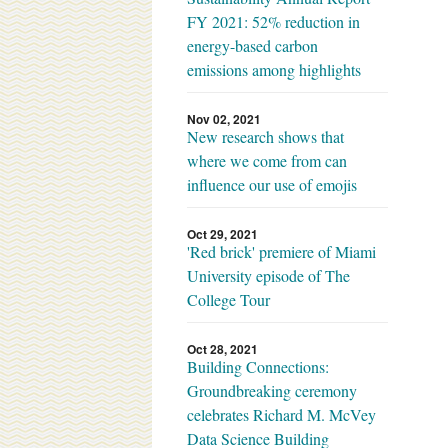
FY 2021: 52% reduction in
energy-based carbon
emissions among highlights
Nov 02, 2021
New research shows that
where we come from can
influence our use of emojis
Oct 29, 2021
'Red brick' premiere of Miami
University episode of The
College Tour
Oct 28, 2021
Building Connections:
Groundbreaking ceremony
celebrates Richard M. McVey
Data Science Building