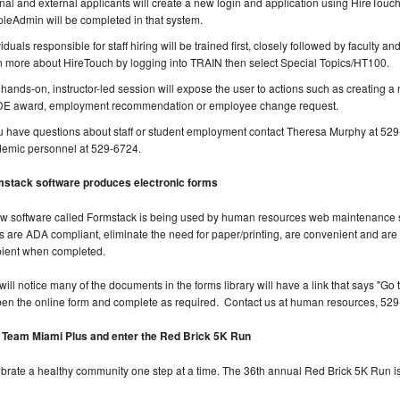
rnal and external applicants will create a new login and application using HireTouch
leAdmin will be completed in that system.
viduals responsible for staff hiring will be trained first, closely followed by faculty 
n more about HireTouch by logging into TRAIN then select Special Topics/HT100.
 hands-on, instructor-led session will expose the user to actions such as creating a ne
E award, employment recommendation or employee change request.
ou have questions about staff or student employment contact Theresa Murphy at 529-
emic personnel at 529-6724.
stack software produces electronic forms
w software called Formstack is being used by human resources web maintenance st
s are ADA compliant, eliminate the need for paper/printing, are convenient and ar
pient when completed.
will notice many of the documents in the forms library will have a link that says "Go to
pen the online form and complete as required. Contact us at human resources, 52
 Team Miami Plus and enter the Red Brick 5K Run
brate a healthy community one step at a time. The 36th annual Red Brick 5K Run is