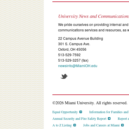
University News and Communication
We pride ourselves on providing internal and 
communications services and resources, as we
22 Campus Avenue Building
301 S. Campus Ave.
Oxford, OH 45056
513-529-7592
513-529-3257 (fax)
newsinfo@MiamiOH.edu
©2026 Miami University. All rights reserved.
Equal Opportunity
Information for Families an
Annual Security and Fire Safety Report
Report 
A to Z Listing
Jobs and Careers at Miami