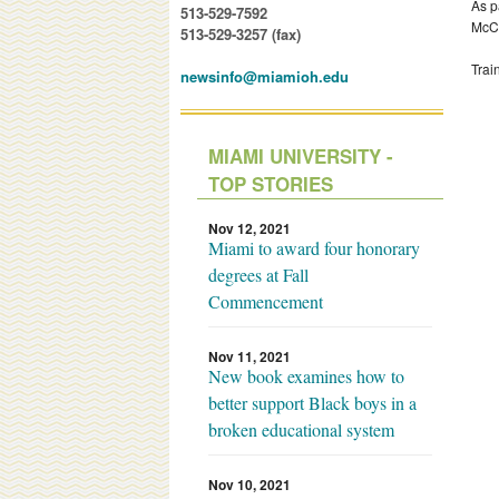
As p
513-529-7592
McCu
513-529-3257 (fax)
Trai
newsinfo@miamioh.edu
MIAMI UNIVERSITY -
TOP STORIES
Nov 12, 2021
Miami to award four honorary
degrees at Fall
Commencement
Nov 11, 2021
New book examines how to
better support Black boys in a
broken educational system
Nov 10, 2021