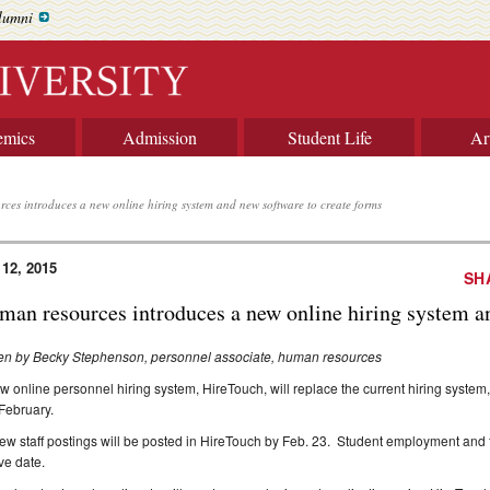
lumni
emics
Admission
Student Life
Ar
ces introduces a new online hiring system and new software to create forms
 12, 2015
SH
man resources introduces a new online hiring system a
ten by Becky Stephenson, personnel associate, human resources
w online personnel hiring system, HireTouch, will replace the current hiring syste
 February.
new staff postings will be posted in HireTouch by Feb. 23. Student employment and fac
ive date.