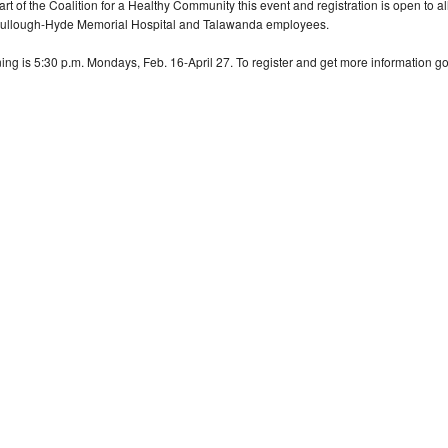
art of the Coalition for a Healthy Community this event and registration is open to 
llough-Hyde Memorial Hospital and Talawanda employees.
ning is 5:30 p.m. Mondays, Feb. 16-April 27. To register and get more information go