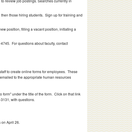
 to review job postings. Searches currently in
and then those hiring students. Sign up for training and
w position, filling a vacant position, initiating a
4745. For questions about faculty, contact
aff to create online forms for employees. These
e emailed to the appropriate human resources
 form" under the title of the form. Click on that link
9-3131, with questions.
 on April 26.