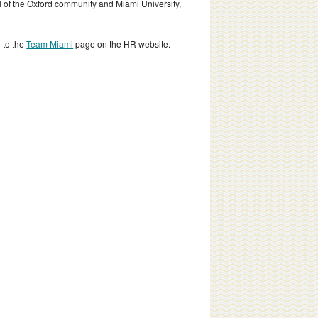
all of the Oxford community and Miami University,
 to the
Team Miami
page on the HR website.