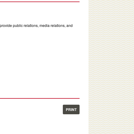
rovide public relations, media relations, and
PRINT