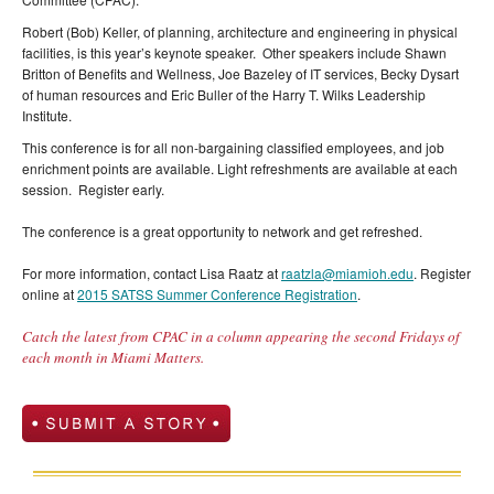
Robert (Bob) Keller, of planning, architecture and engineering in physical
facilities, is this year’s keynote speaker. Other speakers include Shawn
Britton of Benefits and Wellness, Joe Bazeley of IT services, Becky Dysart
of human resources and Eric Buller of the Harry T. Wilks Leadership
Institute.
This conference is for all non-bargaining classified employees, and job
enrichment points are available. Light refreshments are available at each
session. Register early.
The conference is a great opportunity to network and get refreshed.
For more information, contact Lisa Raatz at
raatzla@miamioh.edu
. Register
online at
2015 SATSS Summer Conference Registration
.
Catch the latest from CPAC in a column appearing the second Fridays of
each month in Miami Matters.