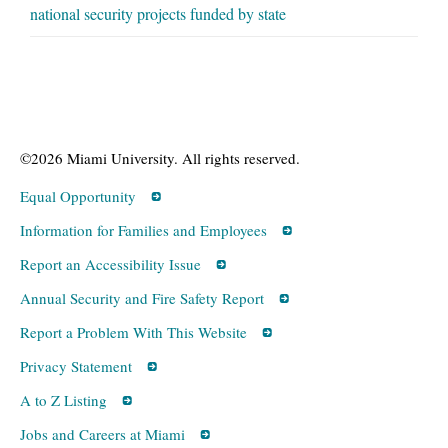
national security projects funded by state
©2026 Miami University. All rights reserved.
Equal Opportunity
Information for Families and Employees
Report an Accessibility Issue
Annual Security and Fire Safety Report
Report a Problem With This Website
Privacy Statement
A to Z Listing
Jobs and Careers at Miami