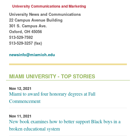
University Communications and Marketing
University News and Communications
22 Campus Avenue Building
301 S. Campus Ave.
Oxford, OH 45056
513-529-7592
513-529-3257 (fax)
newsinfo@miamioh.edu
MIAMI UNIVERSITY - TOP STORIES
Nov 12, 2021
Miami to award four honorary degrees at Fall
Commencement
Nov 11, 2021
New book examines how to better support Black boys in a
broken educational system