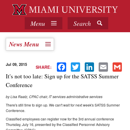
Menu
Search
News Menu
Jul 09, 2015
Facebook
Twitter
LinkedIn
Email
Gmail
SHARE:
It's not too late: Sign up for the SATSS Summer
Conference
by Lisa Raatz, CPAC chair, IT services administrative services
There's still time to sign up. We can't wait for next week's SATSS Summer
Conference.
Classified employees can register now for the 3rd annual conference
Thursday, July 16, presented by the Classified Personnel Advisory
Committee (CPAC).