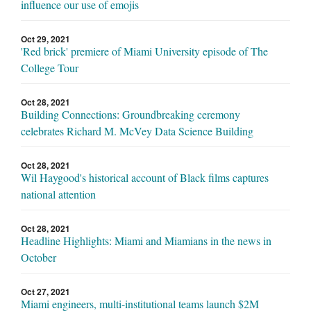
influence our use of emojis
Oct 29, 2021
'Red brick' premiere of Miami University episode of The
College Tour
Oct 28, 2021
Building Connections: Groundbreaking ceremony
celebrates Richard M. McVey Data Science Building
Oct 28, 2021
Wil Haygood's historical account of Black films captures
national attention
Oct 28, 2021
Headline Highlights: Miami and Miamians in the news in
October
Oct 27, 2021
Miami engineers, multi-institutional teams launch $2M