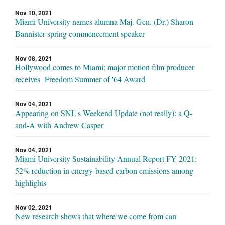
Nov 10, 2021
Miami University names alumna Maj. Gen. (Dr.) Sharon
Bannister spring commencement speaker
Nov 08, 2021
Hollywood comes to Miami: major motion film producer
receives Freedom Summer of '64 Award
Nov 04, 2021
Appearing on SNL's Weekend Update (not really): a Q-
and-A with Andrew Casper
Nov 04, 2021
Miami University Sustainability Annual Report FY 2021:
52% reduction in energy-based carbon emissions among
highlights
Nov 02, 2021
New research shows that where we come from can