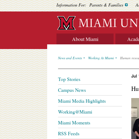
Information For:
Parents & Families
A
About Miami
Acad
News and Events
Working At Miami
Human resour
Jul 
Top Stories
Hu
Campus News
Miami Media Highlights
Working@Miami
Miami Moments
RSS Feeds