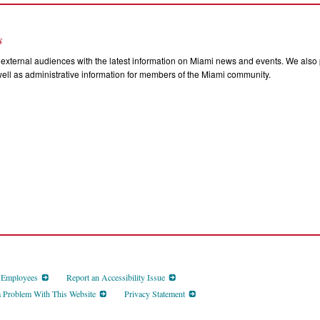
s
external audiences with the latest information on Miami news and events. We also p
ll as administrative information for members of the Miami community.
d Employees
Report an Accessibility Issue
a Problem With This Website
Privacy Statement