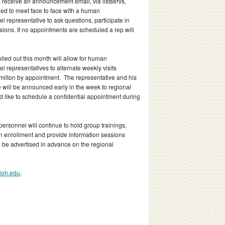
eceive an announcement email, via listservs,
d to meet face to face with a human
 representative to ask questions, participate in
ssions.
If no appointments are scheduled a rep will
lled out this month will allow for human
 representatives to alternate weekly visits
lton by appointment. The representative and his
e will be announced early in the week to regional
uld like to schedule a confidential appointment during
sonnel will continue to hold group trainings,
en enrollment and provide information sessions
l be advertised in advance on the regional
ioh.edu
.