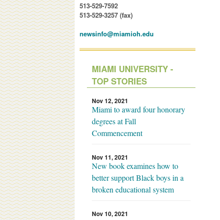
513-529-7592
513-529-3257 (fax)
newsinfo@miamioh.edu
MIAMI UNIVERSITY -
TOP STORIES
Nov 12, 2021
Miami to award four honorary
degrees at Fall
Commencement
Nov 11, 2021
New book examines how to
better support Black boys in a
broken educational system
Nov 10, 2021