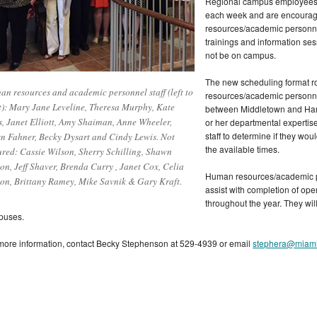
Regional campus employees r
each week and are encourage
resources/academic personnel
trainings and information se
not be on campus.
The new scheduling format ro
n resources and academic personnel staff (left to
resources/academic personnel
t): Mary Jane Leveline, Theresa Murphy, Kate
between Middletown and Hami
s, Janet Elliott, Amy Shaiman, Anne Wheeler,
or her departmental expertis
staff to determine if they wo
 Fahner, Becky Dysart and Cindy Lewis. Not
the available times.
ured: Cassie Wilson, Sherry Schilling, Shawn
ton, Jeff Shaver, Brenda Curry , Janet Cox, Celia
Human resources/academic per
son, Brittany Ramey, Mike Savnik & Gary Kraft.
assist with completion of op
throughout the year. They wil
puses.
more information, contact Becky Stephenson at 529-4939 or email
stephera@miam