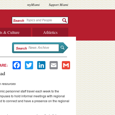
myMiami
Support Miami
Search
ts & Culture
Athletics
Search
Facebook
Twitter
LinkedIn
Email
Gmail
ARE:
oad
n resources
c personnel staff travel each week to the
puses to hold informal meetings with regional
ted to connect and have a presence on the regional