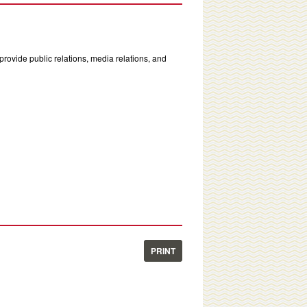
rovide public relations, media relations, and
PRINT