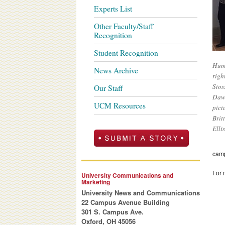
Experts List
Other Faculty/Staff
Recognition
Student Recognition
Huma
News Archive
righ
Stos
Our Staff
Dawn
UCM Resources
pict
Brit
Elli
cam
For 
University Communications and
Marketing
University News and Communications
22 Campus Avenue Building
301 S. Campus Ave.
Oxford, OH 45056