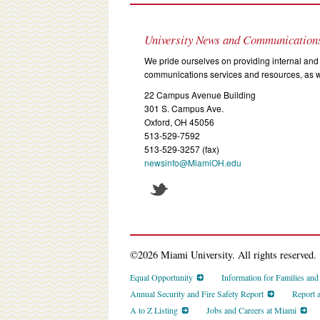
University News and Communication
We pride ourselves on providing internal and 
communications services and resources, as we
22 Campus Avenue Building
301 S. Campus Ave.
Oxford, OH 45056
513-529-7592
513-529-3257 (fax)
newsinfo@MiamiOH.edu
©2026 Miami University. All rights reserved.
Equal Opportunity
Information for Families an
Annual Security and Fire Safety Report
Report 
A to Z Listing
Jobs and Careers at Miami