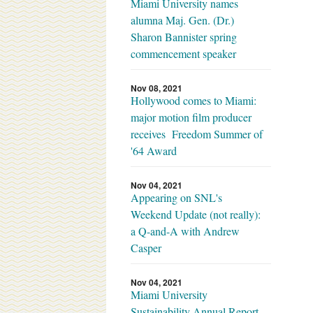
Miami University names
alumna Maj. Gen. (Dr.)
Sharon Bannister spring
commencement speaker
Nov 08, 2021
Hollywood comes to Miami:
major motion film producer
receives Freedom Summer of
'64 Award
Nov 04, 2021
Appearing on SNL's
Weekend Update (not really):
a Q-and-A with Andrew
Casper
Nov 04, 2021
Miami University
Sustainability Annual Report