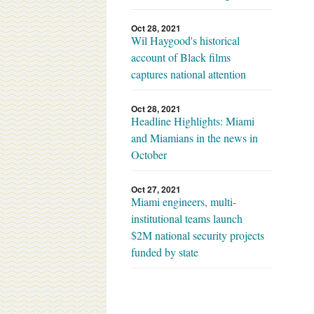
Oct 28, 2021
Wil Haygood's historical
account of Black films
captures national attention
Oct 28, 2021
Headline Highlights: Miami
and Miamians in the news in
October
Oct 27, 2021
Miami engineers, multi-
institutional teams launch
$2M national security projects
funded by state