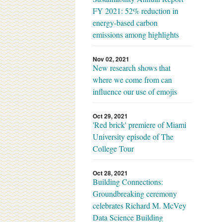
FY 2021: 52% reduction in
energy-based carbon
emissions among highlights
Nov 02, 2021
New research shows that
where we come from can
influence our use of emojis
Oct 29, 2021
'Red brick' premiere of Miami
University episode of The
College Tour
Oct 28, 2021
Building Connections:
Groundbreaking ceremony
celebrates Richard M. McVey
Data Science Building