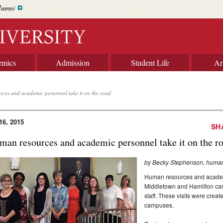
lumni
emics
Admission
Student Life
Ar
ces and academic personnel take it on the road
16, 2015
SH
man resources and academic personnel take it on the r
by Becky Stephenson, huma
Human resources and academi
Middletown and Hamilton cam
staff. These visits were crea
campuses.