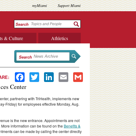
myMiami
Support Miami
Search
ts & Culture
Athletics
Search
Facebook
Twitter
LinkedIn
Email
Gmail
ARE:
ices Center
nter, partnering with TriHealth, implements new
ay-Friday) for employees effective Monday, Aug.
enue is the new entrance. Appointments are not
. More information can be found on the
Benefits &
ntments can be made by calling the center directly