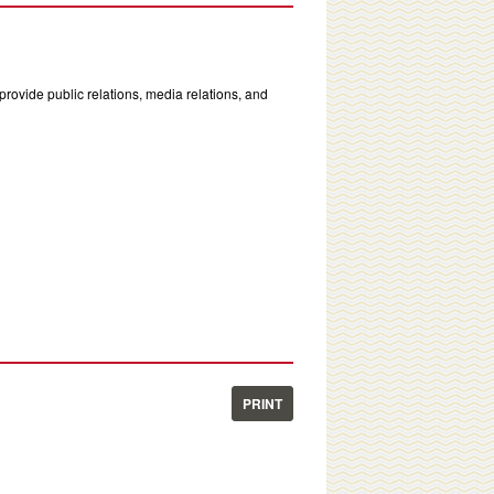
rovide public relations, media relations, and
PRINT