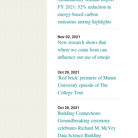
FY 2021: 52% reduction in
energy-based carbon
emissions among highlights
Nov 02, 2021
New research shows that
where we come from can
influence our use of emojis
Oct 29, 2021
'Red brick' premiere of Miami
University episode of The
College Tour
Oct 28, 2021
Building Connections:
Groundbreaking ceremony
celebrates Richard M. McVey
Data Science Building