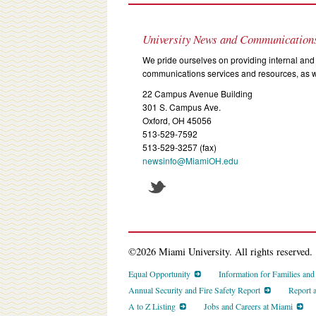
University News and Communication
We pride ourselves on providing internal and 
communications services and resources, as we
22 Campus Avenue Building
301 S. Campus Ave.
Oxford, OH 45056
513-529-7592
513-529-3257 (fax)
newsinfo@MiamiOH.edu
©2026 Miami University. All rights reserved.
Equal Opportunity
Information for Families an
Annual Security and Fire Safety Report
Report 
A to Z Listing
Jobs and Careers at Miami