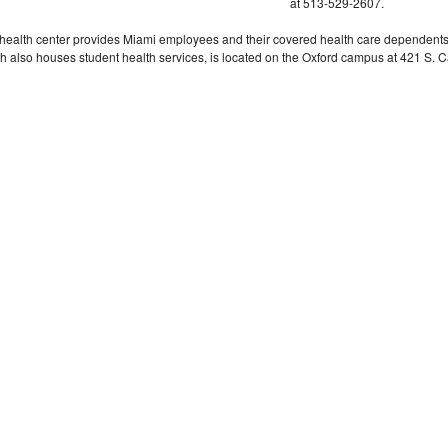
at 513-529-2607.
health center provides Miami employees and their covered health care dependents hig
h also houses student health services, is located on the Oxford campus at 421 S.