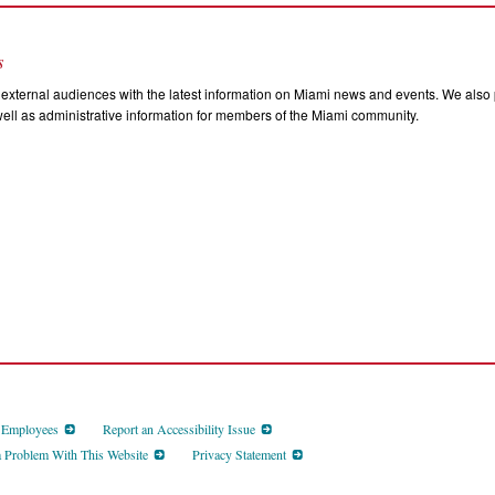
s
external audiences with the latest information on Miami news and events. We also p
ll as administrative information for members of the Miami community.
d Employees
Report an Accessibility Issue
a Problem With This Website
Privacy Statement