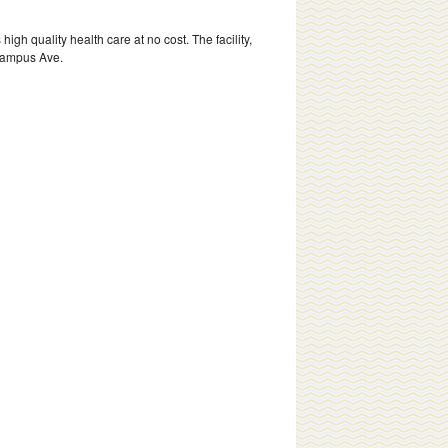
h quality health care at no cost. The facility,
 Campus Ave.