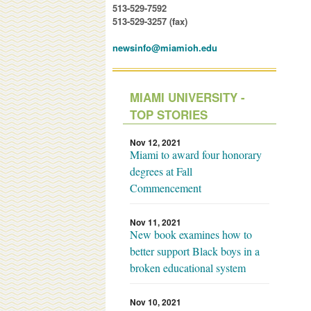
513-529-7592
513-529-3257 (fax)
newsinfo@miamioh.edu
MIAMI UNIVERSITY -
TOP STORIES
Nov 12, 2021
Miami to award four honorary
degrees at Fall
Commencement
Nov 11, 2021
New book examines how to
better support Black boys in a
broken educational system
Nov 10, 2021