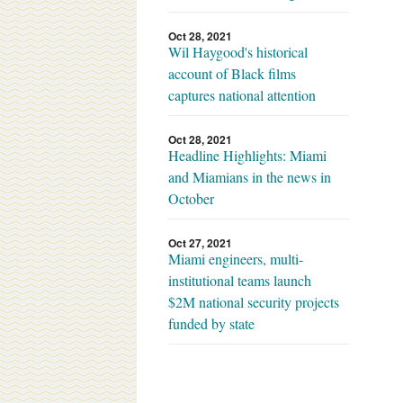
Oct 28, 2021
Wil Haygood's historical
account of Black films
captures national attention
Oct 28, 2021
Headline Highlights: Miami
and Miamians in the news in
October
Oct 27, 2021
Miami engineers, multi-
institutional teams launch
$2M national security projects
funded by state