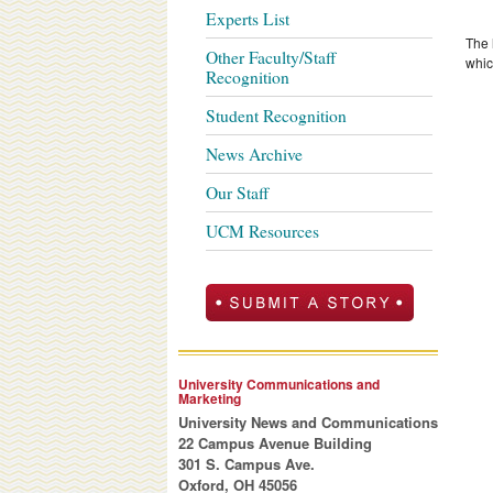
Experts List
The 
Other Faculty/Staff
whic
Recognition
Student Recognition
News Archive
Our Staff
UCM Resources
University Communications and
Marketing
University News and Communications
22 Campus Avenue Building
301 S. Campus Ave.
Oxford, OH 45056