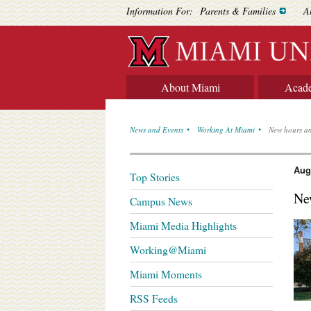
Information For:
Parents & Families
A
About Miami
Acad
News and Events
Working At Miami
New hours an
Aug
Top Stories
Ne
Campus News
Miami Media Highlights
Working@Miami
Miami Moments
RSS Feeds