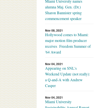
Miami University names
alumna Maj. Gen. (Dr.)
Sharon Bannister spring
commencement speaker
Nov 08, 2021
Hollywood comes to Miami:
major motion film producer
receives Freedom Summer of
'64 Award
Nov 04, 2021
Appearing on SNL's
Weekend Update (not really):
a Q-and-A with Andrew
Casper
Nov 04, 2021
Miami University
Sustainability Annual Report