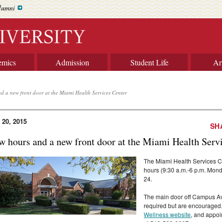
lumni
emics
Admission
Student Life
Ar
d a new front door at the Miami Health Services Center
 20, 2015
SH
w hours and a new front door at the Miami Health Serv
The Miami Health Services Ce
hours (9:30 a.m.-6 p.m. Mond
24.
The main door off Campus Av
required but are encouraged
Wellness website
, and appoi