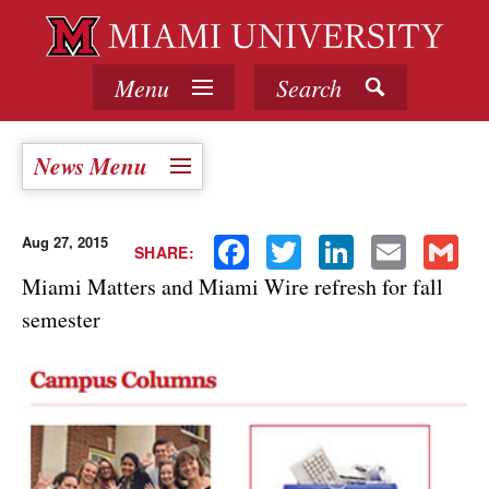
Menu
Search
News Menu
Aug 27, 2015
Facebook
Twitter
LinkedIn
Email
Gmail
SHARE:
Miami Matters and Miami Wire refresh for fall
semester