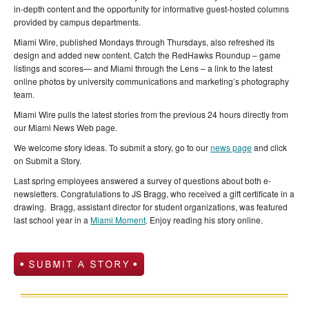
in-depth content and the opportunity for informative guest-hosted columns
provided by campus departments.
Miami Wire, published Mondays through Thursdays, also refreshed its
design and added new content. Catch the RedHawks Roundup – game
listings and scores— and Miami through the Lens – a link to the latest
online photos by university communications and marketing’s photography
team.
Miami Wire pulls the latest stories from the previous 24 hours directly from
our Miami News Web page.
We welcome story ideas. To submit a story, go to our
news page
and click
on Submit a Story.
Last spring employees answered a survey of questions about both e-
newsletters. Congratulations to JS Bragg, who received a gift certificate in a
drawing. Bragg, assistant director for student organizations, was featured
last school year in a
Miami Moment
. Enjoy reading his story online.