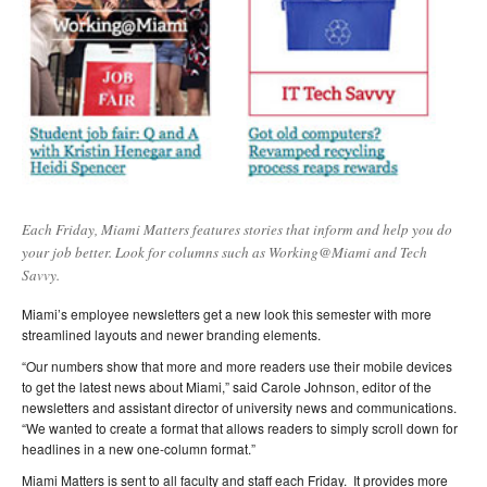
Each Friday, Miami Matters features stories that inform and help you do
your job better. Look for columns such as Working@Miami and Tech
Savvy.
Miami’s employee newsletters get a new look this semester with more
streamlined layouts and newer branding elements.
“Our numbers show that more and more readers use their mobile devices
to get the latest news about Miami,” said Carole Johnson, editor of the
newsletters and assistant director of university news and communications.
“We wanted to create a format that allows readers to simply scroll down for
headlines in a new one-column format.”
Miami Matters is sent to all faculty and staff each Friday. It provides more