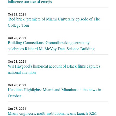
influence our use of emojis
Oct 29, 2021
'Red brick' premiere of Miami University episode of The
College Tour
Oct 28, 2021
Building Connections: Groundbreaking ceremony
celebrates Richard M. McVey Data Science Building
Oct 28, 2021
Wil Haygood's historical account of Black films captures
national attention
Oct 28, 2021
Headline Highlights: Miami and Miamians in the news in
October
Oct 27, 2021
Miami engineers, multi-institutional teams launch $2M