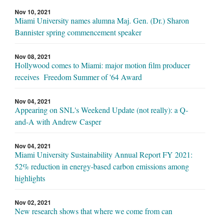
Nov 10, 2021
Miami University names alumna Maj. Gen. (Dr.) Sharon
Bannister spring commencement speaker
Nov 08, 2021
Hollywood comes to Miami: major motion film producer
receives Freedom Summer of '64 Award
Nov 04, 2021
Appearing on SNL's Weekend Update (not really): a Q-
and-A with Andrew Casper
Nov 04, 2021
Miami University Sustainability Annual Report FY 2021:
52% reduction in energy-based carbon emissions among
highlights
Nov 02, 2021
New research shows that where we come from can