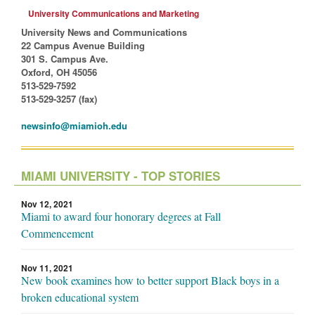
University Communications and Marketing
University News and Communications
22 Campus Avenue Building
301 S. Campus Ave.
Oxford, OH 45056
513-529-7592
513-529-3257 (fax)
newsinfo@miamioh.edu
MIAMI UNIVERSITY - TOP STORIES
Nov 12, 2021
Miami to award four honorary degrees at Fall
Commencement
Nov 11, 2021
New book examines how to better support Black boys in a
broken educational system