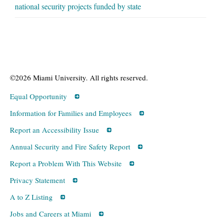
national security projects funded by state
©2026 Miami University. All rights reserved.
Equal Opportunity
Information for Families and Employees
Report an Accessibility Issue
Annual Security and Fire Safety Report
Report a Problem With This Website
Privacy Statement
A to Z Listing
Jobs and Careers at Miami