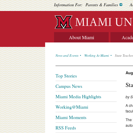
Information For:
Parents & Families
A
About Miami
Acad
News and Events
Working At Miami
State Teache
Aug
Top Stories
St
Campus News
Miami Media Highlights
by S
A ch
Working@Miami
facul
Miami Moments
The 
auto
RSS Feeds