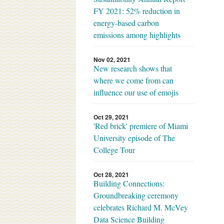
FY 2021: 52% reduction in
energy-based carbon
emissions among highlights
Nov 02, 2021
New research shows that
where we come from can
influence our use of emojis
Oct 29, 2021
'Red brick' premiere of Miami
University episode of The
College Tour
Oct 28, 2021
Building Connections:
Groundbreaking ceremony
celebrates Richard M. McVey
Data Science Building