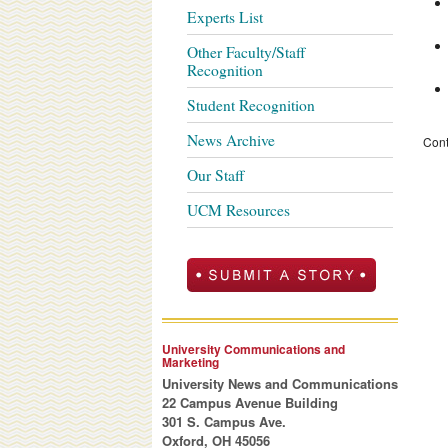
Experts List
Other Faculty/Staff
Recognition
Student Recognition
News Archive
Cont
Our Staff
UCM Resources
University Communications and
Marketing
University News and Communications
22 Campus Avenue Building
301 S. Campus Ave.
Oxford, OH 45056