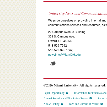
University News and Communication
We pride ourselves on providing internal and 
communications services and resources, as we
22 Campus Avenue Building
301 S. Campus Ave.
Oxford, OH 45056
513-529-7592
513-529-3257 (fax)
newsinfo@MiamiOH.edu
©2026 Miami University. All rights reserved.
Equal Opportunity
Information for Families an
Annual Security and Fire Safety Report
Report 
A to Z Listing
Jobs and Careers at Miami