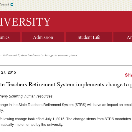
lumni
emics
Admission
Student Life
Ar
rs Retirement System implements change to pension plans
 27, 2015
SH
ate Teachers Retirement System implements change to 
herry Schilling, human resources
ange in the State Teachers Retirement System (STRS) will have an impact on employ
ty.
following change took effect July 1, 2015. The change stems from STRS mandates 
matically implemented by the university.