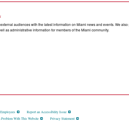
s
external audiences with the latest information on Miami news and events. We also p
ll as administrative information for members of the Miami community.
d Employees
Report an Accessibility Issue
a Problem With This Website
Privacy Statement