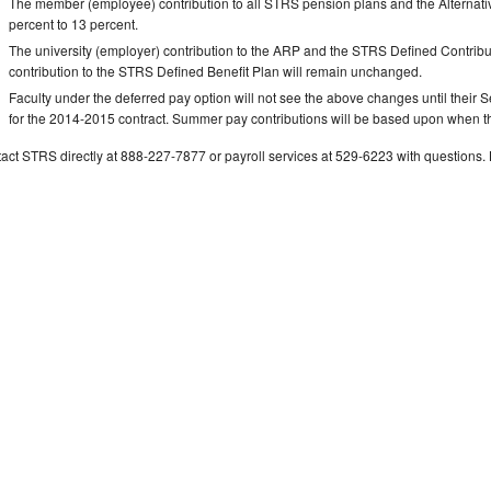
The member (employee) contribution to all STRS pension plans and the Alternati
percent to 13 percent.
The university (employer) contribution to the ARP and the STRS Defined Contribut
contribution to the STRS Defined Benefit Plan will remain unchanged.
Faculty under the deferred pay option will not see the above changes until their
for the 2014-2015 contract. Summer pay contributions will be based upon when 
act STRS directly at 888-227-7877 or payroll services at 529-6223 with question