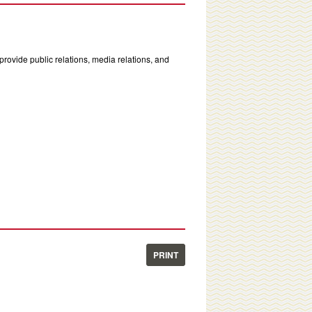
rovide public relations, media relations, and
PRINT