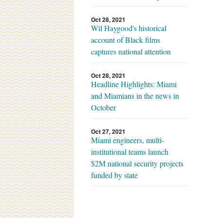
Oct 28, 2021
Wil Haygood's historical
account of Black films
captures national attention
Oct 28, 2021
Headline Highlights: Miami
and Miamians in the news in
October
Oct 27, 2021
Miami engineers, multi-
institutional teams launch
$2M national security projects
funded by state