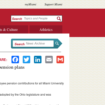
myMiami
Support Miami
Search
ts & Culture
Athletics
Search
Facebook
Twitter
LinkedIn
Email
Gmail
ARE:
pension plans
ee pension contributions for all Miami University
adopted by the Ohio legislature and was