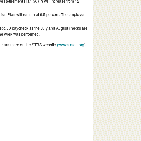
ve Retirement Plan (ARP) will increase from 12
ion Plan will remain at 9.5 percent. The employer
 Sept. 30 paycheck as the July and August checks are
the work was performed.
s. Learn more on the STRS website
(www.strsoh.org
).