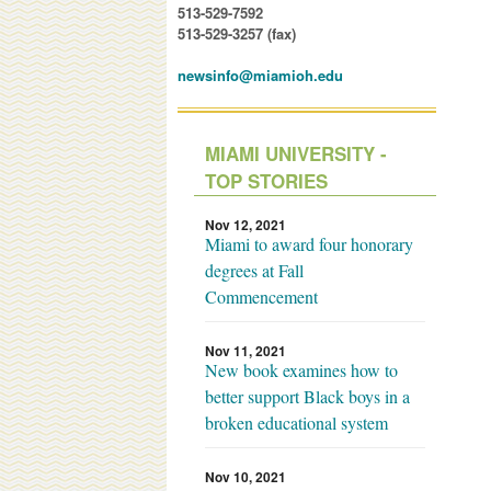
513-529-7592
513-529-3257 (fax)
newsinfo@miamioh.edu
MIAMI UNIVERSITY -
TOP STORIES
Nov 12, 2021
Miami to award four honorary
degrees at Fall
Commencement
Nov 11, 2021
New book examines how to
better support Black boys in a
broken educational system
Nov 10, 2021