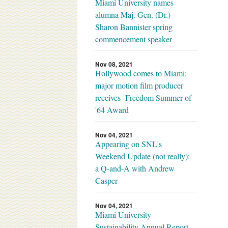
Miami University names
alumna Maj. Gen. (Dr.)
Sharon Bannister spring
commencement speaker
Nov 08, 2021
Hollywood comes to Miami:
major motion film producer
receives Freedom Summer of
'64 Award
Nov 04, 2021
Appearing on SNL's
Weekend Update (not really):
a Q-and-A with Andrew
Casper
Nov 04, 2021
Miami University
Sustainability Annual Report