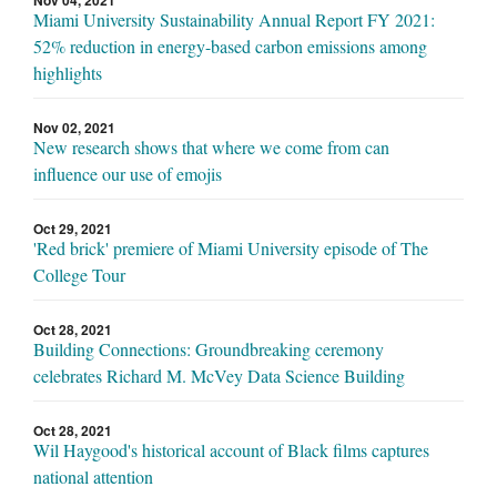
Nov 04, 2021
Miami University Sustainability Annual Report FY 2021:
52% reduction in energy-based carbon emissions among
highlights
Nov 02, 2021
New research shows that where we come from can
influence our use of emojis
Oct 29, 2021
'Red brick' premiere of Miami University episode of The
College Tour
Oct 28, 2021
Building Connections: Groundbreaking ceremony
celebrates Richard M. McVey Data Science Building
Oct 28, 2021
Wil Haygood's historical account of Black films captures
national attention