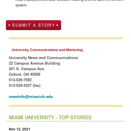
system.
University Communications and Marketing
University News and Communications
22 Campus Avenue Building
301 S. Campus Ave.
Oxford, OH 45056
513-529-7592
513-529-3257 (fax)
newsinfo@miamioh.edu
MIAMI UNIVERSITY - TOP STORIES
Nov 12, 2021