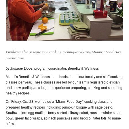
Employees learn some new cooking techniques during Miami's Food Day
celebration.
by Melanie Lipps,
program coordinator, Benefits & Wellness
Miami’s Benefits & Wellness team hosts about four faculty and staff cooking
classes per year. These classes are led by our team’s registered dietician
and allow participants to gain experience preparing, cooking and sampling
healthy recipes.
On Friday, Oct. 23, we hosted a “Miami Food Day
”
cooking class and
prepared healthy recipes including: pumpkin bisque with sage pesto,
Southwestern egg muffins, berry sorbet, citrusy salad, roasted winter salad
bowl, green taco wraps, spinach pancakes and broccoli tater tots, to name
a few.