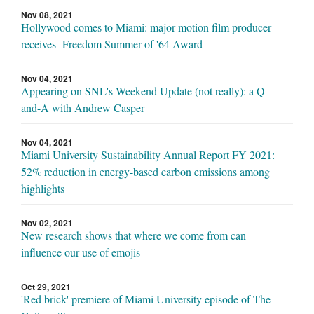
Nov 08, 2021
Hollywood comes to Miami: major motion film producer
receives Freedom Summer of '64 Award
Nov 04, 2021
Appearing on SNL's Weekend Update (not really): a Q-
and-A with Andrew Casper
Nov 04, 2021
Miami University Sustainability Annual Report FY 2021:
52% reduction in energy-based carbon emissions among
highlights
Nov 02, 2021
New research shows that where we come from can
influence our use of emojis
Oct 29, 2021
'Red brick' premiere of Miami University episode of The