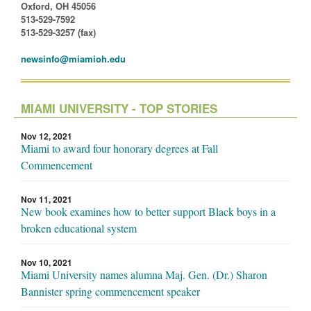
Oxford, OH 45056
513-529-7592
513-529-3257 (fax)
newsinfo@miamioh.edu
MIAMI UNIVERSITY - TOP STORIES
Nov 12, 2021
Miami to award four honorary degrees at Fall
Commencement
Nov 11, 2021
New book examines how to better support Black boys in a
broken educational system
Nov 10, 2021
Miami University names alumna Maj. Gen. (Dr.) Sharon
Bannister spring commencement speaker