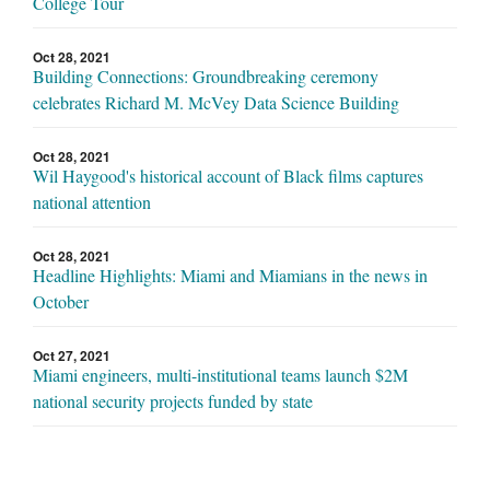
College Tour
Oct 28, 2021
Building Connections: Groundbreaking ceremony
celebrates Richard M. McVey Data Science Building
Oct 28, 2021
Wil Haygood's historical account of Black films captures
national attention
Oct 28, 2021
Headline Highlights: Miami and Miamians in the news in
October
Oct 27, 2021
Miami engineers, multi-institutional teams launch $2M
national security projects funded by state