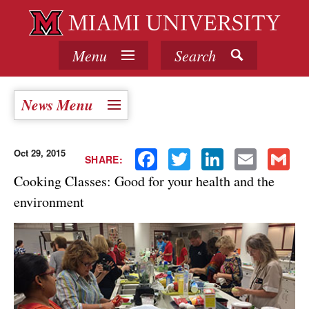
Menu
Search
News Menu
Oct 29, 2015
Facebook
Twitter
LinkedIn
Email
Gmail
SHARE:
Cooking Classes: Good for your health and the
environment