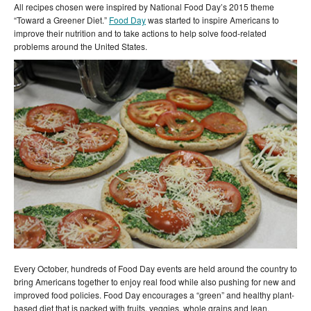
All recipes chosen were inspired by National Food Day’s 2015 theme
“Toward a Greener Diet.”
Food Day
was started to inspire Americans to
improve their nutrition and to take actions to help solve food-related
problems around the United States.
Every October, hundreds of Food Day events are held around the country to
bring Americans together to enjoy real food while also pushing for new and
improved food policies. Food Day encourages a “green” and healthy plant-
based diet that is packed with fruits, veggies, whole grains and lean,