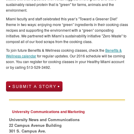
sustainably raised protein that is "green" for farms, animals and the
environment.
Miami faculty and staff celebrated this year’s "Toward a Greener Diet”
theme in two ways: enjoying more “green” ingredients in their cooking class
recipes and supporting the environment with a “green” composting
initiative. We partnered with Miami’s sustainability initiative "Zero Waste" to
compost all of our food scraps from the cooking class.
To join future Benefits & Wellness cooking classes, check the
Benefits &
Wellness calendar
for regular updates. Our 2016 schedule will be coming
soon. You can register for cooking classes in your Healthy Miami account
or by calling 513-529-3492.
University Communications and Marketing
University News and Communications
22 Campus Avenue Building
301 S. Campus Ave.