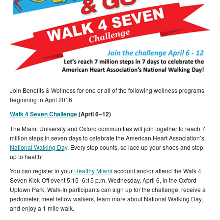
Join Benefits & Wellness for one or all of the following wellness programs
beginning in April 2016.
Walk 4 Seven Challenge
(April 6–12)
The Miami University and Oxford communities will join together to reach 7
million steps in seven days to celebrate the American Heart Association’s
National Walking Day
. Every step counts, so lace up your shoes and step
up to health!
You can register in your
Healthy Miami
account and/or attend the Walk 4
Seven Kick-Off event 5:15–6:15 p.m. Wednesday, April 6, in the Oxford
Uptown Park. Walk-In participants can sign up for the challenge, receive a
pedometer, meet fellow walkers, learn more about National Walking Day,
and enjoy a 1 mile walk.