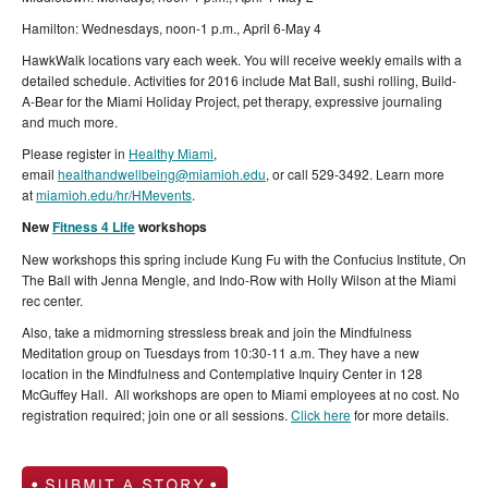
Hamilton: Wednesdays, noon-1 p.m., April 6-May 4
HawkWalk locations vary each week. You will receive weekly emails with a
detailed schedule. Activities for 2016 include Mat Ball, sushi rolling, Build-
A-Bear for the Miami Holiday Project, pet therapy, expressive journaling
and much more.
Please register in
Healthy Miami
,
email
healthandwellbeing@miamioh.edu
, or call 529-3492. Learn more
at
miamioh.edu/hr/HMevents
.
New
Fitness 4 Life
workshops
New workshops this spring include Kung Fu with the Confucius Institute, On
The Ball with Jenna Mengle, and Indo-Row with Holly Wilson at the Miami
rec center.
Also, take a midmorning stressless break and join the Mindfulness
Meditation group on Tuesdays from 10:30-11 a.m. They have a new
location in the Mindfulness and Contemplative Inquiry Center in 128
McGuffey Hall. All workshops are open to Miami employees at no cost. No
registration required; join one or all sessions.
Click here
for more details.