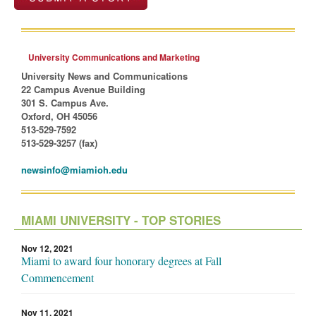
University Communications and Marketing
University News and Communications
22 Campus Avenue Building
301 S. Campus Ave.
Oxford, OH 45056
513-529-7592
513-529-3257 (fax)
newsinfo@miamioh.edu
MIAMI UNIVERSITY - TOP STORIES
Nov 12, 2021
Miami to award four honorary degrees at Fall
Commencement
Nov 11, 2021