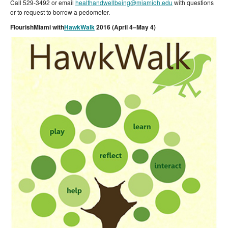
Call 529-3492 or email
healthandwellbeing@miamioh.edu
with questions
or to request to borrow a pedometer.
FlourishMiami with
HawkWalk
2016 (April 4–May 4)