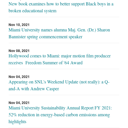
New book examines how to better support Black boys in a
broken educational system
Nov 10, 2021
Miami University names alumna Maj. Gen. (Dr.) Sharon
Bannister spring commencement speaker
Nov 08, 2021
Hollywood comes to Miami: major motion film producer
receives Freedom Summer of '64 Award
Nov 04, 2021
Appearing on SNL's Weekend Update (not really): a Q-
and-A with Andrew Casper
Nov 04, 2021
Miami University Sustainability Annual Report FY 2021:
52% reduction in energy-based carbon emissions among
highlights