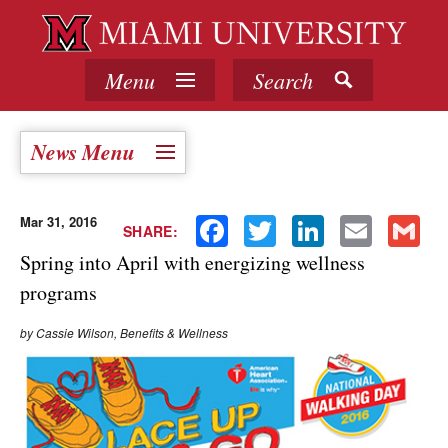
Menu
Search
News Menu
Mar 31, 2016
Facebook
Twitter
LinkedIn
Email
Gmail
SHARE:
Spring into April with energizing wellness
programs
by Cassie Wilson, Benefits & Wellness