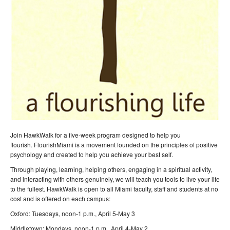
Join HawkWalk for a five-week program designed to help you
flourish. FlourishMiami is a movement founded on the principles of positive
psychology and created to help you achieve your best self.
Through playing, learning, helping others, engaging in a spiritual activity,
and interacting with others genuinely, we will teach you tools to live your life
to the fullest. HawkWalk is open to all Miami faculty, staff and students at no
cost and is offered on each campus:
Oxford: Tuesdays, noon-1 p.m., April 5-May 3
Middletown: Mondays, noon-1 p.m., April 4-May 2