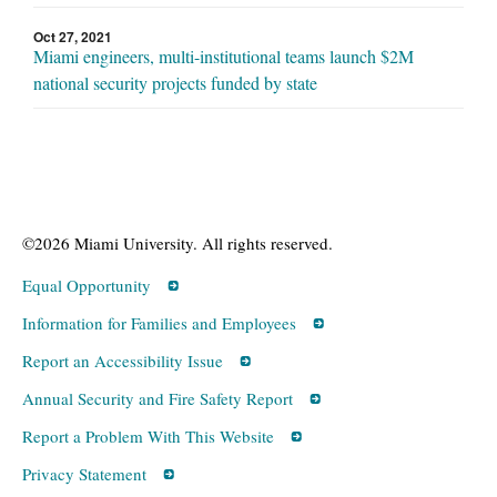
Oct 27, 2021
Miami engineers, multi-institutional teams launch $2M
national security projects funded by state
©2026 Miami University. All rights reserved.
Equal Opportunity
Information for Families and Employees
Report an Accessibility Issue
Annual Security and Fire Safety Report
Report a Problem With This Website
Privacy Statement