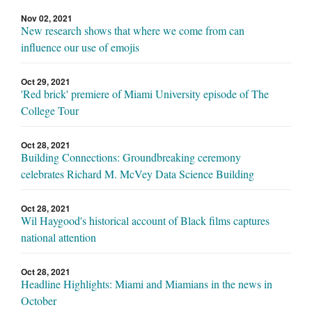
Nov 02, 2021
New research shows that where we come from can
influence our use of emojis
Oct 29, 2021
'Red brick' premiere of Miami University episode of The
College Tour
Oct 28, 2021
Building Connections: Groundbreaking ceremony
celebrates Richard M. McVey Data Science Building
Oct 28, 2021
Wil Haygood's historical account of Black films captures
national attention
Oct 28, 2021
Headline Highlights: Miami and Miamians in the news in
October