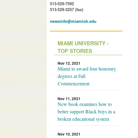
513-529-7592
513-529-3257 (fax)
newsinfo@miamioh.edu
MIAMI UNIVERSITY -
TOP STORIES
Nov 12, 2021
Miami to award four honorary
degrees at Fall
Commencement
Nov 11, 2021
New book examines how to
better support Black boys in a
broken educational system
Nov 10, 2021