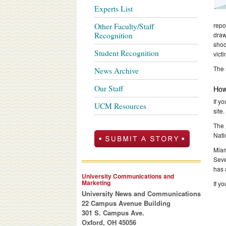
Experts List
repo
Other Faculty/Staff
Recognition
draw
shoo
Student Recognition
vict
The 
News Archive
Our Staff
How
If y
UCM Resources
site
The
Nati
Miam
Seve
has 
University Communications and
Marketing
If y
University News and Communications
22 Campus Avenue Building
301 S. Campus Ave.
Oxford, OH 45056