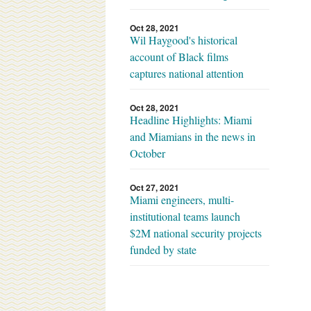
Oct 28, 2021
Wil Haygood's historical
account of Black films
captures national attention
Oct 28, 2021
Headline Highlights: Miami
and Miamians in the news in
October
Oct 27, 2021
Miami engineers, multi-
institutional teams launch
$2M national security projects
funded by state