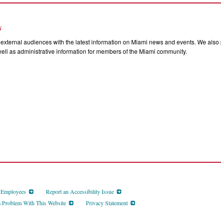
s
external audiences with the latest information on Miami news and events. We also p
ll as administrative information for members of the Miami community.
d Employees
Report an Accessibility Issue
a Problem With This Website
Privacy Statement