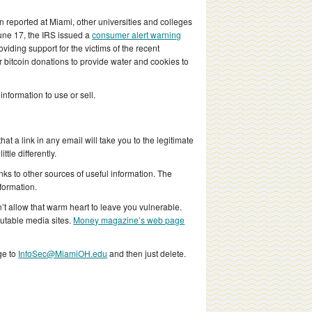
 reported at Miami, other universities and colleges
June 17, the IRS issued a
consumer alert warning
viding support for the victims of the recent
or bitcoin donations to provide water and cookies to
nformation to use or sell.
hat a link in any email will take you to the legitimate
tle differently.
ks to other sources of useful information. The
formation.
’t allow that warm heart to leave you vulnerable.
putable media sites.
Money magazine’s web page
ge to
InfoSec@MiamiOH.edu
and then just delete.