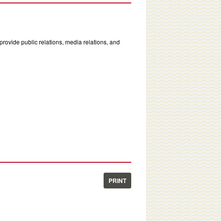
rovide public relations, media relations, and
PRINT