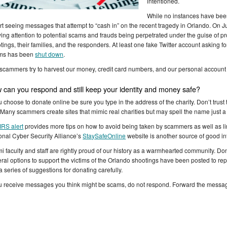
intentioned.
While no instances have been
rt seeing messages that attempt to “cash in” on the recent tragedy in Orlando. On 
ing attention to potential scams and frauds being perpetrated under the guise of pro
tings, their families, and the responders. At least one fake Twitter account asking f
ims has been
shut down
.
scammers try to harvest our money, credit card numbers, and our personal account i
 can you respond and still keep your identity and money safe?
ou choose to donate online be sure you type in the address of the charity. Don’t trust t
. Many scammers create sites that mimic real charities but may spell the name just a lit
IRS alert
provides more tips on how to avoid being taken by scammers as well as lin
onal Cyber Security Alliance’s
StaySafeOnline
website is another source of good in
i faculty and staff are rightly proud of our history as a warmhearted community. Don
ral options to support the victims of the Orlando shootings have been posted to re
a series of suggestions for donating carefully.
ou receive messages you think might be scams, do not respond. Forward the messa