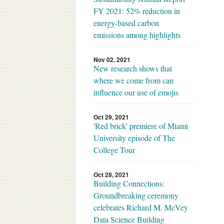
FY 2021: 52% reduction in
energy-based carbon
emissions among highlights
Nov 02, 2021
New research shows that
where we come from can
influence our use of emojis
Oct 29, 2021
'Red brick' premiere of Miami
University episode of The
College Tour
Oct 28, 2021
Building Connections:
Groundbreaking ceremony
celebrates Richard M. McVey
Data Science Building