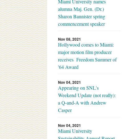
Miami University names
alumna Maj. Gen. (Dr.)
Sharon Bannister spring
commencement speaker
Nov 08, 2021
Hollywood comes to Miami:
major motion film producer
receives Freedom Summer of
'64 Award
Nov 04, 2021
Appearing on SNL's
Weekend Update (not really):
a Q-and-A with Andrew
Casper
Nov 04, 2021
Miami University
Sustainability Annual Report