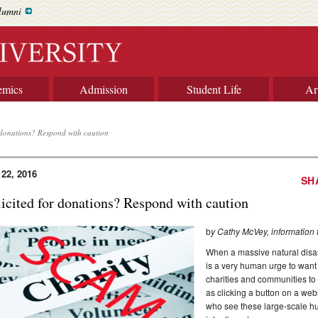
lumni
emics
Admission
Student Life
Ar
r donations? Respond with caution
 22, 2016
SH
licited for donations? Respond with caution
b
y Cathy McVey, information
When a massive natural disaste
is a very human urge to want
charities and communities to 
as clicking a button on a webs
who see these large-scale hu