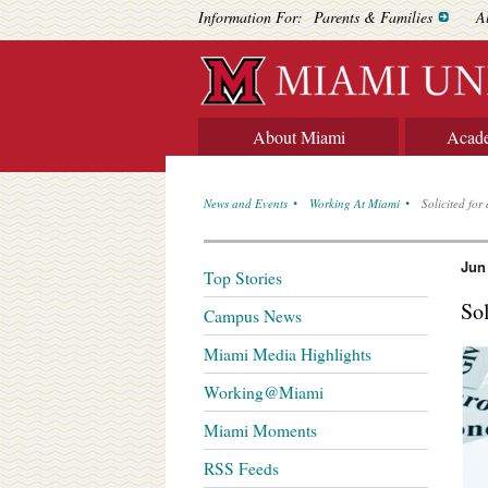
Information For:
Parents & Families
A
About Miami
Acad
News and Events
Working At Miami
Solicited fo
Jun
Top Stories
So
Campus News
Miami Media Highlights
Working@Miami
Miami Moments
RSS Feeds