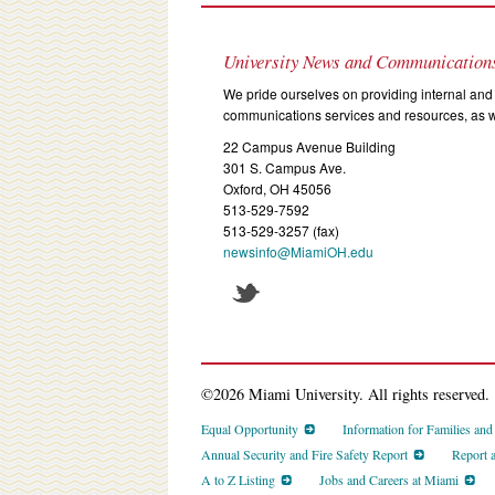
University News and Communication
We pride ourselves on providing internal and 
communications services and resources, as we
22 Campus Avenue Building
301 S. Campus Ave.
Oxford, OH 45056
513-529-7592
513-529-3257 (fax)
newsinfo@MiamiOH.edu
©2026 Miami University. All rights reserved.
Equal Opportunity
Information for Families an
Annual Security and Fire Safety Report
Report 
A to Z Listing
Jobs and Careers at Miami