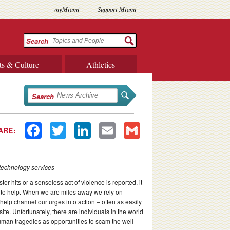
myMiami
Support Miami
Search
ts & Culture
Athletics
Search
Facebook
Twitter
LinkedIn
Email
Gmail
ARE:
 technology services
r hits or a senseless act of violence is reported, it
 to help. When we are miles away we rely on
help channel our urges into action – often as easily
ite. Unfortunately, there are individuals in the world
man tragedies as opportunities to scam the well-