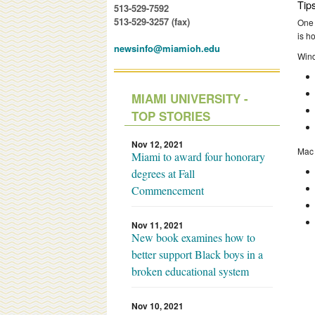
Tip
513-529-7592
513-529-3257 (fax)
One 
is h
newsinfo@miamioh.edu
Win
MIAMI UNIVERSITY -
TOP STORIES
Nov 12, 2021
Mac
Miami to award four honorary
degrees at Fall
Commencement
Nov 11, 2021
New book examines how to
better support Black boys in a
broken educational system
Nov 10, 2021