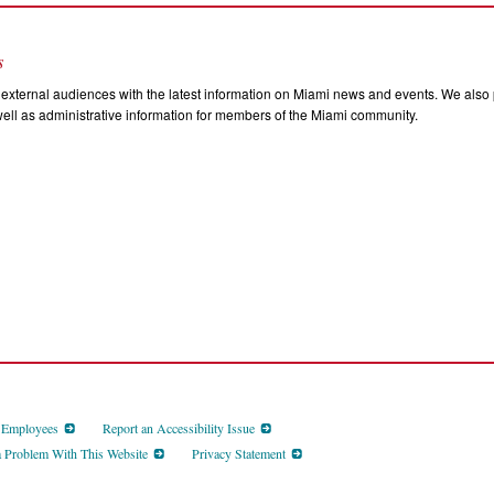
s
external audiences with the latest information on Miami news and events. We also p
ll as administrative information for members of the Miami community.
d Employees
Report an Accessibility Issue
a Problem With This Website
Privacy Statement