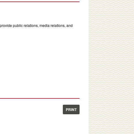
rovide public relations, media relations, and
PRINT