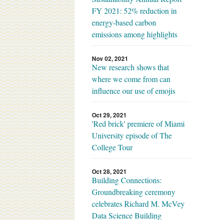
FY 2021: 52% reduction in
energy-based carbon
emissions among highlights
Nov 02, 2021
New research shows that
where we come from can
influence our use of emojis
Oct 29, 2021
'Red brick' premiere of Miami
University episode of The
College Tour
Oct 28, 2021
Building Connections:
Groundbreaking ceremony
celebrates Richard M. McVey
Data Science Building