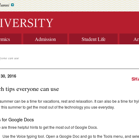
lumni
emics
Admission
Student Life
Ar
ryone can use
 30, 2016
SH
ch tips everyone can use
summer can be a time for vacations, rest and relaxation. It can also be a time for tryi
ry this summer to get the most out of the technology you use everyday.
s for Google Docs
 are three helpful hints to get the most out of Google Docs.
Use the Voice typing tool. Open a Google Doc and go to the Tools menu, and selec