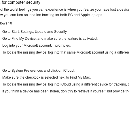
s for computer security
of the worst feelings you can experience is when you realize you have lost a device
ow you can turn on location tracking for both PC and Apple laptops.
dows 10
Go to Start, Settings, Update and Security.
Go to Find My Device, and make sure the feature is activated.
Log into your Microsoft account, if prompted.
To locate the missing device, log into that same Microsoft account using a differen
Go to System Preferences and click on iCloud.
Make sure the checkbox is selected next to Find My Mac.
To locate the missing device, log into iCloud using a different device for tracking
If you think a device has been stolen, don’t try to retrieve it yourself, but provide t