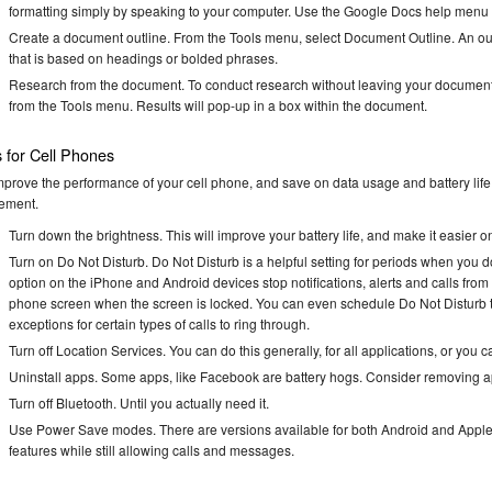
formatting simply by speaking to your computer. Use the Google Docs help menu t
Create a document outline. From the Tools menu, select Document Outline. An outl
that is based on headings or bolded phrases.
Research from the document. To conduct research without leaving your document,
from the Tools menu. Results will pop-up in a box within the document.
s for Cell Phones
mprove the performance of your cell phone, and save on data usage and battery life, 
ement.
Turn down the brightness. This will improve your battery life, and make it easier o
Turn on Do Not Disturb. Do Not Disturb is a helpful setting for periods when you d
option on the iPhone and Android devices stop notifications, alerts and calls from 
phone screen when the screen is locked. You can even schedule Do Not Disturb t
exceptions for certain types of calls to ring through.
Turn off Location Services. You can do this generally, for all applications, or you c
Uninstall apps. Some apps, like Facebook are battery hogs. Consider removing app
Turn off Bluetooth. Until you actually need it.
Use Power Save modes. There are versions available for both Android and Apple de
features while still allowing calls and messages.