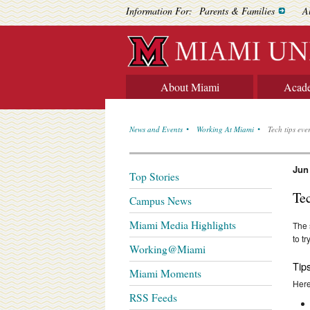
Information For:
Parents & Families
A
About Miami
Acad
News and Events
Working At Miami
Tech tips eve
Jun
Top Stories
Te
Campus News
Miami Media Highlights
The 
to t
Working@Miami
Tip
Miami Moments
Here
RSS Feeds