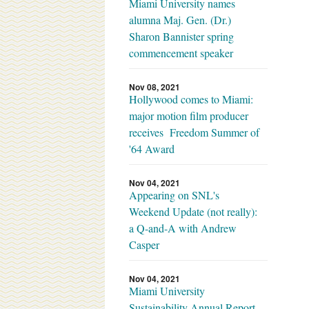
Miami University names
alumna Maj. Gen. (Dr.)
Sharon Bannister spring
commencement speaker
Nov 08, 2021
Hollywood comes to Miami:
major motion film producer
receives Freedom Summer of
'64 Award
Nov 04, 2021
Appearing on SNL's
Weekend Update (not really):
a Q-and-A with Andrew
Casper
Nov 04, 2021
Miami University
Sustainability Annual Report