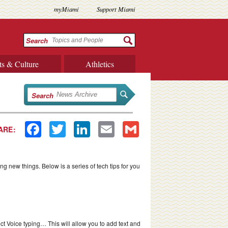
myMiami
Support Miami
Search
ts & Culture
Athletics
Search
Facebook
Twitter
LinkedIn
Email
Gmail
ARE:
ng new things. Below is a series of tech tips for you
t Voice typing… This will allow you to add text and