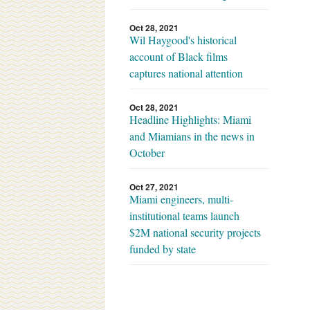
Oct 28, 2021
Wil Haygood's historical
account of Black films
captures national attention
Oct 28, 2021
Headline Highlights: Miami
and Miamians in the news in
October
Oct 27, 2021
Miami engineers, multi-
institutional teams launch
$2M national security projects
funded by state