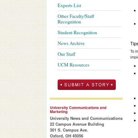
Experts List
Other Faculty/Staff
Recognition
Student Recognition
News Archive
Tip
To i
Our Staff
impl
UCM Resources
University Communications and
Marketing
University News and Communications
22 Campus Avenue Building
301 S. Campus Ave.
Oxford, OH 45056