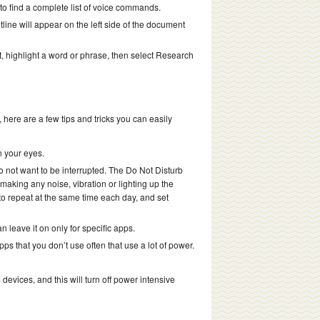
o find a complete list of voice commands.
ine will appear on the left side of the document
 highlight a word or phrase, then select Research
here are a few tips and tricks you can easily
n your eyes.
o not want to be interrupted. The Do Not Disturb
making any noise, vibration or lighting up the
o repeat at the same time each day, and set
an leave it on only for specific apps.
s that you don’t use often that use a lot of power.
vices, and this will turn off power intensive