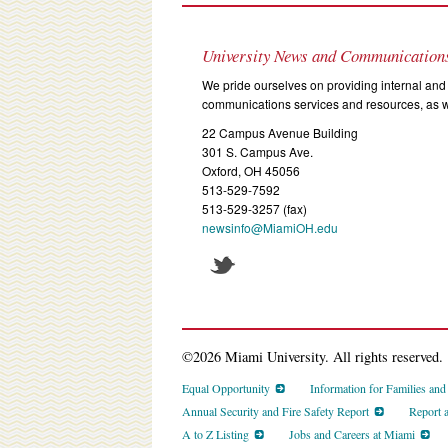
University News and Communication
We pride ourselves on providing internal and 
communications services and resources, as we
22 Campus Avenue Building
301 S. Campus Ave.
Oxford, OH 45056
513-529-7592
513-529-3257 (fax)
newsinfo@MiamiOH.edu
©2026 Miami University. All rights reserved.
Equal Opportunity
Information for Families an
Annual Security and Fire Safety Report
Report 
A to Z Listing
Jobs and Careers at Miami