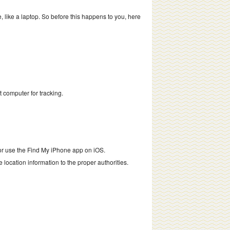
, like a laptop. So before this happens to you, here
t computer for tracking.
, or use the Find My iPhone app on iOS.
he location information to the proper authorities.