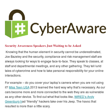
Security Awareness Speakers Just Waiting to be Asked
Knowing that the human element in security cannot be underestimated,
Joe Bazeley and the security, compliance and risk management staff are
always looking for ways to engage face-to-face. They speak to classes, at
staff and departmental meetings, and any other gathering. They tell lurid
tales of cybercrime and how to take personal responsibility for your online
interactions.
For example – do you cover your laptop’s camera when you are not using
it?
Miss Teen USA
2013 learned the hard way why that’s necessary. As our
cars become more and more connected to the web they are as vulnerable
as any other device. To find out what that looks like,
WIRED’s Andy
Greenburg h
ad “friendly” hackers take over his Jeep. The havoc that
resulted is more than a little scary.