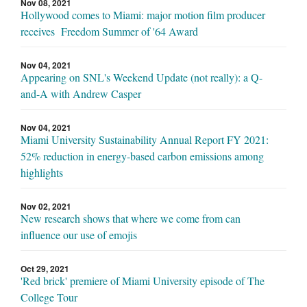
Nov 08, 2021
Hollywood comes to Miami: major motion film producer
receives Freedom Summer of '64 Award
Nov 04, 2021
Appearing on SNL's Weekend Update (not really): a Q-
and-A with Andrew Casper
Nov 04, 2021
Miami University Sustainability Annual Report FY 2021:
52% reduction in energy-based carbon emissions among
highlights
Nov 02, 2021
New research shows that where we come from can
influence our use of emojis
Oct 29, 2021
'Red brick' premiere of Miami University episode of The
College Tour