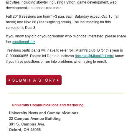
activities including storytelling using Python, game development, web
development, databases and more.
Fall 2016 sessions are from 1–3 p.m. each Saturday except Oct. 15 (fall
break) and Nov. 26 (Thanksgiving break). The last meeting for this
semester is Dec. 3.
If you know any girl or young woman who might be interested, please share
the
enrollment link
.
Previous participants will have to re-enroll. Miami’s club ID for this year is
C-000003055. Please let Daniela Inclezan (
inclezd@MiamiOH.edu
) know
if you have questions or run into problems when trying to enroll.
University Communications and Marketing
University News and Communications
22 Campus Avenue Building
301 S. Campus Ave.
Oxford, OH 45056