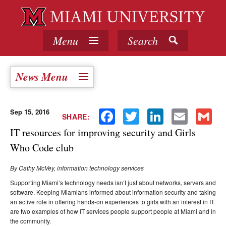
Menu
Search
News Menu
Sep 15, 2016
Facebook
Twitter
LinkedIn
Email
Gmail
SHARE:
IT resources for improving security and Girls
Who Code club
By Cathy McVey, information technology services
Supporting Miami’s technology needs isn’t just about networks, servers and
software. Keeping Miamians informed about information security and taking
an active role in offering hands-on experiences to girls with an interest in IT
are two examples of how IT services people support people at Miami and in
the community.