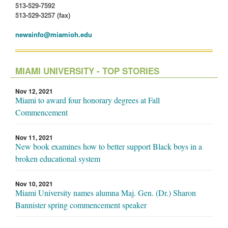
513-529-7592
513-529-3257 (fax)
newsinfo@miamioh.edu
MIAMI UNIVERSITY - TOP STORIES
Nov 12, 2021
Miami to award four honorary degrees at Fall
Commencement
Nov 11, 2021
New book examines how to better support Black boys in a
broken educational system
Nov 10, 2021
Miami University names alumna Maj. Gen. (Dr.) Sharon
Bannister spring commencement speaker