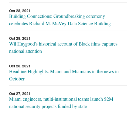
Oct 28, 2021
Building Connections: Groundbreaking ceremony
celebrates Richard M. McVey Data Science Building
Oct 28, 2021
Wil Haygood's historical account of Black films captures
national attention
Oct 28, 2021
Headline Highlights: Miami and Miamians in the news in
October
Oct 27, 2021
Miami engineers, multi-institutional teams launch $2M
national security projects funded by state