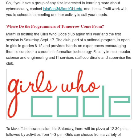
So, if you have a group of any size interested in learning more about
cybersecurity, contact
InfoSec@MiamiOH.edu
, and the staff will work with
you to schedule a meeting or other activity to suit your needs.
Where Do the Programmers of Tomorrow Come From?
Miami is hosting the Girls Who Code club again this year and the first
session is Saturday, Sept. 17. The club, part of a national program, is open
to girls in grades 6-12 and provides hands-on experiences encouraging
them to consider a career in information technology. Faculty from computer
science and engineering and IT services staff coordinate and supervise the
club.
To kick off the new session this Saturday, there will be pizza at 12:30 p.m.,
followed by activities from 1–3 p.m. Girls can choose from a variety of