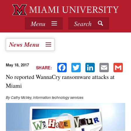
Menu
Search
News Menu
May 18, 2017
Facebook
Twitter
LinkedIn
Email
Gmail
SHARE:
No reported WannaCry ransomware attacks at
Miami
By Cathy McVey, information technology services