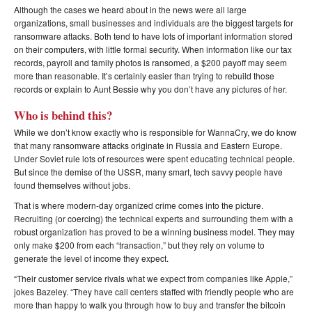
Although the cases we heard about in the news were all large
organizations, small businesses and individuals are the biggest targets for
ransomware attacks. Both tend to have lots of important information stored
on their computers, with little formal security. When information like our tax
records, payroll and family photos is ransomed, a $200 payoff may seem
more than reasonable. It’s certainly easier than trying to rebuild those
records or explain to Aunt Bessie why you don’t have any pictures of her.
Who is behind this?
While we don’t know exactly who is responsible for WannaCry, we do know
that many ransomware attacks originate in Russia and Eastern Europe.
Under Soviet rule lots of resources were spent educating technical people.
But since the demise of the USSR, many smart, tech savvy people have
found themselves without jobs.
That is where modern-day organized crime comes into the picture.
Recruiting (or coercing) the technical experts and surrounding them with a
robust organization has proved to be a winning business model. They may
only make $200 from each “transaction,” but they rely on volume to
generate the level of income they expect.
“Their customer service rivals what we expect from companies like Apple,”
jokes Bazeley. “They have call centers staffed with friendly people who are
more than happy to walk you through how to buy and transfer the bitcoin