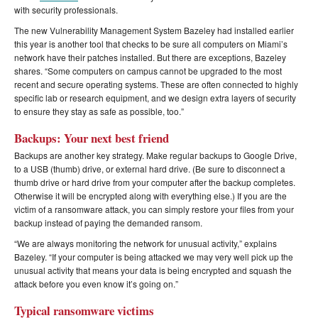
with security professionals.
The new Vulnerability Management System Bazeley had installed earlier
this year is another tool that checks to be sure all computers on Miami’s
network have their patches installed. But there are exceptions, Bazeley
shares. “Some computers on campus cannot be upgraded to the most
recent and secure operating systems. These are often connected to highly
specific lab or research equipment, and we design extra layers of security
to ensure they stay as safe as possible, too.”
Backups: Your next best friend
Backups are another key strategy. Make regular backups to Google Drive,
to a USB (thumb) drive, or external hard drive. (Be sure to disconnect a
thumb drive or hard drive from your computer after the backup completes.
Otherwise it will be encrypted along with everything else.) If you are the
victim of a ransomware attack, you can simply restore your files from your
backup instead of paying the demanded ransom.
“We are always monitoring the network for unusual activity,” explains
Bazeley. “If your computer is being attacked we may very well pick up the
unusual activity that means your data is being encrypted and squash the
attack before you even know it’s going on.”
Typical ransomware victims