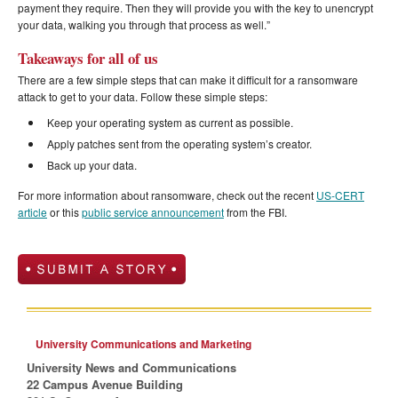
payment they require. Then they will provide you with the key to unencrypt
your data, walking you through that process as well.”
Takeaways for all of us
There are a few simple steps that can make it difficult for a ransomware
attack to get to your data. Follow these simple steps:
Keep your operating system as current as possible.
Apply patches sent from the operating system’s creator.
Back up your data.
For more information about ransomware, check out the recent
US-CERT
article
or this
public service announcement
from the FBI.
University Communications and Marketing
University News and Communications
22 Campus Avenue Building