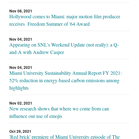
Nov 08, 2021
Hollywood comes to Miami: major motion film producer
receives Freedom Summer of '64 Award
Nov 04, 2021
Appearing on SNL's Weekend Update (not really): a Q-
and-A with Andrew Casper
Nov 04, 2021
Miami University Sustainability Annual Report FY 2021:
52% reduction in energy-based carbon emissions among
highlights
Nov 02, 2021
New research shows that where we come from can
influence our use of emojis
Oct 29, 2021
'Red brick' premiere of Miami University episode of The