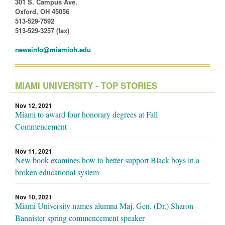
301 S. Campus Ave.
Oxford, OH 45056
513-529-7592
513-529-3257 (fax)
newsinfo@miamioh.edu
MIAMI UNIVERSITY - TOP STORIES
Nov 12, 2021
Miami to award four honorary degrees at Fall
Commencement
Nov 11, 2021
New book examines how to better support Black boys in a
broken educational system
Nov 10, 2021
Miami University names alumna Maj. Gen. (Dr.) Sharon
Bannister spring commencement speaker