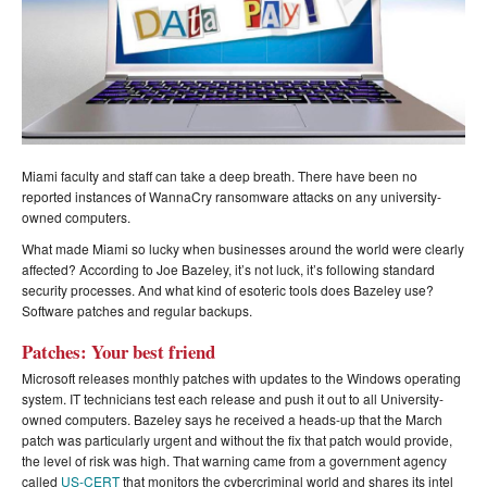
Miami faculty and staff can take a deep breath. There have been no
reported instances of WannaCry ransomware attacks on any university-
owned computers.
What made Miami so lucky when businesses around the world were clearly
affected? According to Joe Bazeley, it’s not luck, it’s following standard
security processes. And what kind of esoteric tools does Bazeley use?
Software patches and regular backups.
Patches: Your best friend
Microsoft releases monthly patches with updates to the Windows operating
system. IT technicians test each release and push it out to all University-
owned computers. Bazeley says he received a heads-up that the March
patch was particularly urgent and without the fix that patch would provide,
the level of risk was high. That warning came from a government agency
called
US-CERT
that monitors the cybercriminal world and shares its intel