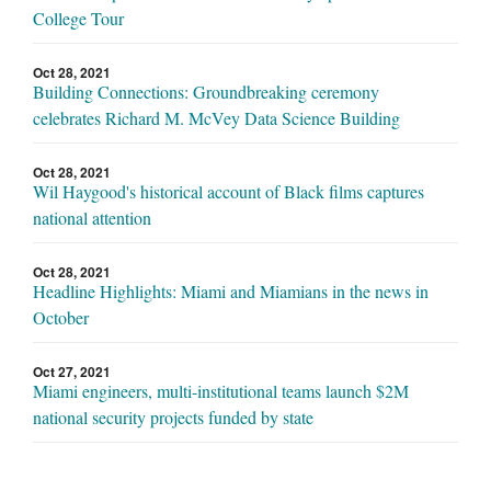
College Tour
Oct 28, 2021
Building Connections: Groundbreaking ceremony
celebrates Richard M. McVey Data Science Building
Oct 28, 2021
Wil Haygood's historical account of Black films captures
national attention
Oct 28, 2021
Headline Highlights: Miami and Miamians in the news in
October
Oct 27, 2021
Miami engineers, multi-institutional teams launch $2M
national security projects funded by state