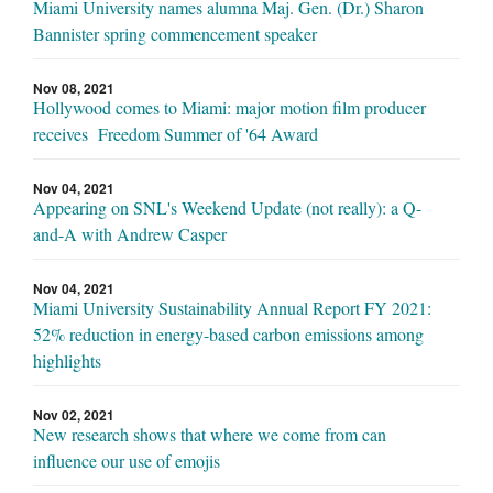
Miami University names alumna Maj. Gen. (Dr.) Sharon
Bannister spring commencement speaker
Nov 08, 2021
Hollywood comes to Miami: major motion film producer
receives Freedom Summer of '64 Award
Nov 04, 2021
Appearing on SNL's Weekend Update (not really): a Q-
and-A with Andrew Casper
Nov 04, 2021
Miami University Sustainability Annual Report FY 2021:
52% reduction in energy-based carbon emissions among
highlights
Nov 02, 2021
New research shows that where we come from can
influence our use of emojis