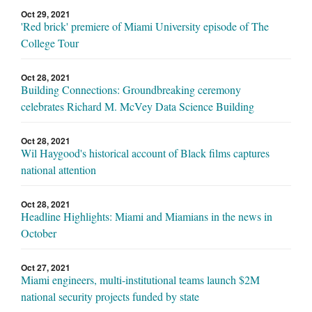
Oct 29, 2021
'Red brick' premiere of Miami University episode of The
College Tour
Oct 28, 2021
Building Connections: Groundbreaking ceremony
celebrates Richard M. McVey Data Science Building
Oct 28, 2021
Wil Haygood's historical account of Black films captures
national attention
Oct 28, 2021
Headline Highlights: Miami and Miamians in the news in
October
Oct 27, 2021
Miami engineers, multi-institutional teams launch $2M
national security projects funded by state