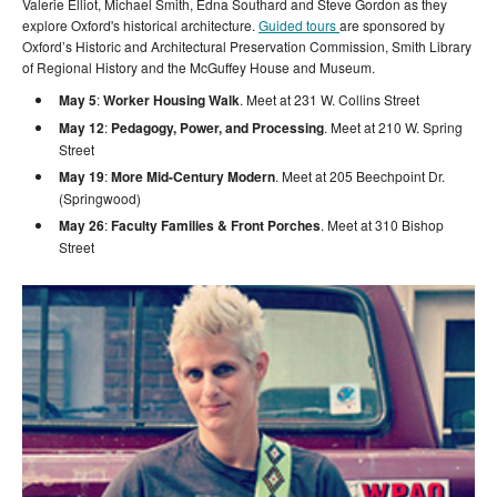
Valerie Elliot, Michael Smith, Edna Southard and Steve Gordon as they
explore Oxford's historical architecture.
Guided tours
are sponsored by
Oxford’s Historic and Architectural Preservation Commission, Smith Library
of Regional History and the McGuffey House and Museum.
May 5
:
Worker Housing Walk
. Meet at 231 W. Collins Street
May 12
:
Pedagogy, Power, and Processing
. Meet at 210 W. Spring
Street
May 19
:
More Mid-Century Modern
. Meet at 205 Beechpoint Dr.
(Springwood)
May 26
:
Faculty Families & Front Porches
. Meet at 310 Bishop
Street