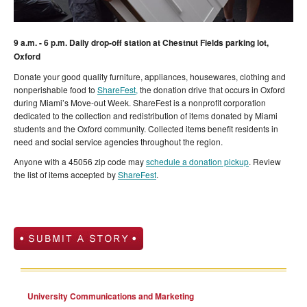
9 a.m. - 6 p.m. Daily drop-off station at Chestnut Fields parking lot,
Oxford
Donate your good quality furniture, appliances, housewares, clothing and
nonperishable food to
ShareFest,
the donation drive that occurs in Oxford
during Miami’s Move-out Week. ShareFest is a nonprofit corporation
dedicated to the collection and redistribution of items donated by Miami
students and the Oxford community. Collected items benefit residents in
need and social service agencies throughout the region.
Anyone with a 45056 zip code may
schedule a donation pickup
. Review
the list of items accepted by
ShareFest
.
University Communications and Marketing