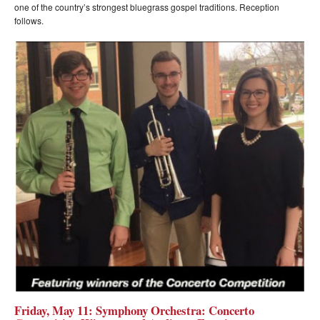
one of the country’s strongest bluegrass gospel traditions. Reception
follows.
Friday, May 11: Symphony Orchestra: Concerto