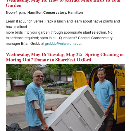
Garden
Noon-1 p.m. Hamilton Conservatory, Hamilton
Learn it at Lunch Series: Pack a lunch and learn about native plants and
how to attract
more birds into your garden through appropriate plant selection. No
experience required; open to all. Questions? Contact Conservatory
manager Brian Grubb at
grubbb@miamioh.edu
.
Wednesday, May 16-Tuesday, May 22: Spring Cleaning or
Moving Out? Donate to ShareFest Oxford