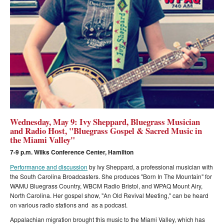
Wednesday, May 9: Ivy Sheppard, Bluegrass Musician
and Radio Host, "Bluegrass Gospel & Sacred Music in
the Miami Valley"
7-9 p.m. Wilks Conference Center, Hamilton
Performance and discussion
by Ivy Sheppard, a professional musician with
the South Carolina Broadcasters. She produces "Born In The Mountain" for
WAMU Bluegrass Country, WBCM Radio Bristol, and WPAQ Mount Airy,
North Carolina. Her gospel show, "An Old Revival Meeting," can be heard
on various radio stations and as a podcast.
Appalachian migration brought this music to the Miami Valley, which has