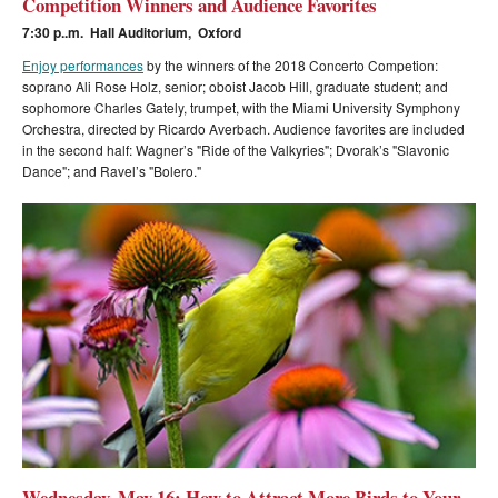
Competition Winners and Audience Favorites
7:30 p..m. Hall Auditorium, Oxford
Enjoy performances
by the winners of the 2018 Concerto Competion:
soprano Ali Rose Holz, senior; oboist Jacob Hill, graduate student; and
sophomore Charles Gately, trumpet, with the Miami University Symphony
Orchestra, directed by Ricardo Averbach. Audience
favorites are included
in the second half: Wagner’s "Ride of the Valkyries"; Dvorak’s "Slavonic
Dance"; and Ravel’s "Bolero."
Wednesday, May 16: How to Attract More Birds to Your