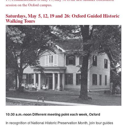
session on the Oxford campus.
Saturdays, May 5, 12, 19 and 26: Oxford Guided Historic
Walking Tours
10:30 a.m.-noon Different meeting point each week, Oxford
In recognition of National Historic Preservation Month, join tour guides