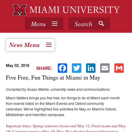
Menu
Search
News Menu
May 02, 2018
Facebook
Twitter
LinkedIn
Email
Gmail
SHARE:
Five Free, Fun Things at Miami in May
Compiled by Susan Meikle, university news and communications
Miami Matters brings you five free, fun things to do at Miami each month
from events listed on the Miami Events and Oxford community
calendars. We've highlighted five activities for May on Miami's Oxford,
Middletown and Hamilton campuses
Important dates: Spring semester classes end May 12; Final exams end May
19; Commencement is May 19, May 30 is the first Summer Orientation