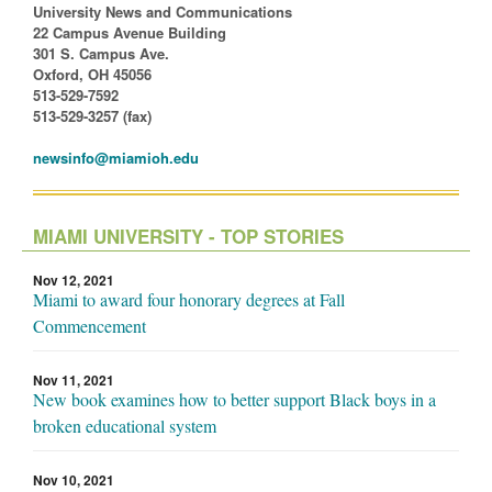
University News and Communications
22 Campus Avenue Building
301 S. Campus Ave.
Oxford, OH 45056
513-529-7592
513-529-3257 (fax)
newsinfo@miamioh.edu
MIAMI UNIVERSITY - TOP STORIES
Nov 12, 2021
Miami to award four honorary degrees at Fall
Commencement
Nov 11, 2021
New book examines how to better support Black boys in a
broken educational system
Nov 10, 2021