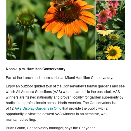
Noon-1 p.m. Hamilton Conservatory
Part of the Lunch and Learn series at Miami Hamilton Conservatory.
Enjoy an outdoor guided tour of the Conservatory's formal gardens and see
which All America Selections (AAS) winners are off to the best start. AAS
winners are "tested nationally and proven locally" for garden superiority by
horticulture professionals across North America. The Conservatory is one
of 12
AAS Display Gardens in Ohio
that
provide the public with an
opportunity to view the newest AAS winners in an attractive, well-
maintained setting.
Brian Grubb, Conservatory manager, says the Cheyenne