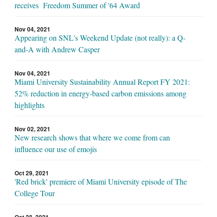
receives Freedom Summer of '64 Award
Nov 04, 2021
Appearing on SNL's Weekend Update (not really): a Q-
and-A with Andrew Casper
Nov 04, 2021
Miami University Sustainability Annual Report FY 2021:
52% reduction in energy-based carbon emissions among
highlights
Nov 02, 2021
New research shows that where we come from can
influence our use of emojis
Oct 29, 2021
'Red brick' premiere of Miami University episode of The
College Tour