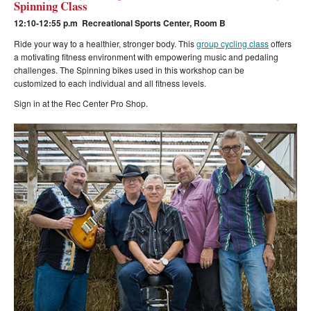
Spinning Class
12:10-12:55 p.m Recreational Sports Center, Room B
Ride your way to a healthier, stronger body. This
group cycling class
offers
a motivating fitness environment with empowering music and pedaling
challenges. The Spinning bikes used in this workshop can be
customized to each individual and all fitness levels.
Sign in at the Rec Center Pro Shop.