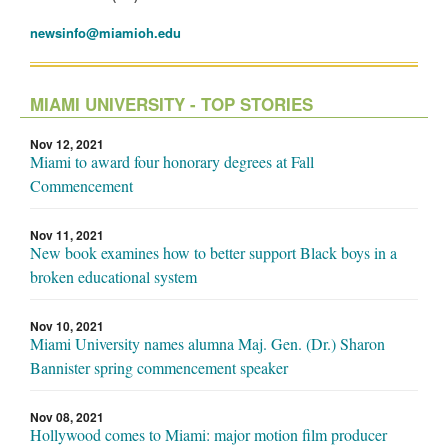
newsinfo@miamioh.edu
MIAMI UNIVERSITY - TOP STORIES
Nov 12, 2021
Miami to award four honorary degrees at Fall
Commencement
Nov 11, 2021
New book examines how to better support Black boys in a
broken educational system
Nov 10, 2021
Miami University names alumna Maj. Gen. (Dr.) Sharon
Bannister spring commencement speaker
Nov 08, 2021
Hollywood comes to Miami: major motion film producer