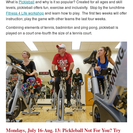
What is
Pickleball
and why is it so popular? Created for all ages and skill
levels, pickleball offers fun, exercise and inclusivity. Stop by the lunchtime
Fitness 4 Life workshop
and learn how to play. The first two weeks will offer
instruction; play the game with other teams the last four weeks.
Combining elements of tennis, badminton and ping pong, pickleball is
played on a court one-fourth the size of a tennis court.
Mondays, July 16-Aug. 13: Pickleball Not For You? Try