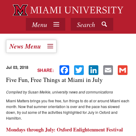
Menu
Search
News Menu
Jul 03, 2018
Facebook
Twitter
LinkedIn
Email
Gmail
SHARE:
Five Fun, Free Things at Miami in July
Compiled by Susan Meikle, university news and communications
Miami Matters brings you five free, fun things to do at or around Miami each
month. Now that summer orientation is over and the pace has slowed
down, try out some of the activities highlighted for July in Oxford and
Hamilton.
Mondays through July: Oxford Enlightenment Festival