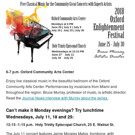
6-7 p.m. Oxford Community Arts Center
Enjoy live classical music in the beautiful ballroom of the Oxford
Community Arts Center. Performances by musicians from Miami and
throughout the region. Bruce Murray, professor of music, is artistic director.
Read the
Journal News interview with Murray about the series.
Can’t make it Monday evenings? Try lunchtime
Wednesdays, July 11, 18 and 25:
12:15 -1:15 p.m. Holy Trinity Episcopal Church, 25 E. Walnut St.
The July 11 concert features Jaime Morales Matos, trombone, with