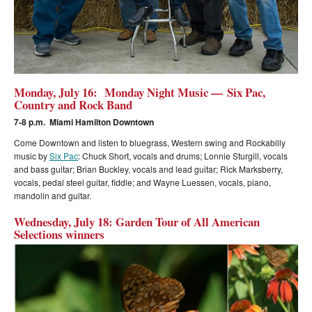
Monday, July 16: Monday Night Music — Six Pac,
Country and Rock Band
7-8 p.m. Miami Hamilton Downtown
Come Downtown and listen to bluegrass, Western swing and Rockabilly
music by
Six Pac
:
Chuck Short, vocals and drums; Lonnie Sturgill, vocals
and bass guitar; Brian Buckley, vocals and lead guitar; Rick Marksberry,
vocals, pedal steel guitar, fiddle; and Wayne Luessen, vocals, piano,
mandolin and guitar.
Wednesday, July 18: Garden Tour of All American
Selections winners