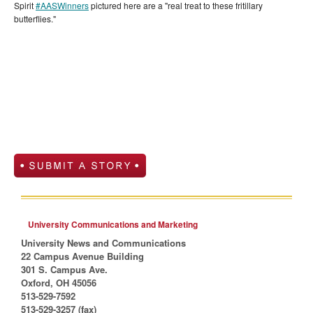
Spirit
#
AASWinners
pictured here are a "real treat to these fritillary
butterflies."
University Communications and Marketing
University News and Communications
22 Campus Avenue Building
301 S. Campus Ave.
Oxford, OH 45056
513-529-7592
513-529-3257 (fax)