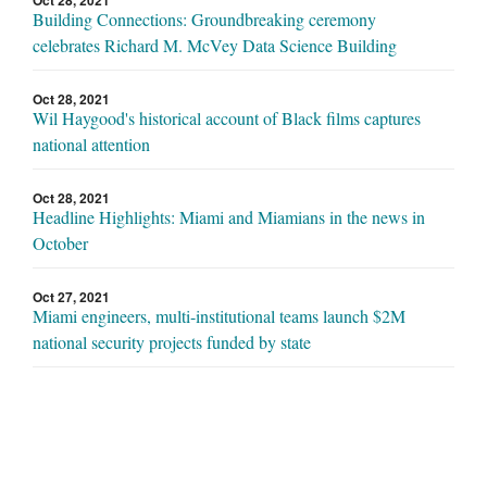
Oct 28, 2021
Building Connections: Groundbreaking ceremony
celebrates Richard M. McVey Data Science Building
Oct 28, 2021
Wil Haygood's historical account of Black films captures
national attention
Oct 28, 2021
Headline Highlights: Miami and Miamians in the news in
October
Oct 27, 2021
Miami engineers, multi-institutional teams launch $2M
national security projects funded by state