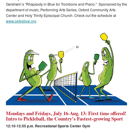
Gershwin’s "Rhapsody in Blue for Trombone and Piano." Sponsored by the
department of music, Performing Arts Series, Oxford Community Arts
Center and Holy Trinity Episcopal Church. Check out the schedule at
www.oefestival.org
.
Mondays and Fridays, July 16-Aug. 13: First time offered!
Intro to Pickleball, the Country’s Fastest-growing Sport
12:10-12:55 p.m. Recreational Sports Center Gym