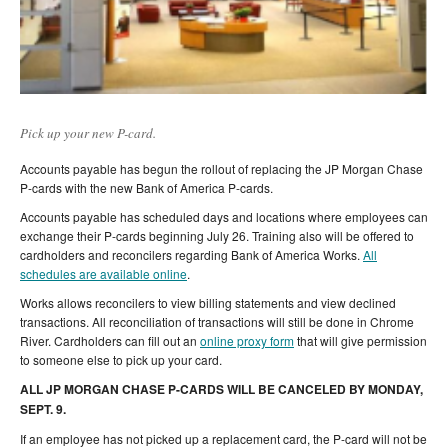
Pick up your new P-card.
Accounts payable has begun the rollout of replacing the JP Morgan Chase
P-cards with the new Bank of America P-cards.
Accounts payable has scheduled days and locations where employees can
exchange their P-cards beginning July 26. Training also will be offered to
cardholders and reconcilers regarding Bank of America Works.
All
schedules are available online
.
Works allows reconcilers to view billing statements and view declined
transactions. All reconciliation of transactions will still be done in Chrome
River. Cardholders can fill out an
online proxy form
that will give permission
to someone else to pick up your card.
ALL JP MORGAN CHASE P-CARDS WILL BE CANCELED BY MONDAY,
SEPT. 9.
If an employee has not picked up a replacement card, the P-card will not be