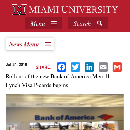
Menu
Search
News Menu
Jul 24, 2019
Facebook
Twitter
LinkedIn
Email
Gmail
SHARE:
Rollout of the new Bank of America Merrill
Lynch Visa P-cards begins