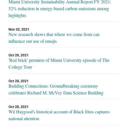
Miami University Sustainability Annual Report FY 2021:
52% reduction in energy-based carbon emissions among
highlights
Nov 02, 2021
New research shows that where we come from can
influence our use of emojis
Oct 29, 2021
'Red brick' premiere of Miami University episode of The
College Tour
Oct 28, 2021
Building Connections: Groundbreaking ceremony
celebrates Richard M. McVey Data Science Building
Oct 28, 2021
Wil Haygood's historical account of Black films captures
national attention