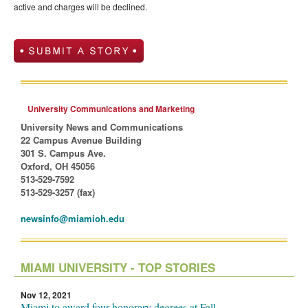
active and charges will be declined.
University Communications and Marketing
University News and Communications
22 Campus Avenue Building
301 S. Campus Ave.
Oxford, OH 45056
513-529-7592
513-529-3257 (fax)
newsinfo@miamioh.edu
MIAMI UNIVERSITY - TOP STORIES
Nov 12, 2021
Miami to award four honorary degrees at Fall