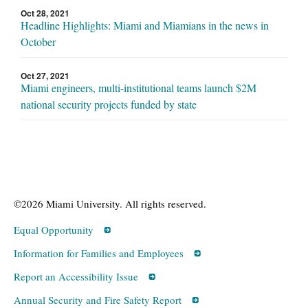
Oct 28, 2021
Headline Highlights: Miami and Miamians in the news in
October
Oct 27, 2021
Miami engineers, multi-institutional teams launch $2M
national security projects funded by state
©2026 Miami University. All rights reserved.
Equal Opportunity
Information for Families and Employees
Report an Accessibility Issue
Annual Security and Fire Safety Report