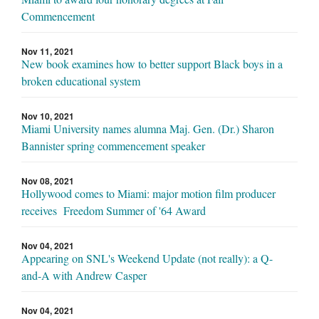
Commencement
Nov 11, 2021
New book examines how to better support Black boys in a
broken educational system
Nov 10, 2021
Miami University names alumna Maj. Gen. (Dr.) Sharon
Bannister spring commencement speaker
Nov 08, 2021
Hollywood comes to Miami: major motion film producer
receives Freedom Summer of '64 Award
Nov 04, 2021
Appearing on SNL's Weekend Update (not really): a Q-
and-A with Andrew Casper
Nov 04, 2021