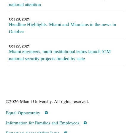
national attention
Oct 28, 2021
Headline Highlights: Miami and Miamians in the news in
October
Oct 27, 2021
Miami engineers, multi-institutional teams launch $2M
national security projects funded by state
©2026 Miami University. All rights reserved.
Equal Opportunity
Information for Families and Employees
Report an Accessibility Issue