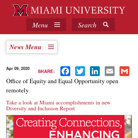
Menu
Search
News Menu
Apr 09, 2020
Facebook
Twitter
LinkedIn
Email
Gmail
SHARE:
Office of Equity and Equal Opportunity open
remotely
Take a look at Miami accomplishments in new
Diversity and Inclusion Report