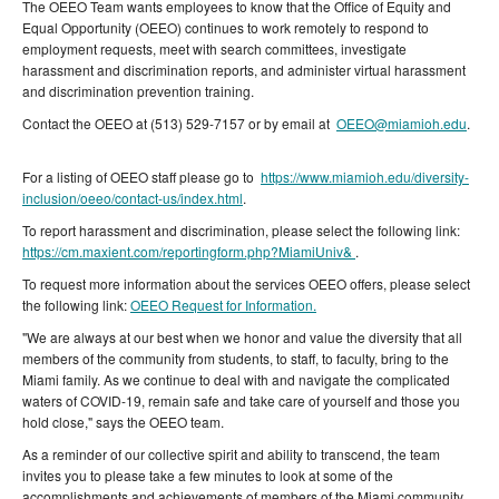
The OEEO Team wants employees to know that the Office of Equity and
Equal Opportunity (OEEO) continues to work remotely to respond to
employment requests, meet with search committees, investigate
harassment and discrimination reports, and administer virtual harassment
and discrimination prevention training.
Contact the OEEO at (513) 529-7157 or by email at
OEEO@miamioh.edu
.
For a listing of OEEO staff please go to
https://www.miamioh.edu/diversity-
inclusion/oeeo/contact-us/index.html
.
To report harassment and discrimination, please select the following link:
https://cm.maxient.com/reportingform.php?MiamiUniv&
.
To request more information about the services OEEO offers, please select
the following link:
OEEO Request for Information.
"We are always at our best when we honor and value the diversity that all
members of the community from students, to staff, to faculty, bring to the
Miami family. As we continue to deal with and navigate the complicated
waters of COVID-19, remain safe and take care of yourself and those you
hold close," says the OEEO team.
As a reminder of our collective spirit and ability to transcend, the team
invites you to please take a few minutes to look at some of the
accomplishments and achievements of members of the Miami community.