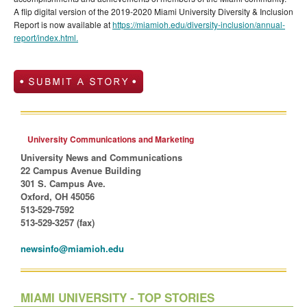
A flip digital version of the 2019-2020 Miami University Diversity & Inclusion
Report is now available at
https://miamioh.edu/diversity-inclusion/annual-
report/index.html.
University Communications and Marketing
University News and Communications
22 Campus Avenue Building
301 S. Campus Ave.
Oxford, OH 45056
513-529-7592
513-529-3257 (fax)
newsinfo@miamioh.edu
MIAMI UNIVERSITY - TOP STORIES