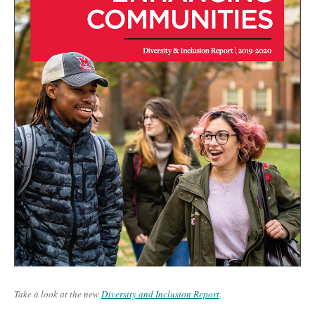
Take a look at the new
Diversity and Inclusion Report
.