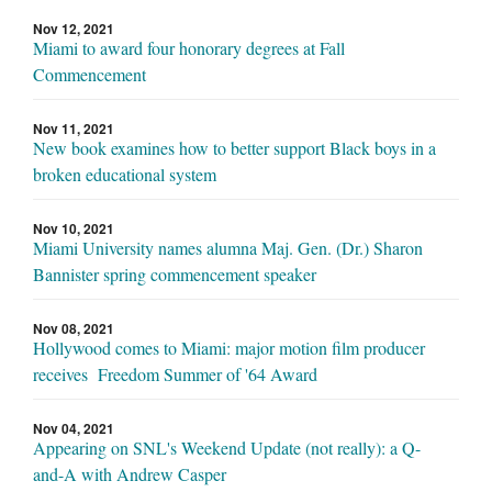
Nov 12, 2021
Miami to award four honorary degrees at Fall
Commencement
Nov 11, 2021
New book examines how to better support Black boys in a
broken educational system
Nov 10, 2021
Miami University names alumna Maj. Gen. (Dr.) Sharon
Bannister spring commencement speaker
Nov 08, 2021
Hollywood comes to Miami: major motion film producer
receives Freedom Summer of '64 Award
Nov 04, 2021
Appearing on SNL's Weekend Update (not really): a Q-
and-A with Andrew Casper