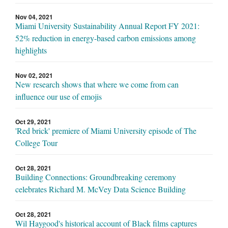
Nov 04, 2021
Miami University Sustainability Annual Report FY 2021:
52% reduction in energy-based carbon emissions among
highlights
Nov 02, 2021
New research shows that where we come from can
influence our use of emojis
Oct 29, 2021
'Red brick' premiere of Miami University episode of The
College Tour
Oct 28, 2021
Building Connections: Groundbreaking ceremony
celebrates Richard M. McVey Data Science Building
Oct 28, 2021
Wil Haygood's historical account of Black films captures