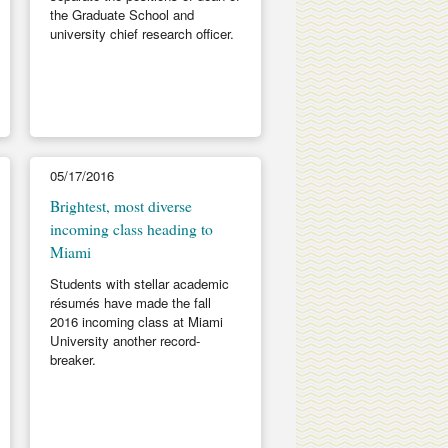
the Graduate School and
university chief research officer.
05/17/2016
Brightest, most diverse
incoming class heading to
Miami
Students with stellar academic
résumés have made the fall
2016 incoming class at Miami
University another record-
breaker.