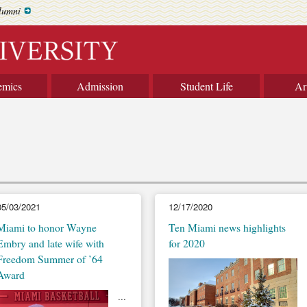
lumni
emics
Admission
Student Life
Ar
05/03/2021
12/17/2020
Miami to honor Wayne
Ten Miami news highlights
Embry and late wife with
for 2020
Freedom Summer of ’64
Award
...