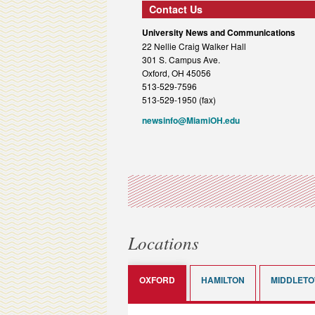
Contact Us
University News and Communications
22 Nellie Craig Walker Hall
301 S. Campus Ave.
Oxford, OH 45056
513-529-7596
513-529-1950 (fax)
newsinfo@MiamiOH.edu
Locations
OXFORD
HAMILTON
MIDDLET