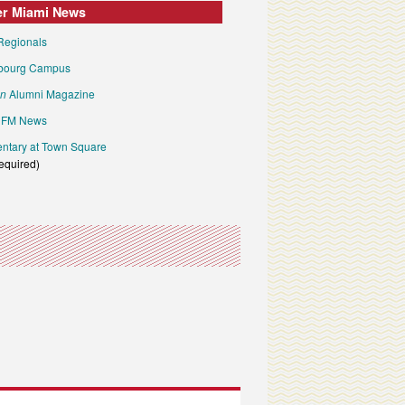
er Miami News
Regionals
bourg Campus
an
Alumni Magazine
FM News
tary at Town Square
required)