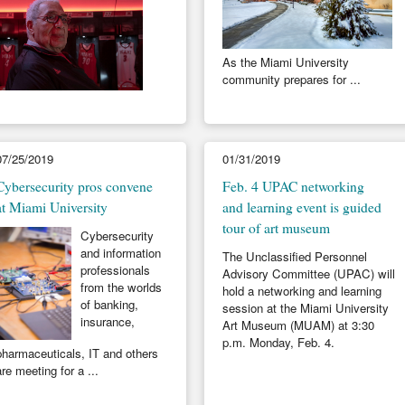
As the Miami University
community prepares for ...
07/25/2019
01/31/2019
Cybersecurity pros convene
Feb. 4 UPAC networking
at Miami University
and learning event is guided
tour of art museum
Cybersecurity
and information
The Unclassified Personnel
professionals
Advisory Committee (UPAC) will
from the worlds
hold a networking and learning
of banking,
session at the Miami University
insurance,
Art Museum (MUAM) at 3:30
p.m. Monday, Feb. 4.
pharmaceuticals, IT and others
are meeting for a ...