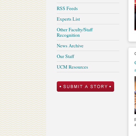
RSS Feeds
Experts List
Other Faculty/Staff
Recognition
News Archive
Our Staff
UCM Resources