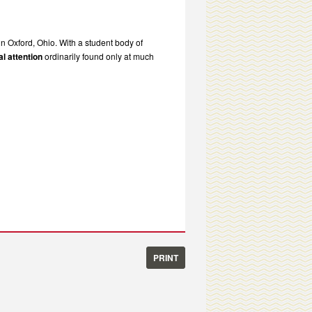
in Oxford, Ohio. With a student body of
l attention
ordinarily found only at much
PRINT