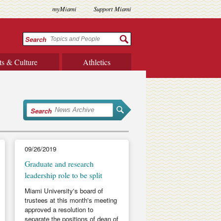
myMiami
Support Miami
Search
ts & Culture
Athletics
Search
09/26/2019
Graduate and research
leadership role to be split
Miami University's board of
trustees at this month's meeting
approved a resolution to
separate the positions of dean of