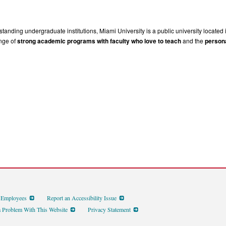
tanding undergraduate institutions, Miami University is a public university located 
ange of
strong academic programs with faculty who love to teach
and the
persona
d Employees
Report an Accessibility Issue
a Problem With This Website
Privacy Statement