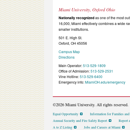
Miami University, Oxford Ohio
Nationally recognized
as one of the most outs
16,000, Miami effectively combines a wide r
smaller institutions.
501 E. High St.
Oxford, OH 45056
Campus Map
Directions
Main Operator:
513-529-1809
Office of Admission:
513-529-2531
Vine Hotline:
513-529-6400
Emergency info:
MiamiOH.edu/emergency
©2026 Miami University. All rights reserved.
Equal Opportunity
Information for Families an
Annual Security and Fire Safety Report
Report 
A to Z Listing
Jobs and Careers at Miami