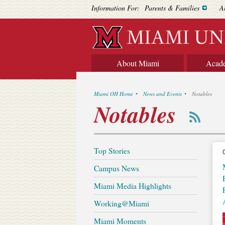
Information For:
Parents & Families
A
About Miami
Acad
Miami OH Home
News and Events
Notables
Notables
Top Stories
Campus News
Miami Media Highlights
Working@Miami
Miami Moments