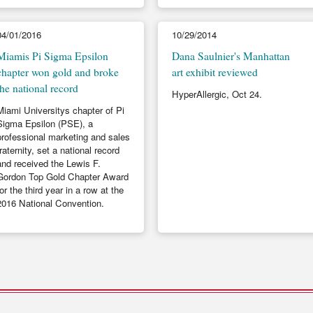
04/01/2016
10/29/2014
Miamis Pi Sigma Epsilon
Dana Saulnier's Manhattan
chapter won gold and broke
art exhibit reviewed
the national record
HyperAllergic, Oct 24.
Miami Universitys chapter of Pi
Sigma Epsilon (PSE), a
professional marketing and sales
fraternity, set a national record
and received the Lewis F.
Gordon Top Gold Chapter Award
for the third year in a row at the
2016 National Convention.