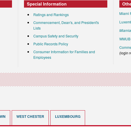
Special Information
Oth
Miami 
Ratings and Rankings
Luxem
Commencement, Dean's, and President's
Lists
Miami
Campus Safety and Security
WMUB 
Public Records Policy
Commen
Consumer Information for Families and
(login 
Employees
OWN
WEST CHESTER
LUXEMBOURG